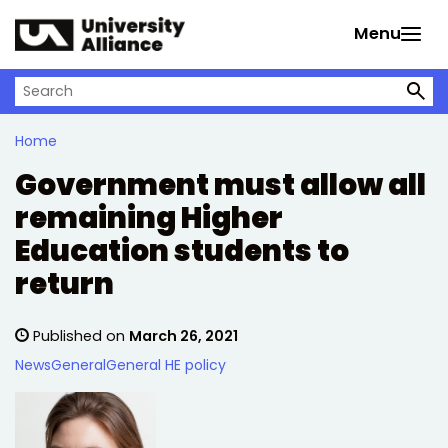
Skip to main content
Menu
Search on University Alliance
Home
Government must allow all
remaining Higher
Education students to
return
Published on
March 26, 2021
News
General
General HE policy