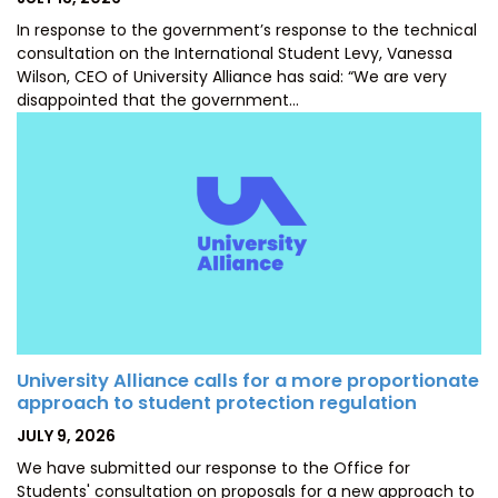
ON
In response to the government’s response to the technical
consultation on the International Student Levy, Vanessa
Wilson, CEO of University Alliance has said: “We are very
disappointed that the government…
University Alliance calls for a more proportionate
approach to student protection regulation
POSTED
JULY 9, 2026
ON
We have submitted our response to the Office for
Students' consultation on proposals for a new approach to