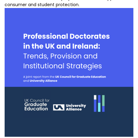
consumer and student protection.