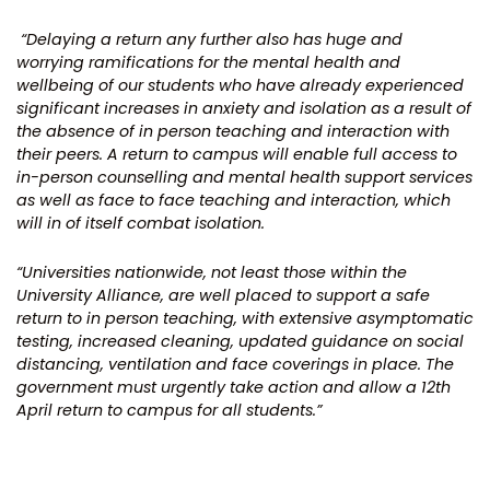
“
Delaying a return any further also has huge and
worrying ramifications for the mental health and
wellbeing of our students who have already experienced
significant increases in anxiety and isolation as a result of
the absence of in person teaching and interaction with
their peers. A return to campus will enable full access to
in-person counselling and mental health support services
as well as face to face teaching and interaction, which
will in of itself combat isolation.
“Universities nationwide, not least those within the
University Alliance, are well placed to support a safe
return to in person teaching, with extensive asymptomatic
testing, increased cleaning, updated guidance on social
distancing, ventilation and face coverings in place. The
government must urgently take action and allow a 12th
April return to campus for all students.”