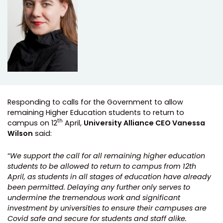
Responding to calls for the Government to allow
remaining Higher Education students to return to
th
campus on 12
April,
University Alliance CEO Vanessa
Wilson
said:
“
We support the call for all remaining higher education
students to be allowed to return to campus from 12th
April, as students in all stages of education have already
been permitted. Delaying any further only serves to
undermine the tremendous work and significant
investment by universities to ensure their campuses are
Covid safe and secure for students and staff alike.