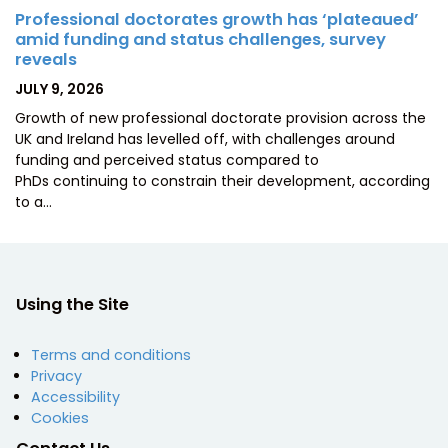
Professional doctorates growth has ‘plateaued’
amid funding and status challenges, survey
reveals
POSTED
JULY 9, 2026
ON
Growth of new professional doctorate provision across the
UK and Ireland has levelled off, with challenges around
funding and perceived status compared to
PhDs continuing to constrain their development, according
to a…
Using the Site
Terms and conditions
Privacy
Accessibility
Cookies