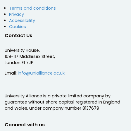
Terms and conditions
Privacy
Accessibility
Cookies
Contact Us
University House,
109-117 Middlesex Street,
London E1 7JF
Email:
info@unialliance.ac.uk
University Alliance is a private limited company by
guarantee without share capital, registered in England
and Wales, under company number 8137679
Connect with us