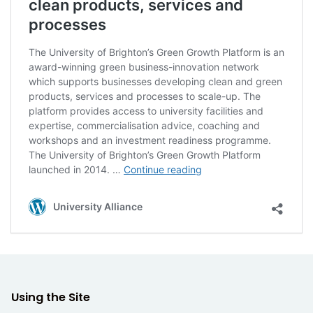
clean products, services and
processes
The University of Brighton’s Green Growth Platform is an
award-winning green business-innovation network
which supports businesses developing clean and green
products, services and processes to scale-up. The
platform provides access to university facilities and
expertise, commercialisation advice, coaching and
workshops and an investment readiness programme.
The University of Brighton’s Green Growth Platform
Supporting
launched in 2014. …
Continue reading
business
to
University Alliance
develop
clean
products,
services
and
processes
Using the Site