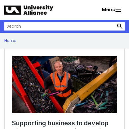
Skip to main content
Menu
Search on University Alliance
Home
Supporting business to develop