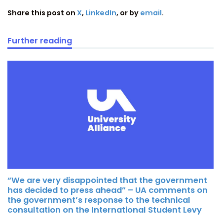
Share this post on
X
,
LinkedIn
, or by
email
.
Further reading
“We are very disappointed that the government
has decided to press ahead” – UA comments on
the government’s response to the technical
consultation on the International Student Levy