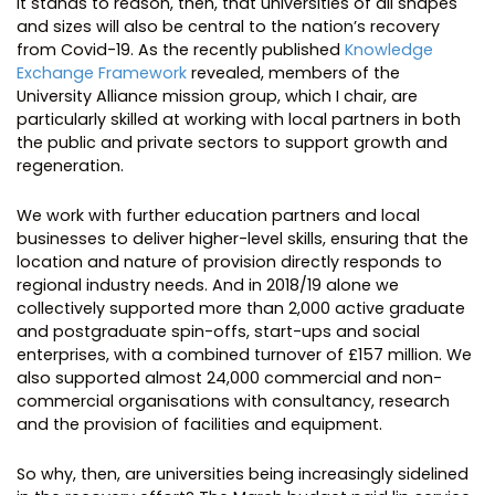
It stands to reason, then, that universities of all shapes
and sizes will also be central to the nation’s recovery
from Covid-19. As the recently published
Knowledge
Exchange Framework
revealed, members of the
University Alliance mission group, which I chair, are
particularly skilled at working with local partners in both
the public and private sectors to support growth and
regeneration.
We work with further education partners and local
businesses to deliver higher-level skills, ensuring that the
location and nature of provision directly responds to
regional industry needs. And in 2018/19 alone we
collectively supported more than 2,000 active graduate
and postgraduate spin-offs, start-ups and social
enterprises, with a combined turnover of £157 million. We
also supported almost 24,000 commercial and non-
commercial organisations with consultancy, research
and the provision of facilities and equipment.
So why, then, are universities being increasingly sidelined