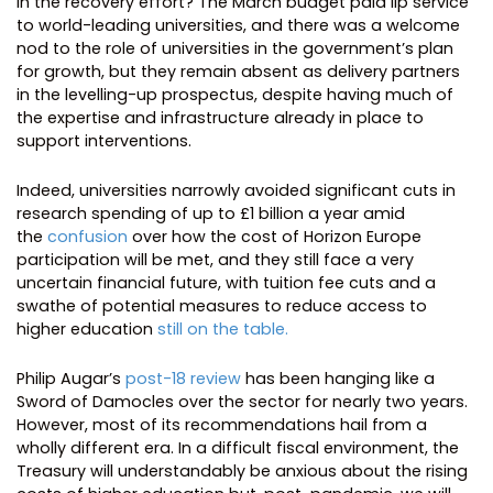
in the recovery effort? The March budget paid lip service
to world-leading universities, and there was a welcome
nod to the role of universities in the government’s plan
for growth, but they remain absent as delivery partners
in the levelling-up prospectus, despite having much of
the expertise and infrastructure already in place to
support interventions.
Indeed, universities narrowly avoided significant cuts in
research spending of up to £1 billion a year amid
the
confusion
over how the cost of Horizon Europe
participation will be met, and they still face a very
uncertain financial future, with tuition fee cuts and a
swathe of potential measures to reduce access to
higher education
still on the table.
Philip Augar’s
post-18 review
has been hanging like a
Sword of Damocles over the sector for nearly two years.
However, most of its recommendations hail from a
wholly different era. In a difficult fiscal environment, the
Treasury will understandably be anxious about the rising