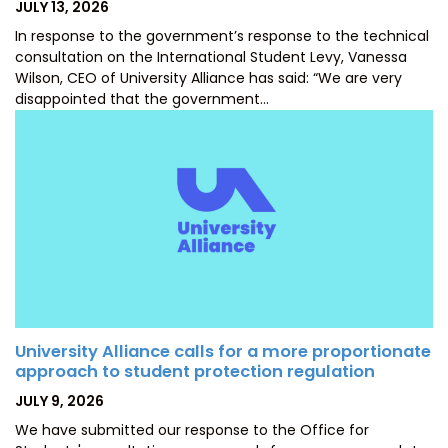
POSTED
JULY 13, 2026
ON
In response to the government’s response to the technical
consultation on the International Student Levy, Vanessa
Wilson, CEO of University Alliance has said: “We are very
disappointed that the government…
University Alliance calls for a more proportionate
approach to student protection regulation
POSTED
JULY 9, 2026
ON
We have submitted our response to the Office for