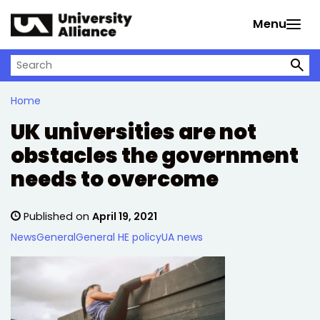
Skip to main content
Menu
Search on University Alliance
Home
UK universities are not
obstacles the government
needs to overcome
Published on
April 19, 2021
News
General
General HE policy
UA news