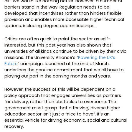
all”. We would like nothing better. However, a number of
barriers stand in the way. Regulation needs to be
developed that incentivises rather than hinders flexible
provision and enables more accessible higher technical
options, including degree apprenticeships.
Critics are often quick to paint the sector as self-
interested, but this past year has also shown that
universities of all kinds continue to be driven by their civic
missions. The University Alliance’s “
Powering the UK’s
Future
” campaign, launched at the end of March,
underlines the genuine commitment that we all have to
playing our part in the coming months and years.
However, the success of this will be dependent on a
policy approach that engages universities as partners
for delivery, rather than obstacles to overcome. The
government must grasp that a thriving, diverse higher
education sector isn’t just a “nice to have”. It’s an
essential vehicle for driving economic, social and cultural
recovery.