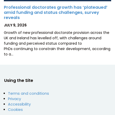
Professional doctorates growth has ‘plateaued’
amid funding and status challenges, survey
reveals
POSTED
JULY 9, 2026
ON
Growth of new professional doctorate provision across the
UK and Ireland has levelled off, with challenges around
funding and perceived status compared to
PhDs continuing to constrain their development, according
to a…
Using the Site
Terms and conditions
Privacy
Accessibility
Cookies