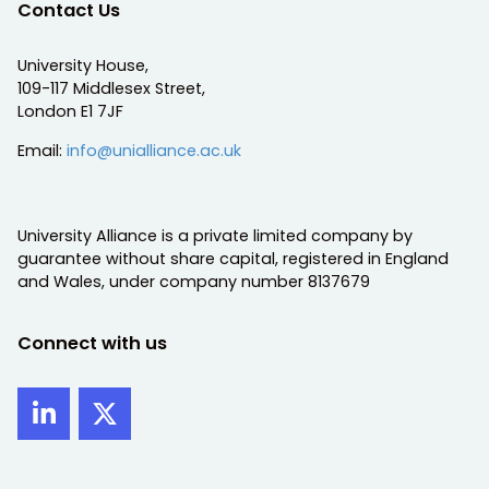
Contact Us
University House,
109-117 Middlesex Street,
London E1 7JF
Email:
info@unialliance.ac.uk
University Alliance is a private limited company by
guarantee without share capital, registered in England
and Wales, under company number 8137679
Connect with us