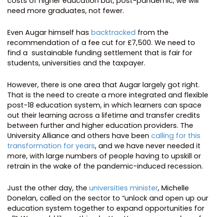
costs of higher education but, post-pandemic, we will
need more graduates, not fewer.
Even Augar himself has
backtracked
from the
recommendation of a fee cut for £7,500. We need to
find a sustainable funding settlement that is fair for
students, universities and the taxpayer.
However, there is one area that Augar largely got right.
That is the need to create a more integrated and flexible
post-18 education system, in which learners can space
out their learning across a lifetime and transfer credits
between further and higher education providers. The
University Alliance and others have been
calling for this
transformation for years
, and we have never needed it
more, with large numbers of people having to upskill or
retrain in the wake of the pandemic-induced recession.
Just the other day, the
universities minister
, Michelle
Donelan, called on the sector to “unlock and open up our
education system together to expand opportunities for