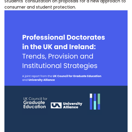
Students' consultation on proposals for a new approach to
consumer and student protection.