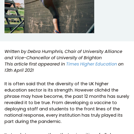
Written by Debra Humphris, Chair of University Alliance
and Vice-Chancellor of University of Brighton
This article first appeared in
Times Higher Education
on
13th April 2021
It is often said that the diversity of the UK higher
education sector is its strength. However clichéd the
phrase may have become, the past 12 months has surely
revealed it to be true. From developing a vaccine to
deploying staff and students to the front lines of the
national response, every institution has truly played its
part during the pandemic.