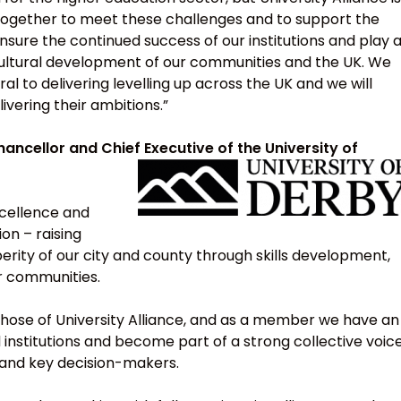
 together to meet these challenges and to support the
nsure the continued success of our institutions and play 
 cultural development of our communities and the UK. We
tral to delivering levelling up across the UK and we will
vering their ambitions.”
ancellor and Chief Executive of the University of
excellence and
ion – raising
erity of our city and county through skills development,
r communities.
 those of University Alliance, and as a member we have an
 institutions and become part of a strong collective voic
 and key decision-makers.