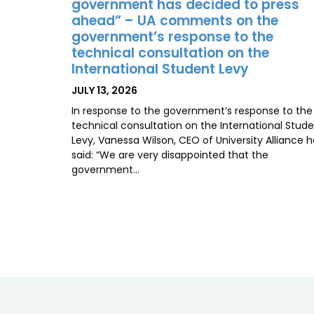
government has decided to press
ahead” – UA comments on the
government’s response to the
technical consultation on the
International Student Levy
POSTED
JULY 13, 2026
ON
In response to the government’s response to the
technical consultation on the International Stud
Levy, Vanessa Wilson, CEO of University Alliance 
said: “We are very disappointed that the
government…