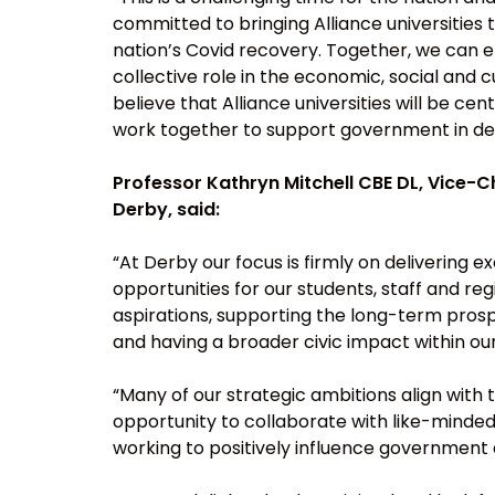
committed to bringing Alliance universities
nation’s Covid recovery. Together, we can e
collective role in the economic, social and
believe that Alliance universities will be cen
work together to support government in deli
Professor Kathryn Mitchell CBE DL, Vice-Ch
Derby, said:
“At Derby our focus is firmly on delivering 
opportunities for our students, staff and reg
aspirations, supporting the long-term prosp
and having a broader civic impact within ou
“Many of our strategic ambitions align with
opportunity to collaborate with like-minded
working to positively influence government