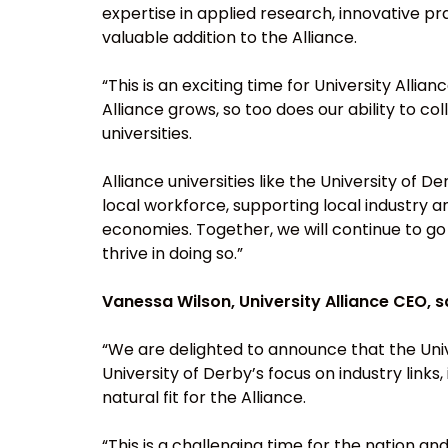
expertise in applied research, innovative pra
valuable addition to the Alliance.
“This is an exciting time for University Al
Alliance grows, so too does our ability to co
universities.
Alliance universities like the University of 
local workforce, supporting local industry an
economies. Together, we will continue to go
thrive in doing so.”
Vanessa Wilson, University Alliance CEO, s
“We are delighted to announce that the Unive
University of Derby’s focus on industry link
natural fit for the Alliance.
“This is a challenging time for the nation and