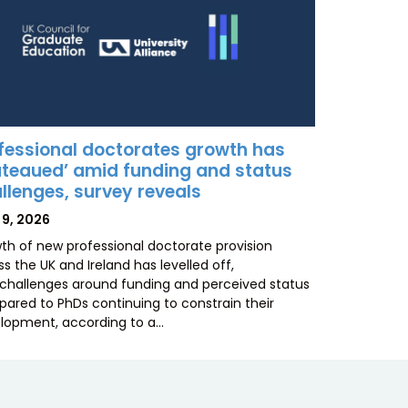
fessional doctorates growth has
ateaued’ amid funding and status
llenges, survey reveals
TED
 9, 2026
th of new professional doctorate provision
s the UK and Ireland has levelled off,
 challenges around funding and perceived status
ared to PhDs continuing to constrain their
lopment, according to a…