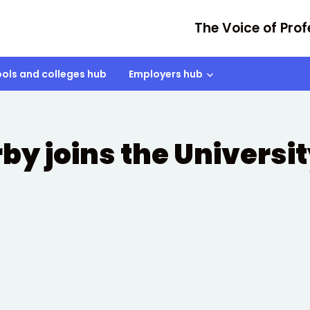
The Voice of Prof
ols and colleges hub
Employers hub
rby joins the Universi