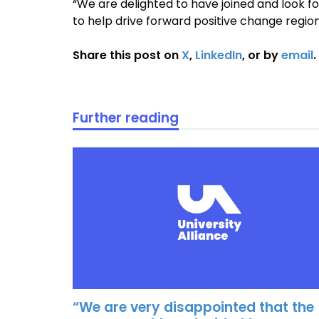
“We are delighted to have joined and look f
to help drive forward positive change region
Share this post on
X
,
LinkedIn
, or by
email
.
Further reading
“We are very disappointed that the