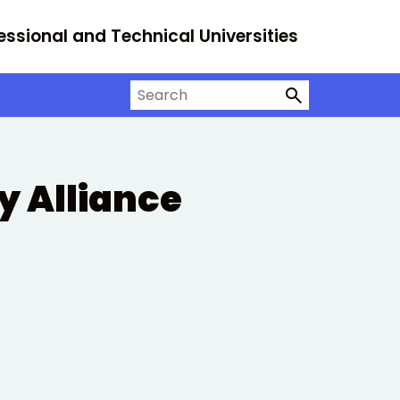
essional and Technical Universities
Search on University Alliance
ty Alliance