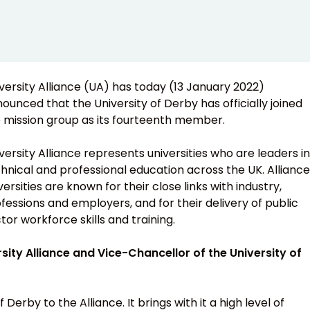
versity Alliance (UA) has today (13 January 2022)
ounced that the University of Derby has officially joined
 mission group as its fourteenth member.
versity Alliance represents universities who are leaders in
hnical and professional education across the UK. Alliance
versities are known for their close links with industry,
fessions and employers, and for their delivery of public
tor workforce skills and training.
ity Alliance and Vice-Chancellor of the University of
Derby to the Alliance. It brings with it a high level of