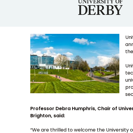
Uni
ann
the
Uni
tec
uni
pro
sec
Professor Debra Humphris, Chair of Univers
Brighton, said:
“We are thrilled to welcome the University of 