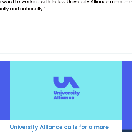
orward to working with fellow University Alliance member
ally and nationally.”
University Alliance calls for a more