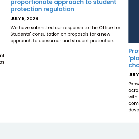
proportionate approach to student
protection regulation
POSTED
JULY 9, 2026
ON
We have submitted our response to the Office for
Students' consultation on proposals for a new
approach to consumer and student protection.
Pro
ent
‘pl
has
cha
POS
JULY
ON
Grow
acros
with
comp
deve