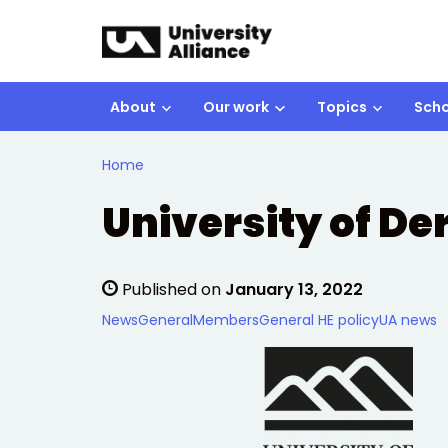
Skip to main content
About
Our work
Topics
Scho
Home
University of De
Published on
January 13, 2022
News
General
Members
General HE policy
UA news