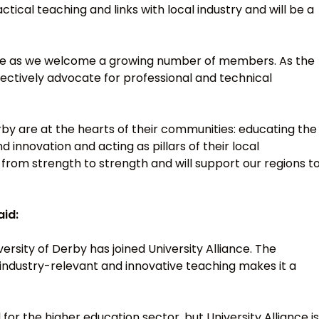
ctical teaching and links with local industry and will be a
liance as we welcome a growing number of members. As the
llectively advocate for professional and technical
Derby are at the hearts of their communities: educating the
d innovation and acting as pillars of their local
 from strength to strength and will support our regions t
aid:
rsity of Derby has joined University Alliance. The
s, industry-relevant and innovative teaching makes it a
 for the higher education sector, but University Alliance is