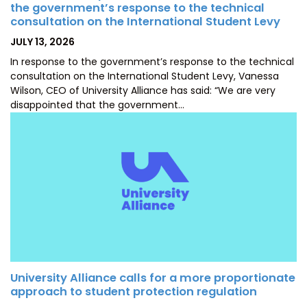
the government’s response to the technical
consultation on the International Student Levy
POSTED
JULY 13, 2026
ON
In response to the government’s response to the technical
consultation on the International Student Levy, Vanessa
Wilson, CEO of University Alliance has said: “We are very
disappointed that the government…
University Alliance calls for a more proportionate
approach to student protection regulation