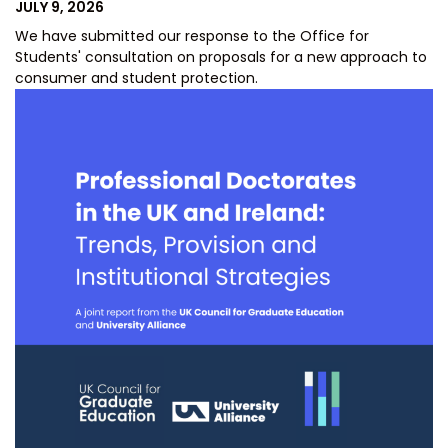
POSTED
JULY 9, 2026
ON
We have submitted our response to the Office for
Students' consultation on proposals for a new approach to
consumer and student protection.