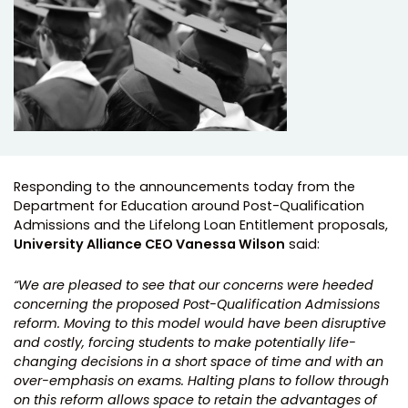
Responding to the announcements today from the
Department for Education around Post-Qualification
Admissions and the Lifelong Loan Entitlement proposals,
University Alliance CEO Vanessa Wilson
said:
“We are pleased to see that our concerns were heeded
concerning the proposed Post-Qualification Admissions
reform. Moving to this model would have been disruptive
and costly, forcing students to make potentially life-
changing decisions in a short space of time and with an
over-emphasis on exams. Halting plans to follow through
on this reform allows space to retain the advantages of