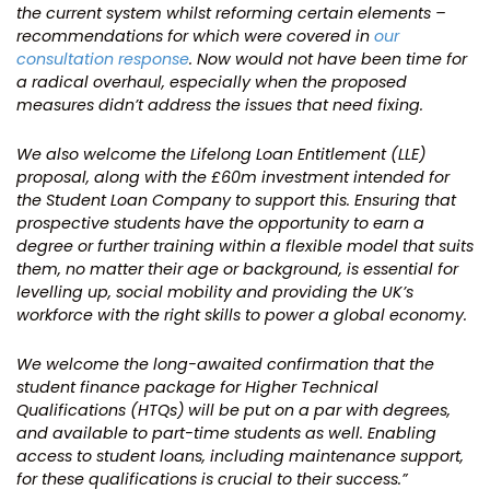
the current system whilst reforming certain elements –
recommendations for which were covered in
our
consultation response
. Now would not have been time for
a radical overhaul, especially when the proposed
measures didn’t address the issues that need fixing.
We also welcome the Lifelong Loan Entitlement (LLE)
proposal, along with the £60m investment intended for
the Student Loan Company to support this. Ensuring that
prospective students have the opportunity to earn a
degree or further training within a flexible model that suits
them, no matter their age or background, is essential for
levelling up, social mobility and providing the UK’s
workforce with the right skills to power a global economy.
We welcome the long-awaited confirmation that the
student finance package for Higher Technical
Qualifications (HTQs) will be put on a par with degrees,
and available to part-time students as well. Enabling
access to student loans, including maintenance support,
for these qualifications is crucial to their success.”