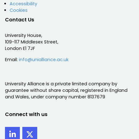
Accessibility
Cookies
Contact Us
University House,
109-117 Middlesex Street,
London E1 7JF
Email:
info@unialliance.ac.uk
University Alliance is a private limited company by
guarantee without share capital, registered in England
and Wales, under company number 8137679
Connect with us