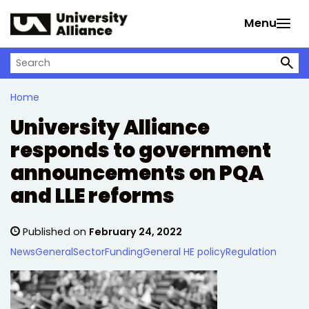
Skip to main content
Menu
Search on University Alliance
Home
University Alliance
responds to government
announcements on PQA
and LLE reforms
Published on
February 24, 2022
News
General
Sector
Funding
General HE policy
Regulation