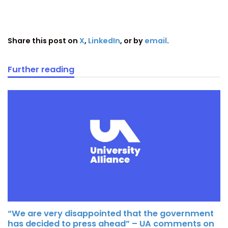
Share this post on
X
,
LinkedIn
, or by
email
.
Further reading
“We are very disappointed that the government
has decided to press ahead” – UA comments on