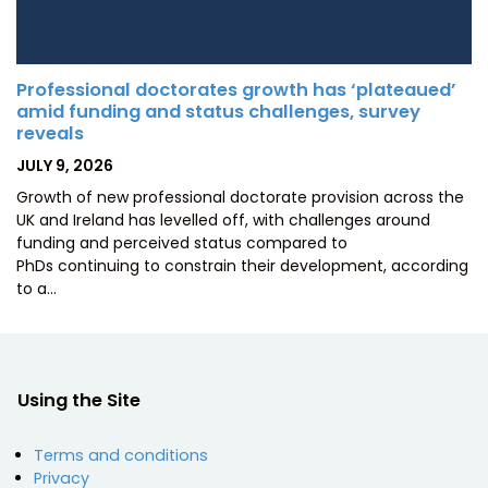
Professional doctorates growth has ‘plateaued’
amid funding and status challenges, survey
reveals
POSTED
JULY 9, 2026
ON
Growth of new professional doctorate provision across the
UK and Ireland has levelled off, with challenges around
funding and perceived status compared to
PhDs continuing to constrain their development, according
to a…
Using the Site
Terms and conditions
Privacy