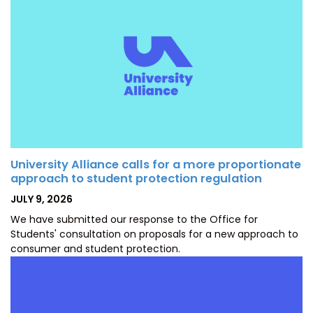
University Alliance calls for a more proportionate
approach to student protection regulation
POSTED
JULY 9, 2026
ON
We have submitted our response to the Office for
Students' consultation on proposals for a new approach to
consumer and student protection.