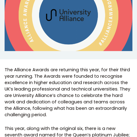
The Alliance Awards are returning this year, for their third
year running. The Awards were founded to recognise
excellence in higher education and research across the
UK’s leading professional and technical universities. They
are University Alliance’s chance to celebrate the hard
work and dedication of colleagues and teams across
the Alliance, following what has been an extraordinarily
challenging period.
This year, along with the original six, there is a new
seventh award named for the Queen’s platinum Jubilee;