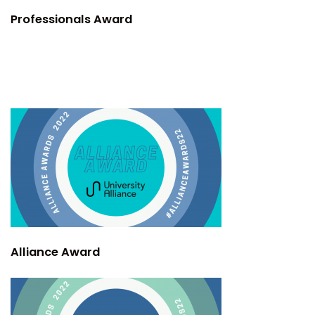
Professionals Award
Alliance Award