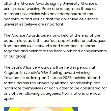
all of the Alliance Awards signify University Alliance’s
principles of working. Each one recognises those at
member universities who have demonstrated the
behaviours and values that the collective of Alliance
universities believe are important.
The Alliance Awards ceremony, held at the end of the
academic year, is the perfect opportunity for colleagues
from across UA’s networks and members to come
together and celebrate the hard work and achievements
of our group.
The year’s Alliance Awards will be held in person, at
Kingston University’s RIBA Sterling award winning
th
Townhouse building, on 7
June 2022. Individuals and
teams across the University Alliance membership can
nominate themselves or each other to be considered for
any of the following categories. Nominations are now
open!