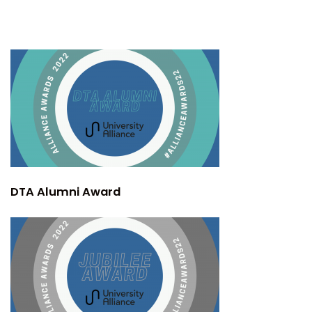
DTA Alumni Award