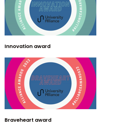
Innovation award
Braveheart award