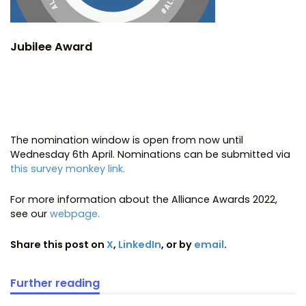
Jubilee Award
The nomination window is open from now until
Wednesday 6th April. Nominations can be submitted via
this survey monkey link.
For more information about the Alliance Awards 2022,
see our
webpage.
Share this post on
X
,
LinkedIn
, or by
email
.
Further reading