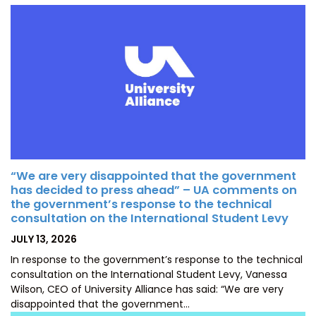
“We are very disappointed that the government
has decided to press ahead” – UA comments on
the government’s response to the technical
consultation on the International Student Levy
POSTED
JULY 13, 2026
ON
In response to the government’s response to the technical
consultation on the International Student Levy, Vanessa
Wilson, CEO of University Alliance has said: “We are very
disappointed that the government…