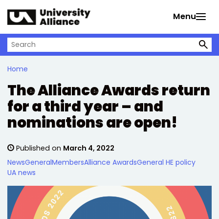
Skip to main content
Menu
Search on University Alliance
Home
The Alliance Awards return
for a third year – and
nominations are open!
Published on
March 4, 2022
News
General
Members
Alliance Awards
General HE policy
UA news