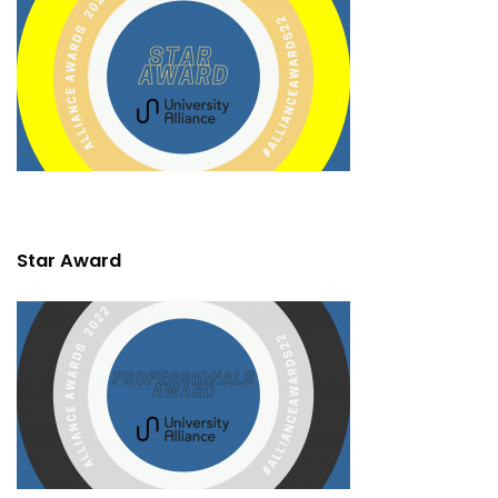
Star Award