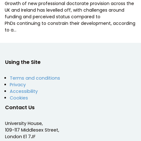
Growth of new professional doctorate provision across the
UK and Ireland has levelled off, with challenges around
funding and perceived status compared to
PhDs continuing to constrain their development, according
to a…
Using the Site
Terms and conditions
Privacy
Accessibility
Cookies
Contact Us
University House,
109-117 Middlesex Street,
London E1 7JF