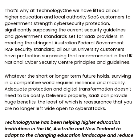
That’s why at TechnologyOne we have lifted all our
higher education and local authority SaaS customers to
government strength cybersecurity protection,
significantly surpassing the current security guidelines
and government standards set for SaaS providers. In
meeting the stringent Australian Federal Government
IRAP security standard, all our UK University customers
have protection surpassing that recommended in the UK
National Cyber Security Centre principles and guidelines.
Whatever the short or longer term future holds, surviving
in a competitive world requires resilience and mobility.
Adequate protection and digital transformation doesn’t
need to be costly. Delivered properly, SaaS can provide
huge benefits, the least of which is reassurance that you
are no longer left wide open to cyberattacks.
TechnologyOne has been helping higher education
institutions in the UK, Australia and New Zealand to
adapt to the changing education landscape and reduce