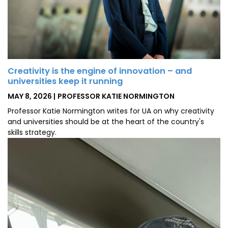
Creativity is the engine of innovation – and
universities keep it running
POSTED
BY
MAY 8, 2026
PROFESSOR KATIE NORMINGTON
ON
Professor Katie Normington writes for UA on why creativity
and universities should be at the heart of the country's
skills strategy.