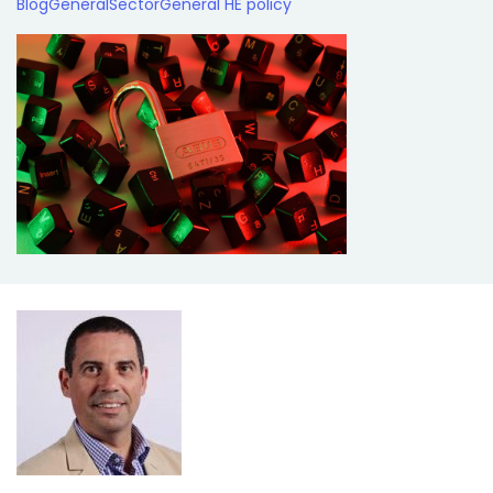
Blog
General
Sector
General HE policy