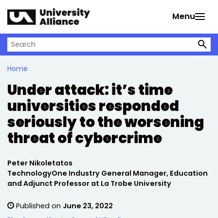
Skip to main content
Menu
Search on University Alliance
Home
Under attack: it’s time
universities responded
seriously to the worsening
threat of cybercrime
Written by:
Peter Nikoletatos
TechnologyOne Industry General Manager, Education
and Adjunct Professor at La Trobe University
Published on
June 23, 2022