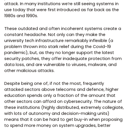
attack. In many institutions we’re still seeing systems in
use today that were first introduced as far back as the
1980s and 1990s.
These outdated and often incoherent systems create a
constant headache. Not only can they make the
university tech infrastructure remarkably inflexible (a
problem thrown into stark relief during the Covid-19
pandemic), but, as they no longer support the latest
security patches, they offer inadequate protection from
data loss, and are vulnerable to viruses, malware, and
other malicious attacks.
Despite being one of, if not the most, frequently
attacked sectors above telecoms and defence, higher
education spends only a fraction of the amount that
other sectors can afford on cybersecurity. The nature of
these institutions (highly distributed, extremely collegiate,
with lots of autonomy and decision-making units)
means that it can be hard to get buy-in when proposing
to spend more money on system upgrades, better