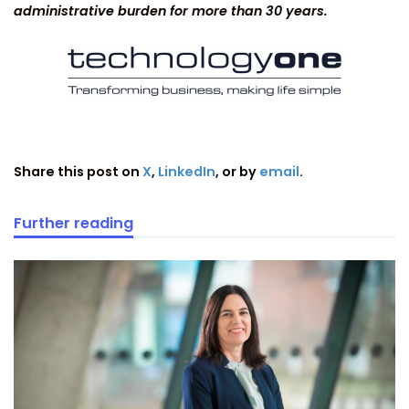
administrative burden for more than 30 years.
Share this post on
X
,
LinkedIn
, or by
email
.
Further reading