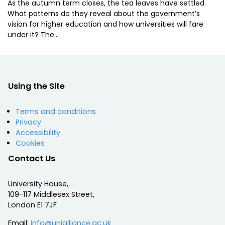
As the autumn term closes, the tea leaves have settled.
What patterns do they reveal about the government’s
vision for higher education and how universities will fare
under it? The…
Using the Site
Terms and conditions
Privacy
Accessibility
Cookies
Contact Us
University House,
109-117 Middlesex Street,
London E1 7JF
Email:
info@unialliance.ac.uk