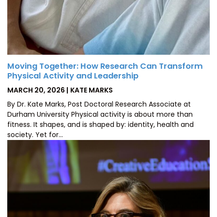
Moving Together: How Research Can Transform
Physical Activity and Leadership
POSTED
BY
MARCH 20, 2026
KATE MARKS
ON
By Dr. Kate Marks, Post Doctoral Research Associate at
Durham University Physical activity is about more than
fitness. It shapes, and is shaped by: identity, health and
society. Yet for…