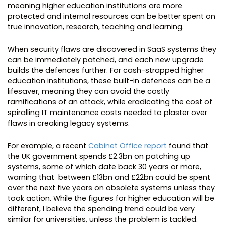
meaning higher education institutions are more
protected and internal resources can be better spent on
true innovation, research, teaching and learning.
When security flaws are discovered in SaaS systems they
can be immediately patched, and each new upgrade
builds the defences further. For cash-strapped higher
education institutions, these built-in defences can be a
lifesaver, meaning they can avoid the costly
ramifications of an attack, while eradicating the cost of
spiralling IT maintenance costs needed to plaster over
flaws in creaking legacy systems.
For example, a recent
Cabinet Office report
found that
the UK government spends £2.3bn on patching up
systems, some of which date back 30 years or more,
warning that between £13bn and £22bn could be spent
over the next five years on obsolete systems unless they
took action. While the figures for higher education will be
different, I believe the spending trend could be very
similar for universities, unless the problem is tackled.