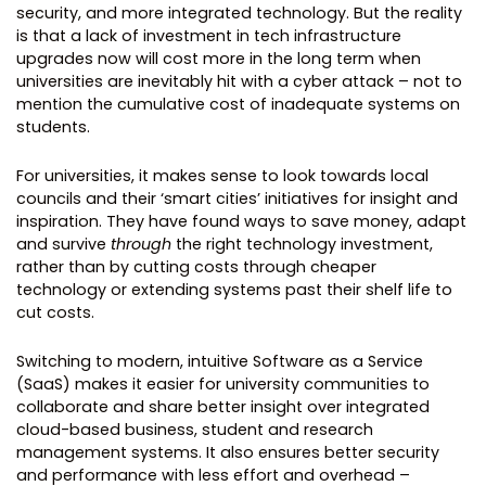
security, and more integrated technology. But the reality
is that a lack of investment in tech infrastructure
upgrades now will cost more in the long term when
universities are inevitably hit with a cyber attack – not to
mention the cumulative cost of inadequate systems on
students.
For universities, it makes sense to look towards local
councils and their ‘smart cities’ initiatives for insight and
inspiration. They have found ways to save money, adapt
and survive
through
the right technology investment,
rather than by cutting costs through cheaper
technology or extending systems past their shelf life to
cut costs.
Switching to modern, intuitive Software as a Service
(SaaS) makes it easier for university communities to
collaborate and share better insight over integrated
cloud-based business, student and research
management systems. It also ensures better security
and performance with less effort and overhead –