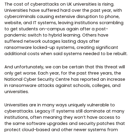
The cost of cyberattacks on UK universities is rising.
Universities have suffered hard over the past year, with
cybercriminals causing extensive disruption to phone,
website, and IT systems, leaving institutions scrambling
to get students on-campus again after a post-
pandemic switch to hybrid learning. Others have
suffered network outages lasting days after
ransomware locked-up systems, creating significant
additional costs when said systems needed to be rebuilt.
And unfortunately, we can be certain that this threat will
only get worse. Each year, for the past three years, the
National Cyber Security Centre has reported an increase
in ransomware attacks against schools, colleges, and
universities.
Universities are in many ways uniquely vulnerable to
cyberattacks. Legacy IT systems still dominate at many
institutions, often meaning they won’t have access to
the same software upgrades and security patches that
protect cloud-based and other newer systems from