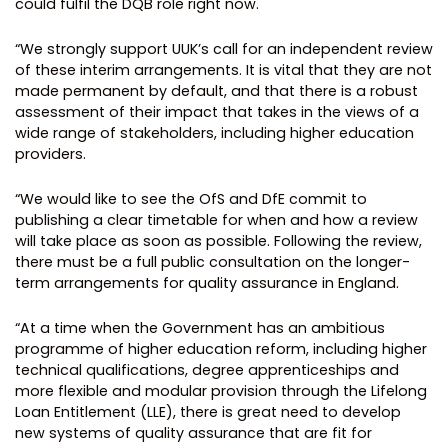
could fulfil the DQB role right now.
“We strongly support UUK’s call for an independent review
of these interim arrangements. It is vital that they are not
made permanent by default, and that there is a robust
assessment of their impact that takes in the views of a
wide range of stakeholders, including higher education
providers.
“We would like to see the OfS and DfE commit to
publishing a clear timetable for when and how a review
will take place as soon as possible. Following the review,
there must be a full public consultation on the longer-
term arrangements for quality assurance in England.
“At a time when the Government has an ambitious
programme of higher education reform, including higher
technical qualifications, degree apprenticeships and
more flexible and modular provision through the Lifelong
Loan Entitlement (LLE), there is great need to develop
new systems of quality assurance that are fit for