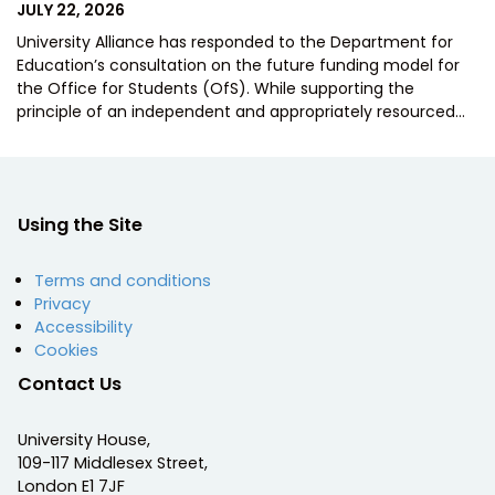
POSTED
JULY 22, 2026
ON
University Alliance has responded to the Department for
Education’s consultation on the future funding model for
the Office for Students (OfS). While supporting the
principle of an independent and appropriately resourced…
Using the Site
Terms and conditions
Privacy
Accessibility
Cookies
Contact Us
University House,
109-117 Middlesex Street,
London E1 7JF