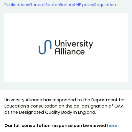
Publications
General
Sector
General HE policy
Regulation
University Alliance has responded to the Department for
Education’s consultation on the de-designation of QAA
as the Designated Quality Body in England.
Our full consultation response can be viewed
here
.