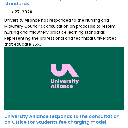
standards
POSTED
JULY 27, 2026
ON
University Alliance has responded to the Nursing and
Midwifery Council’s consultation on proposals to reform
nursing and midwifery practice learning standards.
Representing the professional and technical universities
that educate 35%…
University Alliance responds to the consultation
on Office for Students fee charging model