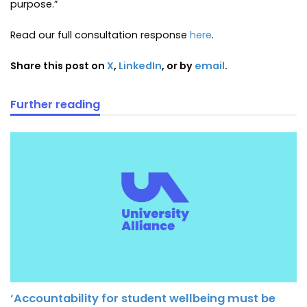
purpose.”
Read our full consultation response
here
.
Share this post on
X
,
LinkedIn
, or by
email
.
Further reading
‘Accountability for student wellbeing must be