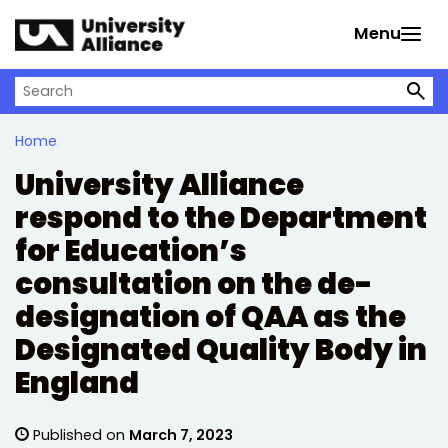
Skip to main content
Menu
Search on University Alliance
Home
University Alliance
respond to the Department
for Education’s
consultation on the de-
designation of QAA as the
Designated Quality Body in
England
Published on
March 7, 2023