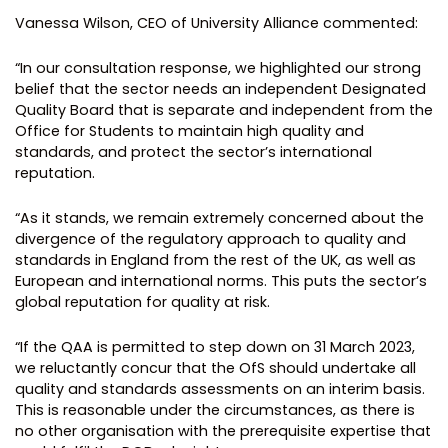
Vanessa Wilson, CEO of University Alliance commented:
“In our consultation response, we highlighted our strong
belief that the sector needs an independent Designated
Quality Board that is separate and independent from the
Office for Students to maintain high quality and
standards, and protect the sector’s international
reputation.
“As it stands, we remain extremely concerned about the
divergence of the regulatory approach to quality and
standards in England from the rest of the UK, as well as
European and international norms. This puts the sector’s
global reputation for quality at risk.
“If the QAA is permitted to step down on 31 March 2023,
we reluctantly concur that the OfS should undertake all
quality and standards assessments on an interim basis.
This is reasonable under the circumstances, as there is
no other organisation with the prerequisite expertise that