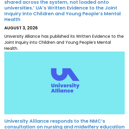
shared across the system, not loaded onto
universities.’ UA’s Written Evidence to the Joint
Inquiry into Children and Young People’s Mental
Health
POSTED
AUGUST 3, 2026
ON
University Alliance has published its Written Evidence to the
Joint Inquiry into Children and Young People’s Mental
Health.
University Alliance responds to the NMC’s
consultation on nursing and midwifery education