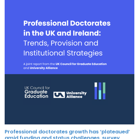
Professional doctorates growth has ‘plateaued’
amid funding and status challenges, survey