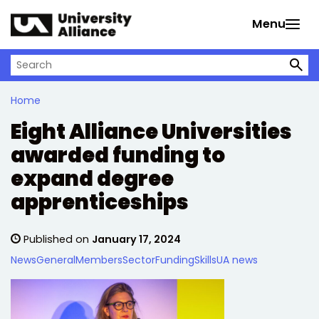
Skip to main content
Menu
Search on University Alliance
Home
Eight Alliance Universities
awarded funding to
expand degree
apprenticeships
Published on
January 17, 2024
News
General
Members
Sector
Funding
Skills
UA news