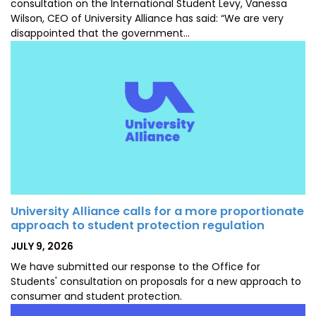
consultation on the International Student Levy, Vanessa
Wilson, CEO of University Alliance has said: “We are very
disappointed that the government…
University Alliance calls for a more proportionate
approach to student protection regulation
POSTED
JULY 9, 2026
ON
We have submitted our response to the Office for
Students' consultation on proposals for a new approach to
consumer and student protection.