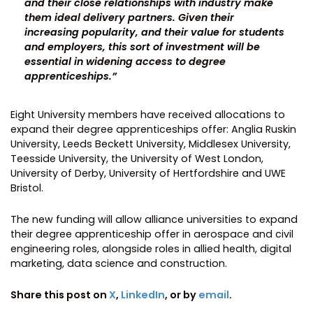
and their close relationships with industry make
them ideal delivery partners. Given their
increasing popularity, and their value for students
and employers, this sort of investment will be
essential in widening access to degree
apprenticeships.”
Eight University members have received allocations to
expand their degree apprenticeships offer: Anglia Ruskin
University, Leeds Beckett University, Middlesex University,
Teesside University, the University of West London,
University of Derby, University of Hertfordshire and UWE
Bristol.
The new funding will allow alliance universities to expand
their degree apprenticeship offer in aerospace and civil
engineering roles, alongside roles in allied health, digital
marketing, data science and construction.
Share this post on
X
,
LinkedIn
, or by
email
.