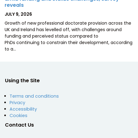
reveals
POSTED
JULY 9, 2026
ON
Growth of new professional doctorate provision across the
UK and Ireland has levelled off, with challenges around
funding and perceived status compared to
PhDs continuing to constrain their development, according
to a…
Using the Site
Terms and conditions
Privacy
Accessibility
Cookies
Contact Us