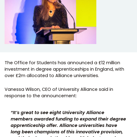
The Office for Students has announced a £12 million
investment in degree apprenticeships in England, with
over £2m allocated to Alliance universities.
Vanessa Wilson, CEO of University Alliance said in
response to the announcement:
“It’s great to see eight University Alliance
members awarded funding to expand their degree
apprenticeship offer. Alliance universities have
long been champions of this innovative provision,