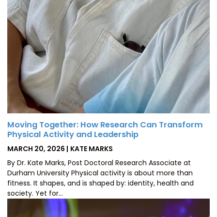
Moving Together: How Research Can Transform
Physical Activity and Leadership
POSTED
BY
MARCH 20, 2026
KATE MARKS
ON
By Dr. Kate Marks, Post Doctoral Research Associate at
Durham University Physical activity is about more than
fitness. It shapes, and is shaped by: identity, health and
society. Yet for…