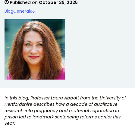
Published on
October 29, 2025
Blog
General
R&I
In this blog, Professor Laura Abbott from the University of
Hertfordshire describes how a decade of qualitative
research into pregnancy and maternal separation in
prison led to landmark sentencing reforms earlier this
year.