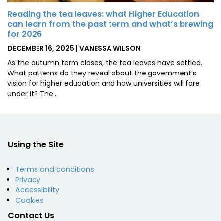
Reading the tea leaves: what Higher Education
can learn from the past term and what’s brewing
for 2026
POSTED
BY
DECEMBER 16, 2025
VANESSA WILSON
ON
As the autumn term closes, the tea leaves have settled.
What patterns do they reveal about the government’s
vision for higher education and how universities will fare
under it? The…
Using the Site
Terms and conditions
Privacy
Accessibility
Cookies
Contact Us