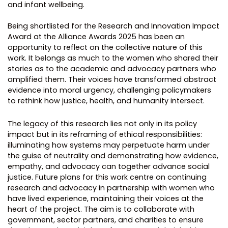
and infant wellbeing.
Being shortlisted for the Research and Innovation Impact
Award at the Alliance Awards 2025 has been an
opportunity to reflect on the collective nature of this
work. It belongs as much to the women who shared their
stories as to the academic and advocacy partners who
amplified them. Their voices have transformed abstract
evidence into moral urgency, challenging policymakers
to rethink how justice, health, and humanity intersect.
The legacy of this research lies not only in its policy
impact but in its reframing of ethical responsibilities:
illuminating how systems may perpetuate harm under
the guise of neutrality and demonstrating how evidence,
empathy, and advocacy can together advance social
justice. Future plans for this work centre on continuing
research and advocacy in partnership with women who
have lived experience, maintaining their voices at the
heart of the project. The aim is to collaborate with
government, sector partners, and charities to ensure