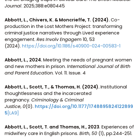
Journal
. 2025;388:e080445
Abbott, L., Chivers, K. & Moncrieffe, T. (2024).
Co-
production in the Lost Mothers Project: transforming
criminal justice narratives through Lived experience
engagement.
Res Involv Engagem
10, 53
(2024).
https://doi.org/10.1186/s40900-024-00583-1
Abbott, L., 2024.
Meeting the needs of pregnant women
and new mothers in prison.
International Journal of Birth
and Parent Education.
Vol. 11. Issue. 4
Abbott, L., Scott, T., & Thomas, H. (2024).
Institutional
thoughtlessness and the incarcerated
pregnancy.
Criminology & Criminal
Justice
,
0
(0).
https://doi.org/10.1177/1748895824122899
5
[LA9]
Abbott, L., Scott, T. and Thomas, H., 2023
. Experiences of
midwifery care in English prisons.
Birth
,
50
(1), pp.244-251.