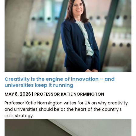
Creativity is the engine of innovation – and
universities keep it running
POSTED
BY
MAY 8, 2026
PROFESSOR KATIE NORMINGTON
ON
Professor Katie Normington writes for UA on why creativity
and universities should be at the heart of the country's
skills strategy.