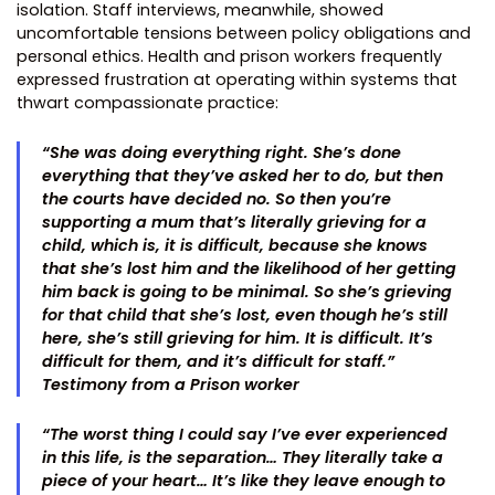
isolation. Staff interviews, meanwhile, showed
uncomfortable tensions between policy obligations and
personal ethics. Health and prison workers frequently
expressed frustration at operating within systems that
thwart compassionate practice:
“She was doing everything right. She’s done
everything that they’ve asked her to do, but then
the courts have decided no. So then you’re
supporting a mum that’s literally grieving for a
child, which is, it is difficult, because she knows
that she’s lost him and the likelihood of her getting
him back is going to be minimal. So she’s grieving
for that child that she’s lost, even though he’s still
here, she’s still grieving for him. It is difficult. It’s
difficult for them, and it’s difficult for staff.”
Testimony from a Prison worker
“The worst thing I could say I’ve ever experienced
in this life, is the separation… They literally take a
piece of your heart… It’s like they leave enough to