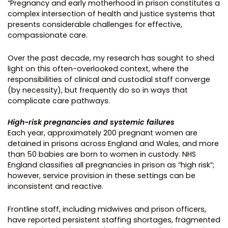
“Pregnancy and early motherhood in prison constitutes a
complex intersection of health and justice systems that
presents considerable challenges for effective,
compassionate care.
Over the past decade, my research has sought to shed
light on this often-overlooked context, where the
responsibilities of clinical and custodial staff converge
(by necessity), but frequently do so in ways that
complicate care pathways.
High-risk pregnancies and systemic failures
Each year, approximately 200 pregnant women are
detained in prisons across England and Wales, and more
than 50 babies are born to women in custody. NHS
England classifies all pregnancies in prison as “high risk”;
however, service provision in these settings can be
inconsistent and reactive.
Frontline staff, including midwives and prison officers,
have reported persistent staffing shortages, fragmented