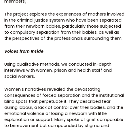
members).
The project explores the experiences of mothers involved
in the criminal justice system who have been separated
from their newborn babies, particularly those subjected
to compulsory separation from their babies, as well as
the perspectives of the professionals surrounding them.
Voices from Inside
Using qualitative methods, we conducted in-depth
interviews with women, prison and health staff and
social workers.
Women’s narratives revealed the devastating
consequences of forced separation and the institutional
blind spots that perpetuate it. They described fear
during labour, a lack of control over their bodies, and the
emotional violence of losing a newborn with little
explanation or support. Many spoke of grief comparable
to bereavement but compounded by stigma and