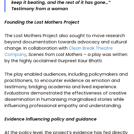
keep it beating, and the rest of it has gone…”
Testimony from a woman
Founding the Lost Mothers Project
The Lost Mothers Project also sought to move research
beyond documentation towards advocacy and cultural
change. In collaboration with
Clean Break Theatre
Company
,
Scenes from Lost Mothers
– a play was written
by the highly acclaimed Gurpreet Kaur Bhatti.
The play enabled audiences, including policymakers and
practitioners, to encounter evidence as emotion and
testimony, bridging academia and lived experience.
Evaluations demonstrated the effectiveness of creative
dissemination in humanising marginalised stories while
influencing professional empathy and understanding.
Evidence influencing policy and guidance
At the policy level, the project’s evidence has fed directly