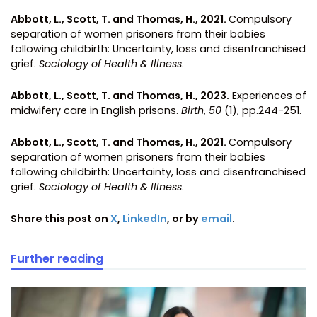
Abbott, L., Scott, T. and Thomas, H., 2021.
Compulsory
separation of women prisoners from their babies
following childbirth: Uncertainty, loss and disenfranchised
grief.
Sociology of Health & Illness
.
Abbott, L., Scott, T. and Thomas, H., 2023.
Experiences of
midwifery care in English prisons.
Birth
,
50
(1), pp.244-251.
Abbott, L., Scott, T. and Thomas, H., 2021.
Compulsory
separation of women prisoners from their babies
following childbirth: Uncertainty, loss and disenfranchised
grief.
Sociology of Health & Illness
.
Share this post on
X
,
LinkedIn
, or by
email
.
Further reading