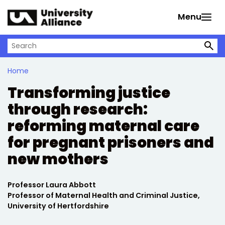
Skip to main content
Menu
Search on University Alliance
Home
Transforming justice
through research:
reforming maternal care
for pregnant prisoners and
new mothers
Written by:
Professor Laura Abbott
Professor of Maternal Health and Criminal Justice,
University of Hertfordshire