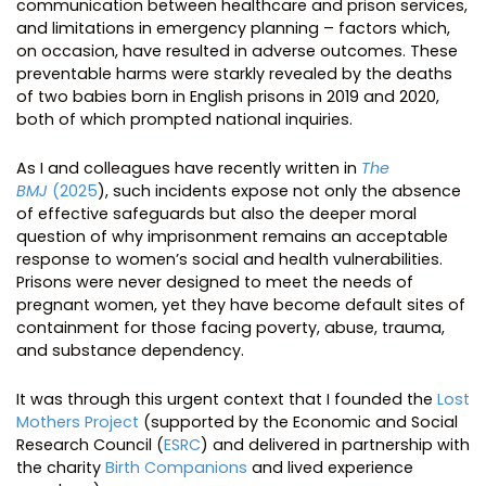
communication between healthcare and prison services,
and limitations in emergency planning – factors which,
on occasion, have resulted in adverse outcomes. These
preventable harms were starkly revealed by the deaths
of two babies born in English prisons in 2019 and 2020,
both of which prompted national inquiries.
As I and colleagues have recently written in
The
BMJ
(2025
), such incidents expose not only the absence
of effective safeguards but also the deeper moral
question of why imprisonment remains an acceptable
response to women’s social and health vulnerabilities.
Prisons were never designed to meet the needs of
pregnant women, yet they have become default sites of
containment for those facing poverty, abuse, trauma,
and substance dependency.
It was through this urgent context that I founded the
Lost
Mothers Project
(supported by the Economic and Social
Research Council (
ESRC
) and delivered in partnership with
the charity
Birth Companions
and lived experience