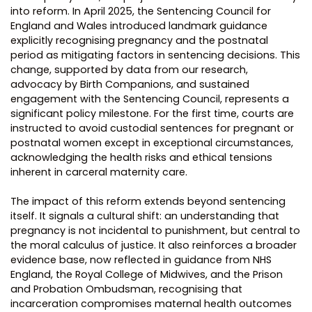
into reform. In April 2025, the Sentencing Council for
England and Wales introduced landmark guidance
explicitly recognising pregnancy and the postnatal
period as mitigating factors in sentencing decisions. This
change, supported by data from our research,
advocacy by Birth Companions, and sustained
engagement with the Sentencing Council, represents a
significant policy milestone. For the first time, courts are
instructed to avoid custodial sentences for pregnant or
postnatal women except in exceptional circumstances,
acknowledging the health risks and ethical tensions
inherent in carceral maternity care.
The impact of this reform extends beyond sentencing
itself. It signals a cultural shift: an understanding that
pregnancy is not incidental to punishment, but central to
the moral calculus of justice. It also reinforces a broader
evidence base, now reflected in guidance from NHS
England, the Royal College of Midwives, and the Prison
and Probation Ombudsman, recognising that
incarceration compromises maternal health outcomes