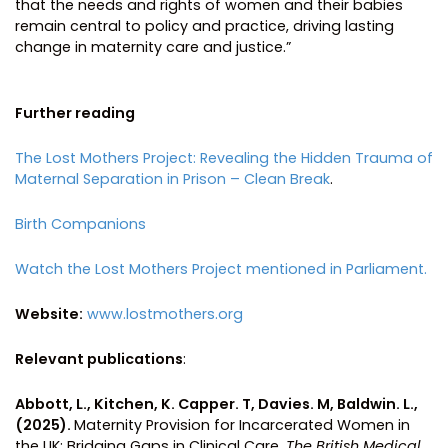
that the needs and rights of women and their babies
remain central to policy and practice, driving lasting
change in maternity care and justice.”
Further reading
The Lost Mothers Project: Revealing the Hidden Trauma of
Maternal Separation in Prison – Clean Break
.
Birth Companions
Watch the Lost Mothers Project mentioned in Parliament.
Website:
www.lostmothers.org
Relevant publications
:
Abbott, L., Kitchen, K. Capper. T, Davies. M, Baldwin. L.,
(2025).
Maternity Provision for Incarcerated Women in
the UK: Bridging Gaps in Clinical Care.
The British Medical