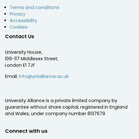
Terms and conditions
Privacy
Accessibility
Cookies
Contact Us
University House,
109-117 Middlesex Street,
London E1 7JF
Email:
info@unialliance.ac.uk
University Alliance is a private limited company by
guarantee without share capital, registered in England
and Wales, under company number 8137679
Connect with us