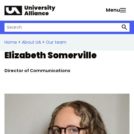
Skip to main content
Menu
Search on University Alliance
Home
>
About UA
>
Our team
Elizabeth Somerville
Director of Communications