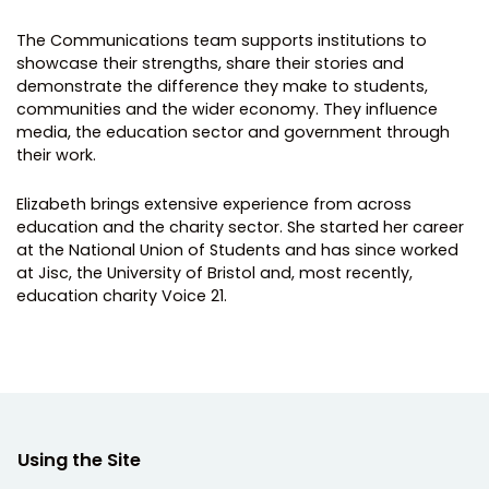
The Communications team supports institutions to
showcase their strengths, share their stories and
demonstrate the difference they make to students,
communities and the wider economy. They influence
media, the education sector and government through
their work.
Elizabeth brings extensive experience from across
education and the charity sector. She started her career
at the National Union of Students and has since worked
at Jisc, the University of Bristol and, most recently,
education charity Voice 21.
Using the Site