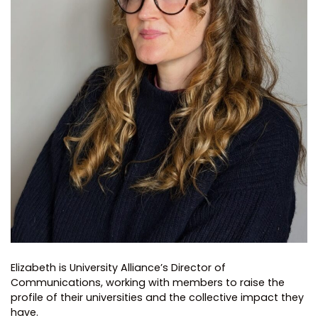
Elizabeth is University Alliance’s Director of
Communications, working with members to raise the
profile of their universities and the collective impact they
have.