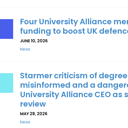
Four University Alliance 
funding to boost UK defence
JUNE 10, 2026
News
Starmer criticism of degree
misinformed and a dangerou
University Alliance CEO as
review
MAY 28, 2026
News