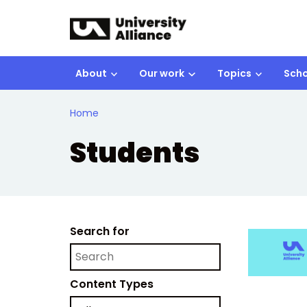
Skip to main content
About
Our work
Topics
Scho
Home
Students
Search for
Content Types