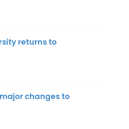
ity returns to
s major changes to