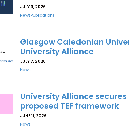
JULY 9, 2026
News
Publications
Glasgow Caledonian Univers
University Alliance
JULY 7, 2026
News
University Alliance secure
proposed TEF framework
JUNE 11, 2026
News