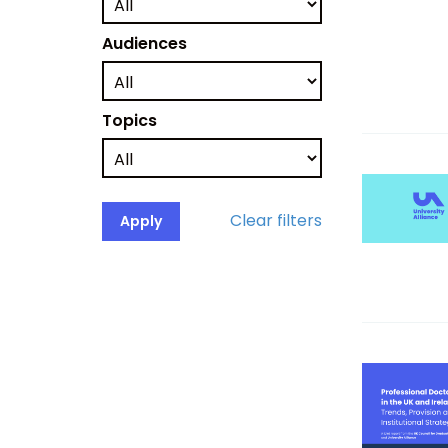
Audiences
Topics
Clear filters