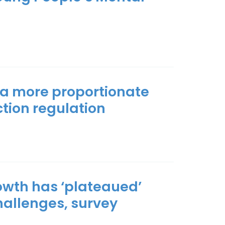
r a more proportionate
tion regulation
owth has ‘plateaued’
hallenges, survey