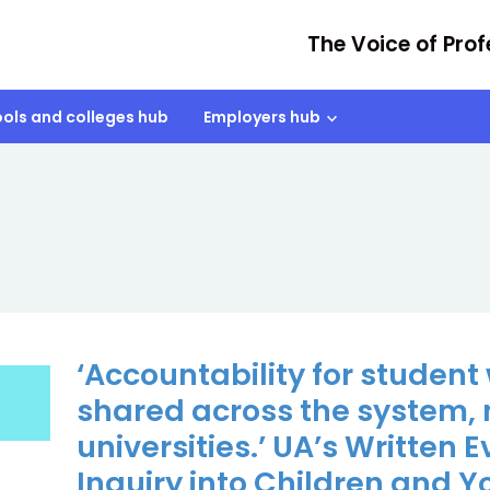
The Voice of Prof
ols and colleges hub
Employers hub
‘Accountability for student
shared across the system, 
universities.’ UA’s Written 
Inquiry into Children and 