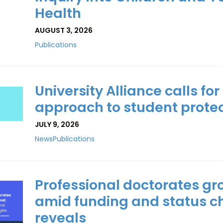
Health
AUGUST 3, 2026
Publications
University Alliance calls fo
approach to student protec
JULY 9, 2026
News
Publications
Professional doctorates gr
amid funding and status c
reveals