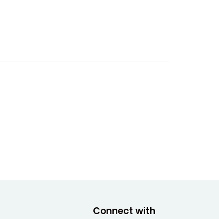
Connect with