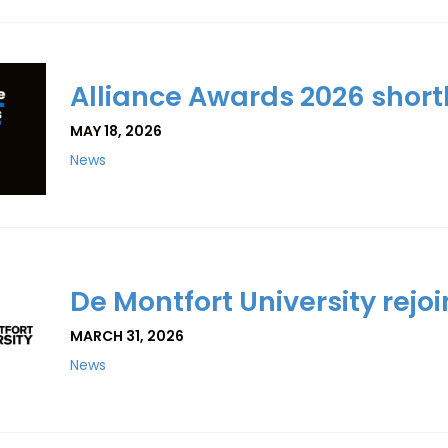
Alliance Awards 2026 shor
MAY 18, 2026
News
De Montfort University rejoi
MARCH 31, 2026
News