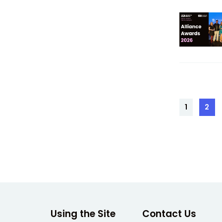
Posts
1
2
Page
Pag
pagin
Using the Site
Contact Us