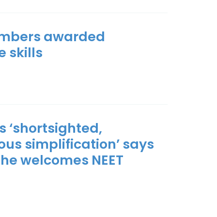
members awarded
 skills
s ‘shortsighted,
s simplification’ says
 she welcomes NEET