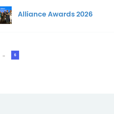
Alliance Awards 2026
…
6
e
Page
ation