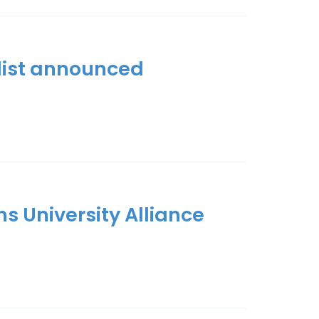
tlist announced
ns University Alliance