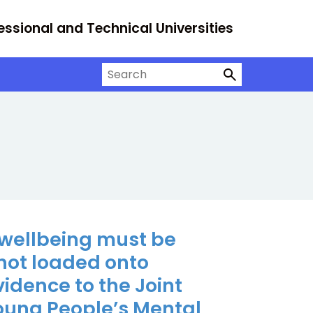
essional and Technical Universities
Search on University Alliance
 wellbeing must be
not loaded onto
Evidence to the Joint
Young People’s Mental