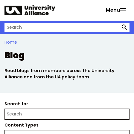
Skip to main content
Menu
Search on University Alliance
Home
Blog
Read blogs from members across the University
Alliance and from the UA policy team
Search for
Content Types