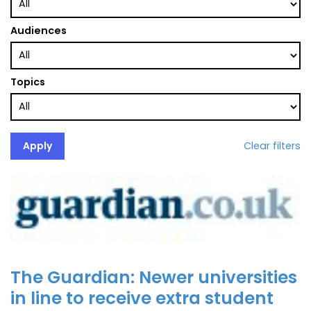
Audiences
Topics
Clear filters
The Guardian: Newer universities
in line to receive extra student