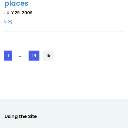
places
JULY 29, 2009
Blog
Posts
1
…
14
15
Page
Page
Page
pagination
Using the Site