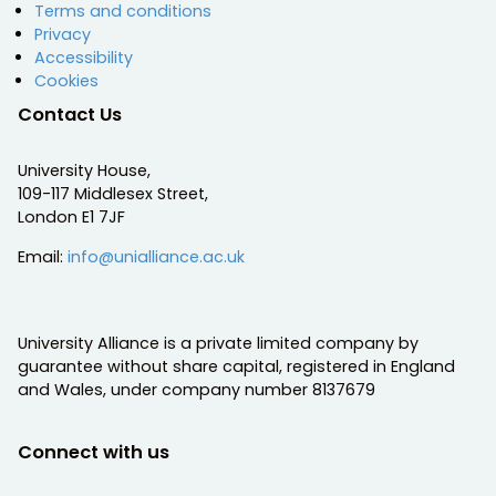
Terms and conditions
Privacy
Accessibility
Cookies
Contact Us
University House,
109-117 Middlesex Street,
London E1 7JF
Email:
info@unialliance.ac.uk
University Alliance is a private limited company by
guarantee without share capital, registered in England
and Wales, under company number 8137679
Connect with us