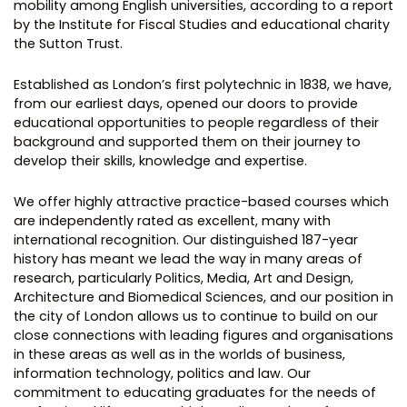
mobility among English universities, according to a report
by the Institute for Fiscal Studies and educational charity
the Sutton Trust.
Established as London’s first polytechnic in 1838, we have,
from our earliest days, opened our doors to provide
educational opportunities to people regardless of their
background and supported them on their journey to
develop their skills, knowledge and expertise.
We offer highly attractive practice-based courses which
are independently rated as excellent, many with
international recognition. Our distinguished 187-year
history has meant we lead the way in many areas of
research, particularly Politics, Media, Art and Design,
Architecture and Biomedical Sciences, and our position in
the city of London allows us to continue to build on our
close connections with leading figures and organisations
in these areas as well as in the worlds of business,
information technology, politics and law. Our
commitment to educating graduates for the needs of