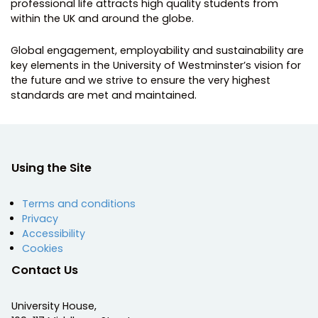
professional life attracts high quality students from
within the UK and around the globe.
Global engagement, employability and sustainability are
key elements in the University of Westminster’s vision for
the future and we strive to ensure the very highest
standards are met and maintained.
Using the Site
Terms and conditions
Privacy
Accessibility
Cookies
Contact Us
University House,