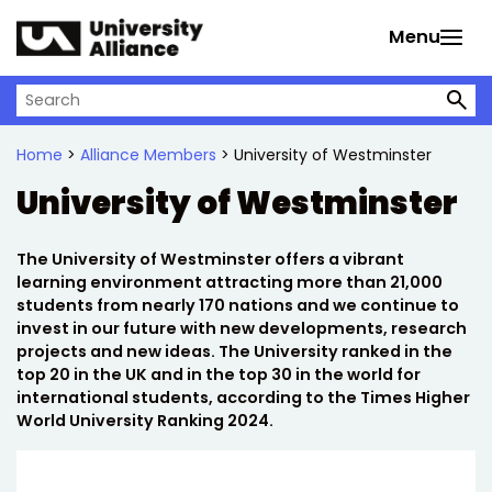
Skip to main content
Menu
Search on University Alliance
Home
>
Alliance Members
> University of Westminster
University of Westminster
The University of Westminster offers a vibrant
learning environment attracting more than 21,000
students from nearly 170 nations and we continue to
invest in our future with new developments, research
projects and new ideas. The University ranked in the
top 20 in the UK and in the top 30 in the world for
international students, according to the Times Higher
World University Ranking 2024.