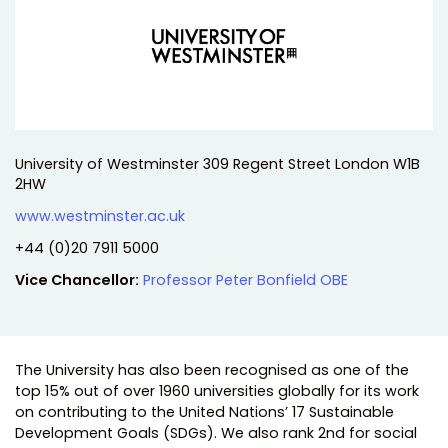
Address:
University of Westminster 309 Regent Street London W1B
2HW
Website:
www.westminster.ac.uk
Telephone:
+44 (0)20 7911 5000
Vice Chancellor:
Professor Peter Bonfield OBE
The University has also been recognised as one of the
top 15% out of over 1960 universities globally for its work
on contributing to the United Nations’ 17 Sustainable
Development Goals (SDGs). We also rank 2nd for social