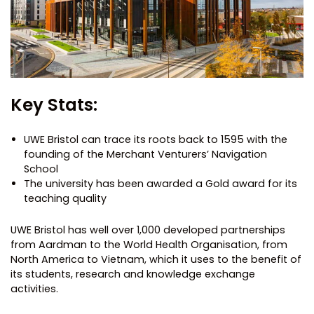
Key Stats:
UWE Bristol can trace its roots back to 1595 with the
founding of the Merchant Venturers’ Navigation
School
The university has been awarded a Gold award for its
teaching quality
UWE Bristol has well over 1,000 developed partnerships
from Aardman to the World Health Organisation, from
North America to Vietnam, which it uses to the benefit of
its students, research and knowledge exchange
activities.