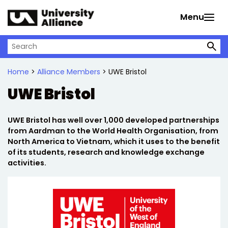
Skip to main content
Menu
Search on University Alliance
Home
>
Alliance Members
> UWE Bristol
UWE Bristol
UWE Bristol has well over 1,000 developed partnerships
from Aardman to the World Health Organisation, from
North America to Vietnam, which it uses to the benefit
of its students, research and knowledge exchange
activities.