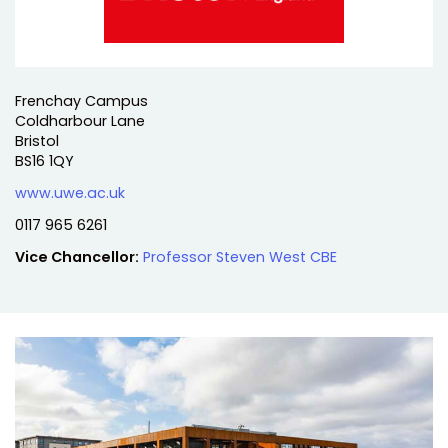
Address:
Frenchay Campus
Coldharbour Lane
Bristol
BS16 1QY
Website:
www.uwe.ac.uk
Telephone:
0117 965 6261
Vice Chancellor:
Professor Steven West CBE