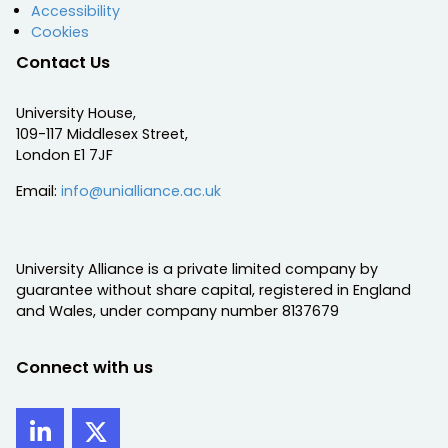
Accessibility
Cookies
Contact Us
University House,
109-117 Middlesex Street,
London E1 7JF
Email:
info@unialliance.ac.uk
University Alliance is a private limited company by
guarantee without share capital, registered in England
and Wales, under company number 8137679
Connect with us