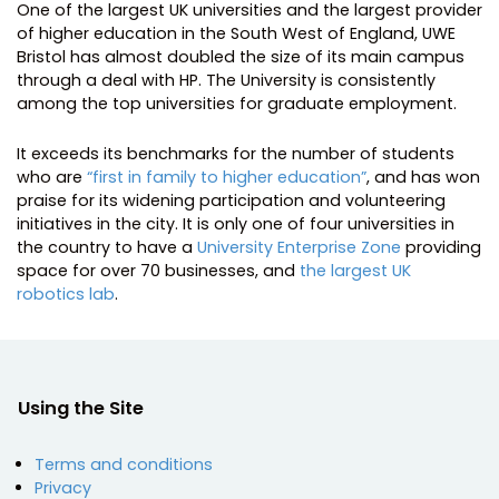
One of the largest UK universities and the largest provider
of higher education in the South West of England, UWE
Bristol has almost doubled the size of its main campus
through a deal with HP. The University is consistently
among the top universities for graduate employment.
It exceeds its benchmarks for the number of students
who are
“first in family to higher education”
, and has won
praise for its widening participation and volunteering
initiatives in the city. It is only one of four universities in
the country to have a
University Enterprise Zone
providing
space for over 70 businesses, and
the largest UK
robotics lab
.
Using the Site
Terms and conditions
Privacy