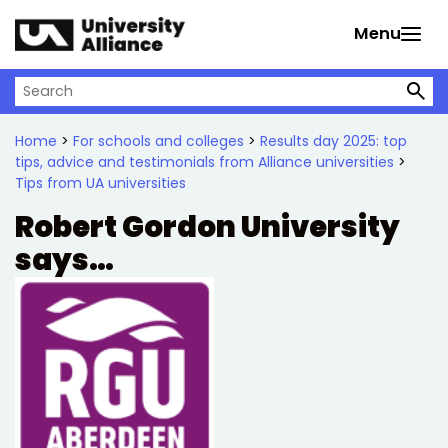
Skip to main content
Menu
Search on University Alliance
Home
>
For schools and colleges
>
Results day 2025: top
tips, advice and testimonials from Alliance universities
>
Tips from UA universities
Robert Gordon University
says…