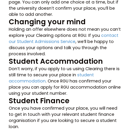
page. You can only add one choice at a time, but if
the university doesn’t confirm your place, you’ll be
able to add another.
Changing your mind
Holding an offer elsewhere does not mean you can’t
explore your Clearing options at RGU. If you
contact
our Student Admissions Service
, we’ll be happy to
discuss your options and talk you through the
process involved.
Student Accommodation
Don’t worry, if you apply to us using Clearing there is
still time to secure your place in
student
accommodation
. Once RGU has confirmed your
place you can apply for RGU accommodation online
using your student number.
Student Finance
Once you have confirmed your place, you will need
to get in touch with your relevant student finance
organisation if you are looking to secure a student
loan.