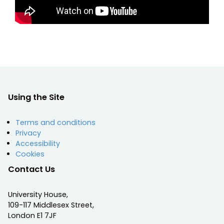
Using the Site
Terms and conditions
Privacy
Accessibility
Cookies
Contact Us
University House,
109-117 Middlesex Street,
London E1 7JF