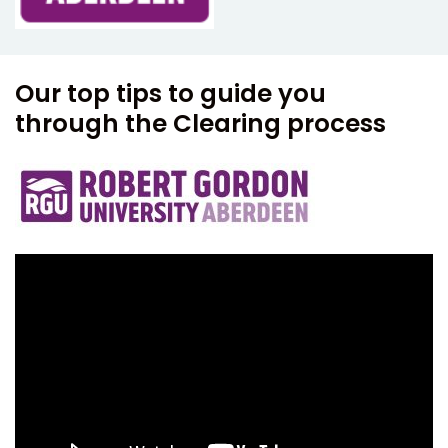
Our top tips to guide you
through the Clearing process