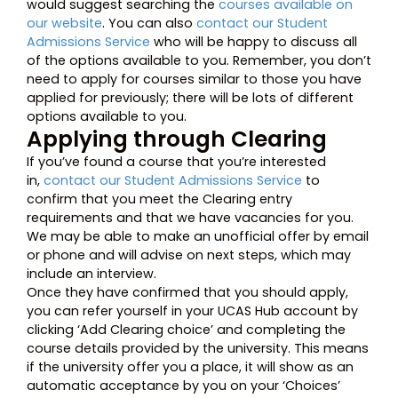
would suggest searching the
courses available on
our website
. You can also
contact our Student
Admissions Service
who will be happy to discuss all
of the options available to you. Remember, you don’t
need to apply for courses similar to those you have
applied for previously; there will be lots of different
options available to you.
Applying through Clearing
If you’ve found a course that you’re interested
in,
contact our Student Admissions Service
to
confirm that you meet the Clearing entry
requirements and that we have vacancies for you.
We may be able to make an unofficial offer by email
or phone and will advise on next steps, which may
include an interview.
Once they have confirmed that you should apply,
you can refer yourself in your UCAS Hub account by
clicking ‘Add Clearing choice’ and completing the
course details provided by the university. This means
if the university offer you a place, it will show as an
automatic acceptance by you on your ‘Choices’