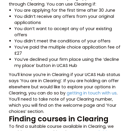
through Clearing. You can use Clearing if:
You are applying for the first time after 30 June
You didn’t receive any offers from your original
applications
You don’t want to accept any of your existing
offers
You didn’t meet the conditions of your offers
You’ve paid the multiple choice application fee of
£27
You’ve declined your firm place using the ‘decline
my place’ button in UCAS Hub
You’ll know you’re in Clearing if your UCAS Hub status
says ‘You are in Clearing’. If you are holding an offer
elsewhere but would like to explore your options in
Clearing, you can do so by
getting in touch with us
.
You’ll need to take note of your Clearing number,
which you will find on the welcome page and ‘Your
choices’ section.
Finding courses in Clearing
To find a suitable course available in Clearing, we