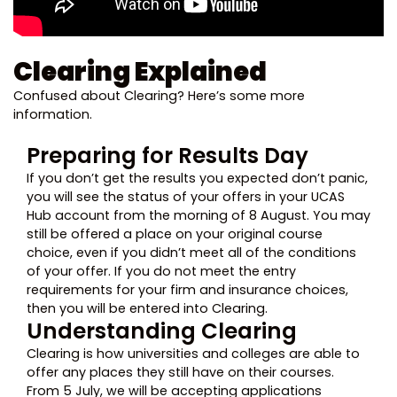
Clearing Explained
Confused about Clearing? Here’s some more
information.
Preparing for Results Day
If you don’t get the results you expected don’t panic,
you will see the status of your offers in your UCAS
Hub account from the morning of 8 August. You may
still be offered a place on your original course
choice, even if you didn’t meet all of the conditions
of your offer. If you do not meet the entry
requirements for your firm and insurance choices,
then you will be entered into Clearing.
Understanding Clearing
Clearing is how universities and colleges are able to
offer any places they still have on their courses.
From 5 July, we will be accepting applications