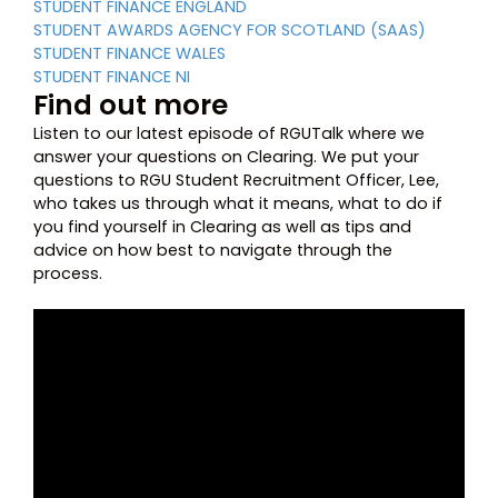
STUDENT FINANCE ENGLAND
STUDENT AWARDS AGENCY FOR SCOTLAND (SAAS)
STUDENT FINANCE WALES
STUDENT FINANCE NI
Find out more
Listen to our latest episode of RGUTalk where we
answer your questions on Clearing. We put your
questions to RGU Student Recruitment Officer, Lee,
who takes us through what it means, what to do if
you find yourself in Clearing as well as tips and
advice on how best to navigate through the
process.