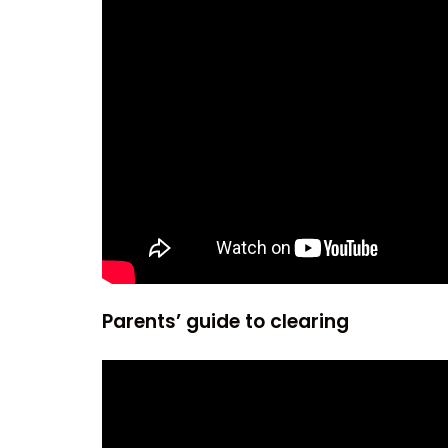
Parents’ guide to clearing