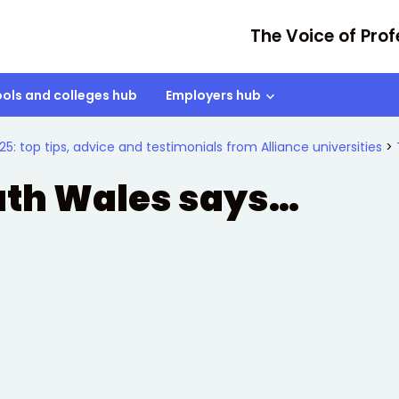
The Voice of Prof
ols and colleges hub
Employers hub
25: top tips, advice and testimonials from Alliance universities
>
outh Wales says…