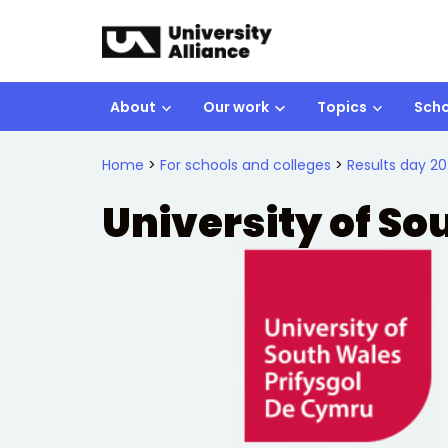
Skip to main content
About
Our work
Topics
Scho
Home
>
For schools and colleges
>
Results day 20
University of S