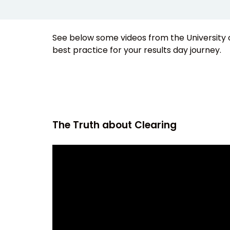
See below some videos from the University 
best practice for your results day journey.
The Truth about Clearing