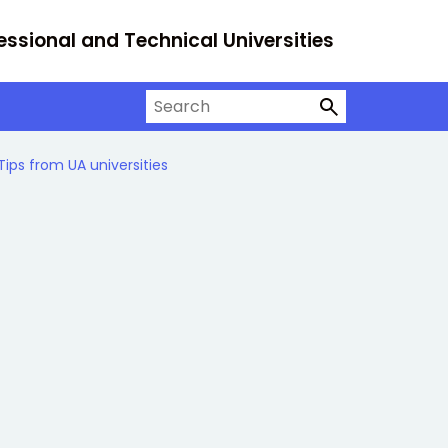
essional and Technical Universities
Search on University Alliance
Tips from UA universities