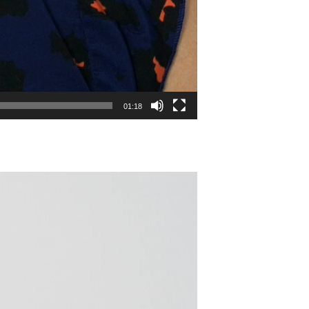
01:18