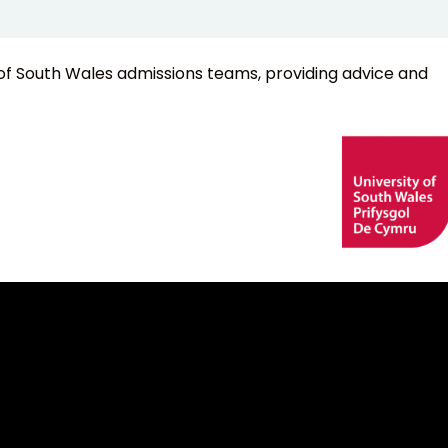
of South Wales admissions teams, providing advice and