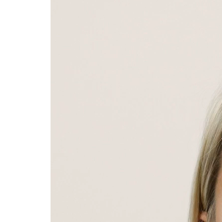
Player