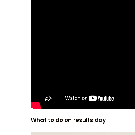
What to do on results day
Video