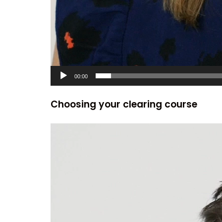
00:00
Choosing your clearing course
Video
Player