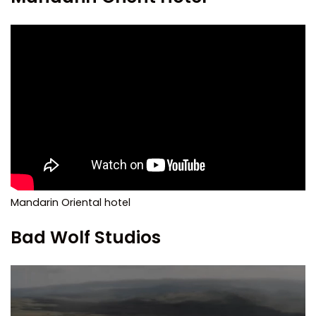
Mandarin Oriental hotel
Bad Wolf Studios