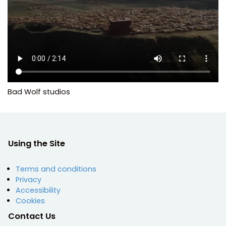
Bad Wolf studios
Using the Site
Terms and conditions
Privacy
Accessibility
Cookies
Contact Us