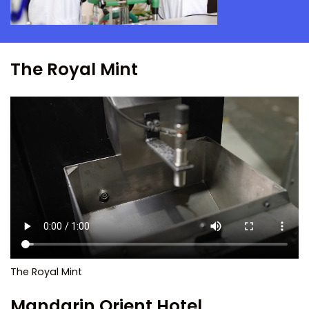
The Royal Mint
The Royal Mint
Mandarin Orient Hotel