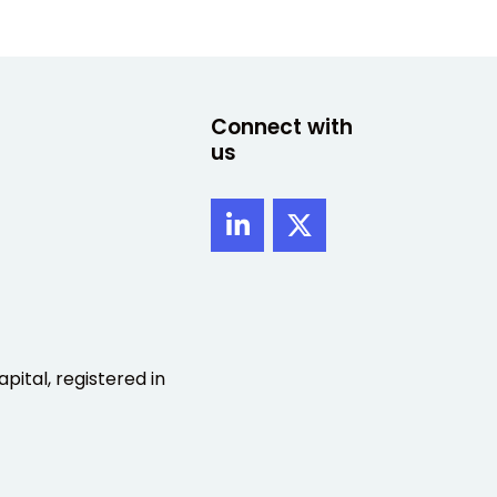
Connect with
us
pital, registered in