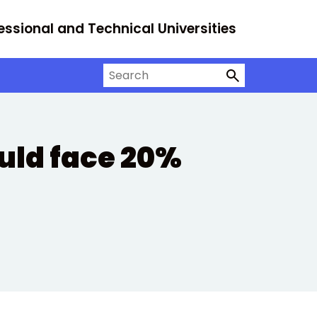
essional and Technical Universities
Search on University Alliance
uld face 20%