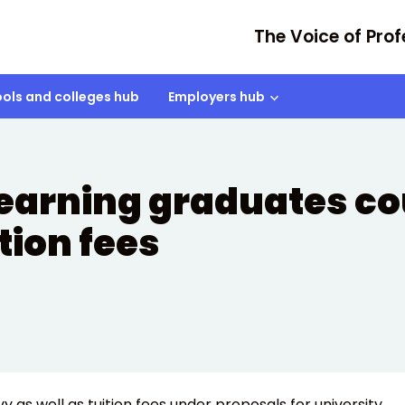
The Voice of Prof
ols and colleges hub
Employers hub
earning graduates co
ition fees
 as well as tuition fees under proposals for university