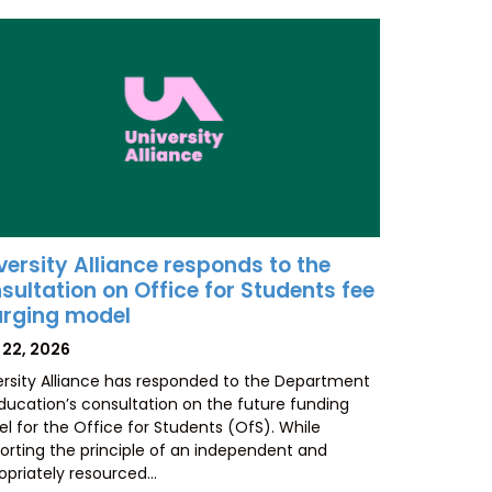
versity Alliance responds to the
sultation on Office for Students fee
rging model
TED
 22, 2026
ersity Alliance has responded to the Department
Education’s consultation on the future funding
l for the Office for Students (OfS). While
orting the principle of an independent and
opriately resourced…