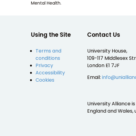
Mental Health.
Using the Site
Contact Us
Terms and
University House,
conditions
109-117 Middlesex Str
Privacy
London E1 7JF
Accessibility
Email:
info@uniallian
Cookies
University Alliance 
England and Wales,