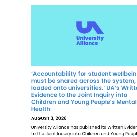
‘Accountability for student wellbei
must be shared across the system,
loaded onto universities.’ UA’s Writ
Evidence to the Joint Inquiry into
Children and Young People’s Mental
Health
POSTED
AUGUST 3, 2026
ON
University Alliance has published its Written Evid
to the Joint Inquiry into Children and Young Peopl