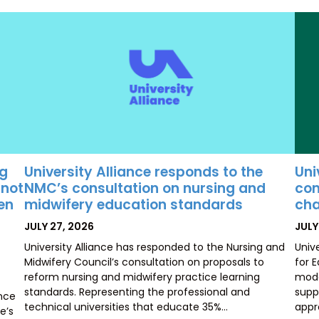
University Alliance responds to the
Uni
ng
NMC’s consultation on nursing and
con
 not
midwifery education standards
cha
ten
POSTED
POS
JULY 27, 2026
JULY
ON
ON
University Alliance has responded to the Nursing and
Univ
Midwifery Council’s consultation on proposals to
for 
reform nursing and midwifery practice learning
mode
standards. Representing the professional and
supp
ence
technical universities that educate 35%…
appr
e’s