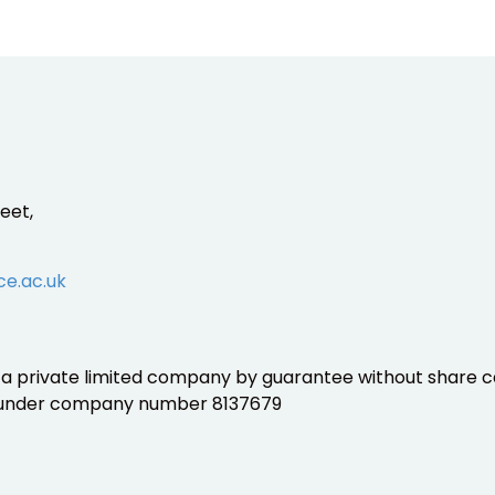
eet,
ce.ac.uk
is a private limited company by guarantee without share ca
 under company number 8137679