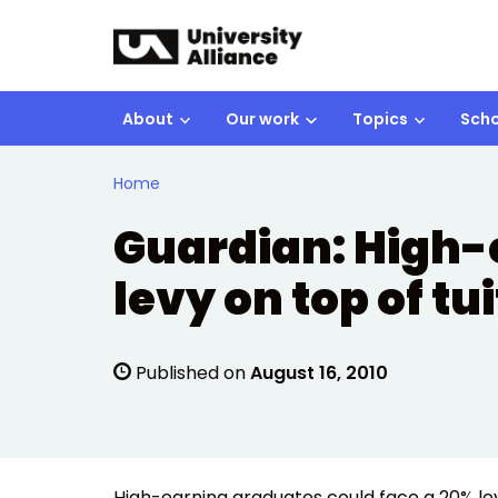
Skip to main content
About
Our work
Topics
Scho
Home
Guardian: High-
levy on top of tu
Published on
August 16, 2010
High-earning graduates could face a 20% levy