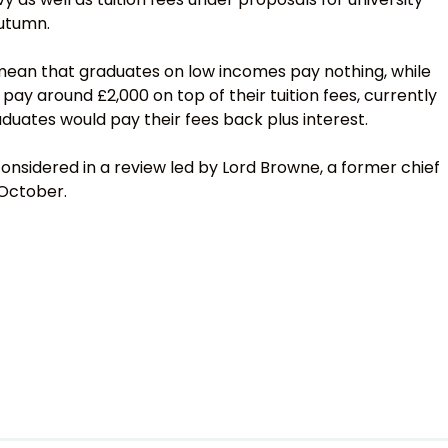
autumn.
ean that graduates on low incomes pay nothing, while
 pay around £2,000 on top of their tuition fees, currently
uates would pay their fees back plus interest.
onsidered in a review led by Lord Browne, a former chief
 October.