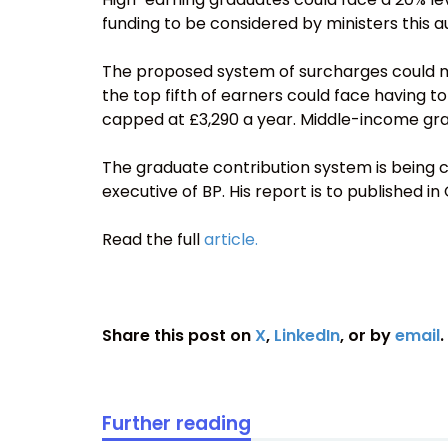
funding to be considered by ministers this 
The proposed system of surcharges could m
the top fifth of earners could face having to
capped at £3,290 a year. Middle-income grad
The graduate contribution system is being c
executive of BP. His report is to published in
Read the full
article.
Share this post on
X
,
LinkedIn
, or by
email
.
Further reading