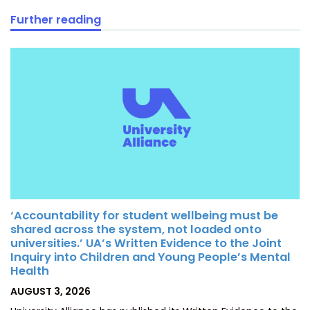
Further reading
‘Accountability for student wellbeing must be
shared across the system, not loaded onto
universities.’ UA’s Written Evidence to the Joint
Inquiry into Children and Young People’s Mental
Health
POSTED
AUGUST 3, 2026
ON