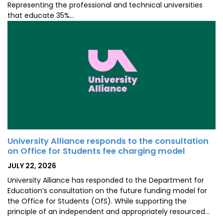
Representing the professional and technical universities
that educate 35%…
University Alliance responds to the consultation
on Office for Students fee charging model
POSTED
JULY 22, 2026
ON
University Alliance has responded to the Department for
Education’s consultation on the future funding model for
the Office for Students (OfS). While supporting the
principle of an independent and appropriately resourced…