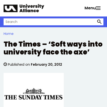
Skip to main content
Menu
Search on University Alliance
Home
The Times – ‘Soft ways into
university face the axe’
Published on
February 20, 2012