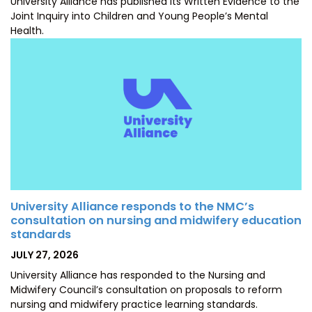
University Alliance has published its Written Evidence to the
Joint Inquiry into Children and Young People’s Mental
Health.
University Alliance responds to the NMC’s
consultation on nursing and midwifery education
standards
POSTED
JULY 27, 2026
ON
University Alliance has responded to the Nursing and
Midwifery Council’s consultation on proposals to reform
nursing and midwifery practice learning standards.