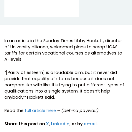
In an article in the Sunday Times Libby Hackett, director
of University alliance, welcomed plans to scrap UCAS
tariffs for certain vocational courses as alternatives to
A-levels.
“[Parity of esteem] is a laudable aim, but it never did
provide that equality of status because it does not
compare like with like. It’s trying to put different types of
qualifications into a single system. It doesn’t help
anybody,” Hackett said.
Read the
full article here
–
(behind paywall)
Share this post on
X
,
LinkedIn
, or by
email
.