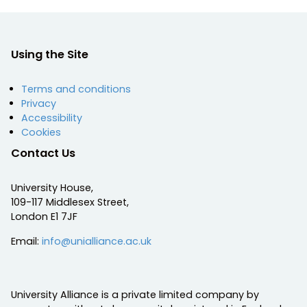
Using the Site
Terms and conditions
Privacy
Accessibility
Cookies
Contact Us
University House,
109-117 Middlesex Street,
London E1 7JF
Email:
info@unialliance.ac.uk
University Alliance is a private limited company by