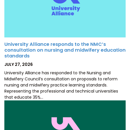
University Alliance responds to the NMC’s
consultation on nursing and midwifery education
standards
POSTED
JULY 27, 2026
ON
University Alliance has responded to the Nursing and
Midwifery Council’s consultation on proposals to reform
nursing and midwifery practice learning standards.
Representing the professional and technical universities
that educate 35%…