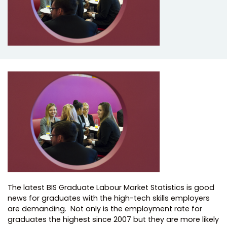
The latest BIS Graduate Labour Market Statistics is good
news for graduates with the high-tech skills employers
are demanding. Not only is the employment rate for
graduates the highest since 2007 but they are more likely