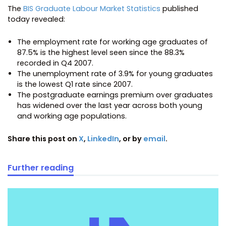
The
BIS Graduate Labour Market Statistics
published
today revealed:
The employment rate for working age graduates of
87.5% is the highest level seen since the 88.3%
recorded in Q4 2007.
The unemployment rate of 3.9% for young graduates
is the lowest Q1 rate since 2007.
The postgraduate earnings premium over graduates
has widened over the last year across both young
and working age populations.
Share this post on
X
,
LinkedIn
, or by
email
.
Further reading