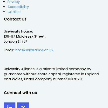
Privacy
Accessibility
Cookies
Contact Us
University House,
109-117 Middlesex Street,
London E1 7JF
Email:
info@unialliance.ac.uk
University Alliance is a private limited company by
guarantee without share capital, registered in England
and Wales, under company number 8137679
Connect with us