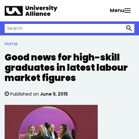
Skip to main content
Menu
Search on University Alliance
Home
Good news for high-skill
graduates in latest labour
market figures
Published on
June 9, 2015