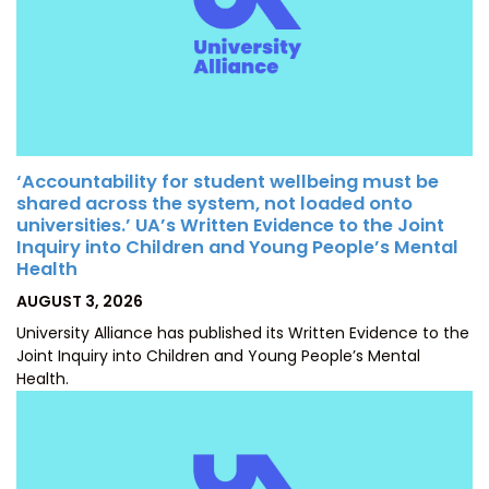
‘Accountability for student wellbeing must be
shared across the system, not loaded onto
universities.’ UA’s Written Evidence to the Joint
Inquiry into Children and Young People’s Mental
Health
POSTED
AUGUST 3, 2026
ON
University Alliance has published its Written Evidence to the
Joint Inquiry into Children and Young People’s Mental
Health.