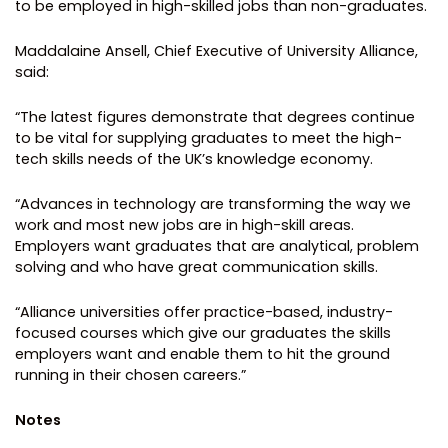
to be employed in high-skilled jobs than non-graduates.
Maddalaine Ansell, Chief Executive of University Alliance,
said:
“The latest figures demonstrate that degrees continue
to be vital for supplying graduates to meet the high-
tech skills needs of the UK’s knowledge economy.
“Advances in technology are transforming the way we
work and most new jobs are in high-skill areas.
Employers want graduates that are analytical, problem
solving and who have great communication skills.
“Alliance universities offer practice-based, industry-
focused courses which give our graduates the skills
employers want and enable them to hit the ground
running in their chosen careers.”
Notes