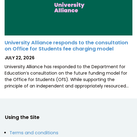
University Alliance responds to the consultation
on Office for Students fee charging model
POSTED
JULY 22, 2026
ON
University Alliance has responded to the Department for
Education’s consultation on the future funding model for
the Office for Students (OfS). While supporting the
principle of an independent and appropriately resourced…
Using the Site
Terms and conditions