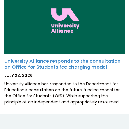
University Alliance responds to the consultation
on Office for Students fee charging model
POSTED
JULY 22, 2026
ON
University Alliance has responded to the Department for
Education’s consultation on the future funding model for
the Office for Students (OfS). While supporting the
principle of an independent and appropriately resourced…