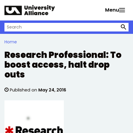
Skip to main content
Menu
Search on University Alliance
Home
Research Professional: To
boost access, halt drop
outs
Published on
May 24, 2016