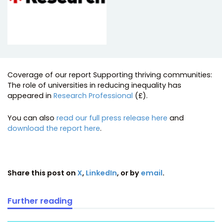
Coverage of our report Supporting thriving communities:
The role of universities in reducing inequality has
appeared in
Research Professional
(£).
You can also
read our full press release here
and
download the report here
.
Share this post on
X
,
LinkedIn
, or by
email
.
Further reading