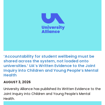
‘Accountability for student wellbeing must be
shared across the system, not loaded onto
universities.’ UA’s Written Evidence to the Joint
Inquiry into Children and Young People’s Mental
Health
POSTED
AUGUST 3, 2026
ON
University Alliance has published its Written Evidence to the
Joint Inquiry into Children and Young People’s Mental
Health.