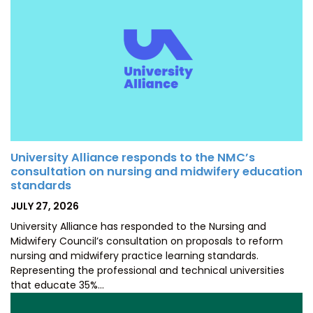
University Alliance responds to the NMC’s
consultation on nursing and midwifery education
standards
POSTED
JULY 27, 2026
ON
University Alliance has responded to the Nursing and
Midwifery Council’s consultation on proposals to reform
nursing and midwifery practice learning standards.
Representing the professional and technical universities
that educate 35%…