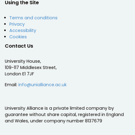
Using the Site
Terms and conditions
Privacy
Accessibility
Cookies
Contact Us
University House,
109-117 Middlesex Street,
London E1 7JF
Email:
info@unialliance.ac.uk
University Alliance is a private limited company by
guarantee without share capital, registered in England
and Wales, under company number 8137679