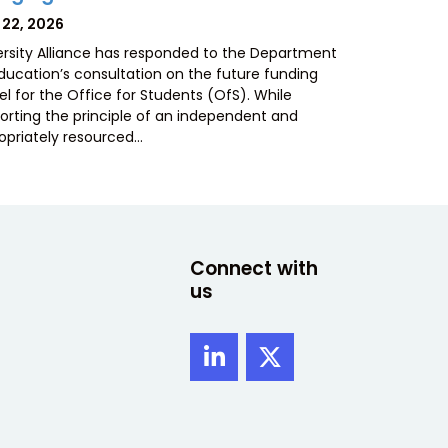
TED
 22, 2026
ersity Alliance has responded to the Department
Education’s consultation on the future funding
l for the Office for Students (OfS). While
orting the principle of an independent and
opriately resourced…
Connect with
us