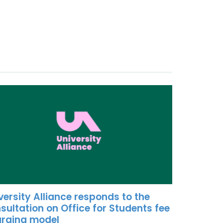
versity Alliance responds to the
sultation on Office for Students fee
rging model