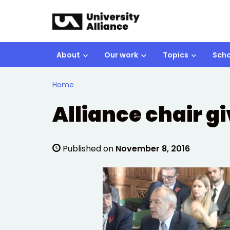
Skip to main content
About
Our work
Topics
Scho
Home
Alliance chair g
Published on
November 8, 2016