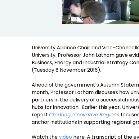
University Alliance Chair and Vice-Chancell
University, Professor John Latham gave evi
Business, Energy and Industrial Strategy C
(Tuesday 8 November 2016).
Ahead of the government’s Autumn Statemen
month, Professor Latham discusses how univ
partners in the delivery of a successful indus
hubs for innovation. Earlier this year, Univers
report
Creating Innovative Regions
focused
anchor institutions in supporting regional g
Watch the
video
here. A transcript of the 