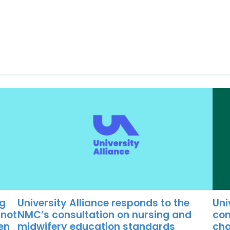
University Alliance responds to the
Uni
ng
NMC’s consultation on nursing and
con
 not
midwifery education standards
cha
ten