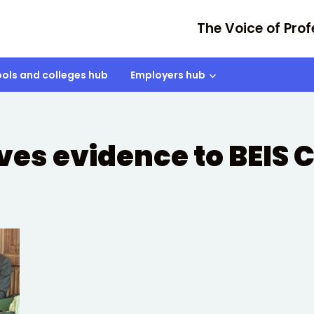
The Voice of Prof
ols and colleges hub
Employers hub
ives evidence to BEIS