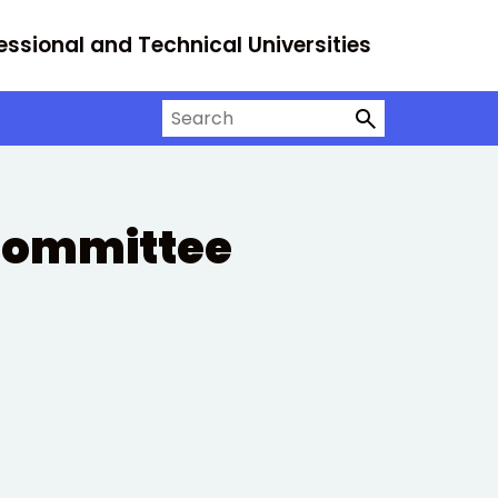
essional and Technical Universities
Search on University Alliance
 Committee