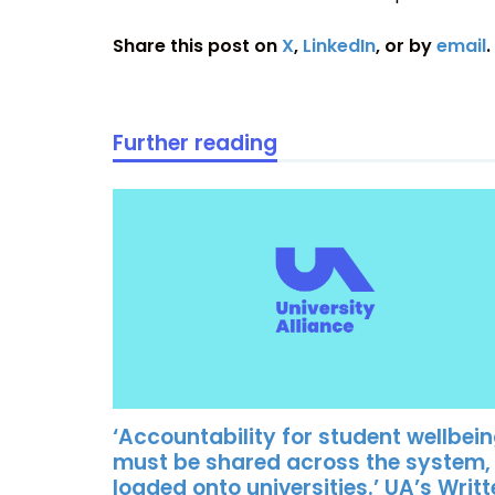
Share this post on
X
,
LinkedIn
, or by
email
.
Further reading
‘Accountability for student wellbei
must be shared across the system,
loaded onto universities.’ UA’s Writ