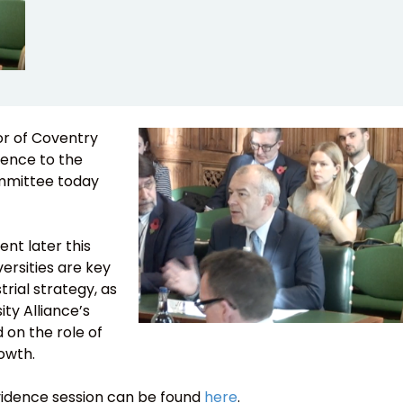
or of Coventry
dence to the
ommittee today
t later this
ersities are key
trial strategy, as
ity Alliance’s
 on the role of
rowth.
evidence session can be found
here
.