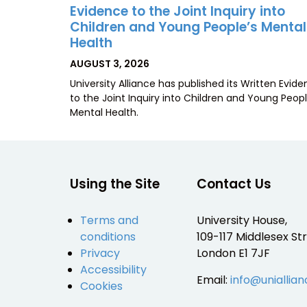
Evidence to the Joint Inquiry into
Children and Young People’s Mental
Health
POSTED
AUGUST 3, 2026
ON
University Alliance has published its Written Evid
to the Joint Inquiry into Children and Young Peopl
Mental Health.
Using the Site
Contact Us
Terms and
University House,
conditions
109-117 Middlesex Str
Privacy
London E1 7JF
Accessibility
Email:
info@uniallian
Cookies