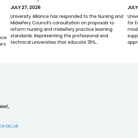
POSTED
POS
JULY 27, 2026
JULY
ON
ON
University Alliance has responded to the Nursing and
Univ
Midwifery Council’s consultation on proposals to
for 
reform nursing and midwifery practice learning
mode
standards. Representing the professional and
supp
ence
technical universities that educate 35%…
appr
e’s
eet,
ce.ac.uk