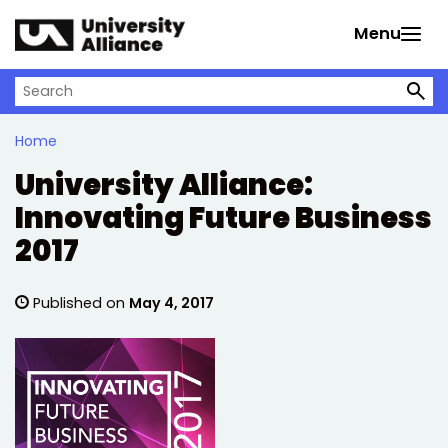
Skip to main content
Menu
Search on University Alliance
Home
University Alliance:
Innovating Future Business
2017
Published on
May 4, 2017