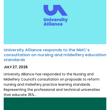
University Alliance responds to the NMC’s
consultation on nursing and midwifery education
standards
POSTED
JULY 27, 2026
ON
University Alliance has responded to the Nursing and
Midwifery Council’s consultation on proposals to reform
nursing and midwifery practice learning standards.
Representing the professional and technical universities
that educate 35%…