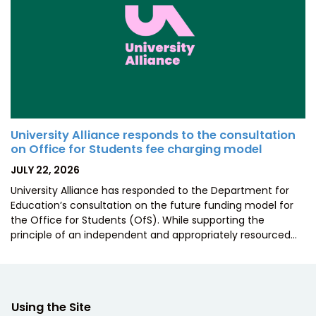
University Alliance responds to the consultation
on Office for Students fee charging model
POSTED
JULY 22, 2026
ON
University Alliance has responded to the Department for
Education’s consultation on the future funding model for
the Office for Students (OfS). While supporting the
principle of an independent and appropriately resourced…
Using the Site