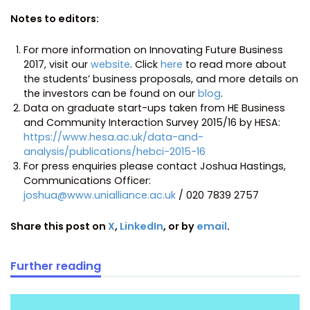
Notes to editors:
For more information on Innovating Future Business
2017, visit our
website
. Click
here
to read more about
the students’ business proposals, and more details on
the investors can be found on our
blog
.
Data on graduate start-ups taken from HE Business
and Community Interaction Survey 2015/16 by HESA:
https://www.hesa.ac.uk/data-and-
analysis/publications/hebci-2015-16
For press enquiries please contact Joshua Hastings,
Communications Officer:
joshua@www.unialliance.ac.uk
/ 020 7839 2757
Share this post on
X
,
LinkedIn
, or by
email
.
Further reading