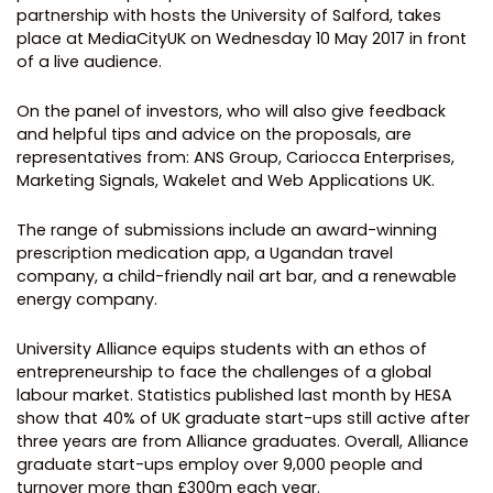
partnership with hosts the University of Salford, takes
place at MediaCityUK on Wednesday 10 May 2017 in front
of a live audience.
On the panel of investors, who will also give feedback
and helpful tips and advice on the proposals, are
representatives from: ANS Group, Cariocca Enterprises,
Marketing Signals, Wakelet and Web Applications UK.
The range of submissions include an award-winning
prescription medication app, a Ugandan travel
company, a child-friendly nail art bar, and a renewable
energy company.
University Alliance equips students with an ethos of
entrepreneurship to face the challenges of a global
labour market. Statistics published last month by HESA
show that 40% of UK graduate start-ups still active after
three years are from Alliance graduates. Overall, Alliance
graduate start-ups employ over 9,000 people and
turnover more than £300m each year.