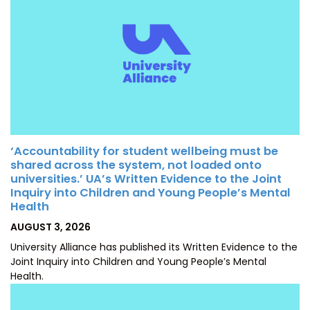
‘Accountability for student wellbeing must be
shared across the system, not loaded onto
universities.’ UA’s Written Evidence to the Joint
Inquiry into Children and Young People’s Mental
Health
POSTED
AUGUST 3, 2026
ON
University Alliance has published its Written Evidence to the
Joint Inquiry into Children and Young People’s Mental
Health.