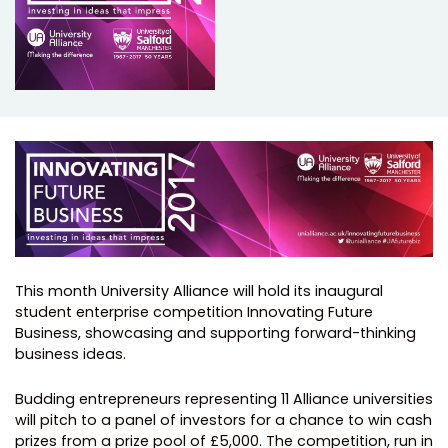
This month University Alliance will hold its inaugural
student enterprise competition Innovating Future
Business, showcasing and supporting forward-thinking
business ideas.
Budding entrepreneurs representing 11 Alliance universities
will pitch to a panel of investors for a chance to win cash
prizes from a prize pool of £5,000. The competition, run in