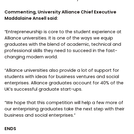
Commenting, University Alliance Chief Executive
Maddalaine Ansell said:
“Entrepreneurship is core to the student experience at
Alliance universities. It is one of the ways we equip
graduates with the blend of academic, technical and
professional skills they need to succeed in the fast-
changing modern world.
“Alliance universities also provide a lot of support for
students with ideas for business ventures and social
enterprises. Alliance graduates account for 40% of the
UK’s successful graduate start-ups.
“We hope that this competition will help a few more of
our enterprising graduates take the next step with their
business and social enterprises.”
ENDS