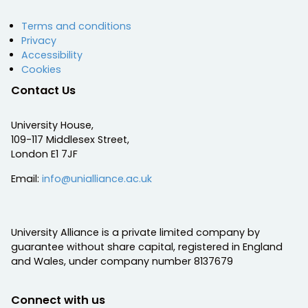
Terms and conditions
Privacy
Accessibility
Cookies
Contact Us
University House,
109-117 Middlesex Street,
London E1 7JF
Email:
info@unialliance.ac.uk
University Alliance is a private limited company by
guarantee without share capital, registered in England
and Wales, under company number 8137679
Connect with us