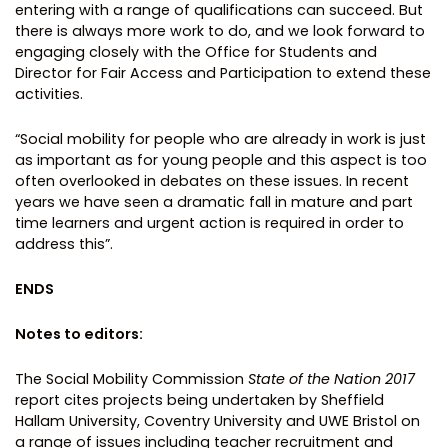
entering with a range of qualifications can succeed. But
there is always more work to do, and we look forward to
engaging closely with the Office for Students and
Director for Fair Access and Participation to extend these
activities.
“Social mobility for people who are already in work is just
as important as for young people and this aspect is too
often overlooked in debates on these issues. In recent
years we have seen a dramatic fall in mature and part
time learners and urgent action is required in order to
address this”.
ENDS
Notes to editors:
The Social Mobility Commission
State of the Nation 2017
report cites projects being undertaken by Sheffield
Hallam University, Coventry University and UWE Bristol on
a range of issues including teacher recruitment and