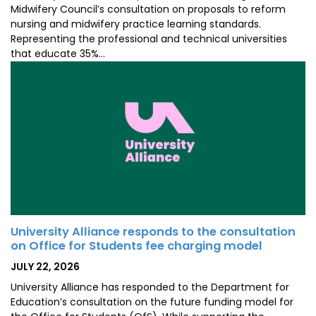
Midwifery Council’s consultation on proposals to reform
nursing and midwifery practice learning standards.
Representing the professional and technical universities
that educate 35%…
University Alliance responds to the consultation
on Office for Students fee charging model
POSTED
JULY 22, 2026
ON
University Alliance has responded to the Department for
Education’s consultation on the future funding model for