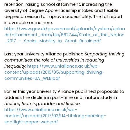
retention, raising school attainment, increasing the
diversity of Degree Apprenticeship intakes and flexible
degree provision to improve accessibility. The full report
is available online here:
https://www.gov.uk/government/uploads/system/uploa
ds/attachment_data/file/662744/State_of_the_Nation
_2017_-_Social_Mobility_in_Great_Britain.pdf
Last year University Alliance published
Supporting thriving
communities: the role of universities in reducing
inequality
:
https://www.unialliance.ac.uk/wp-
content/uploads/2016/05/Supporting-thriving-
communities-UA_WEB.pdf
Earlier this year University Alliance published proposals to
address the decline in part-time and mature study in
Lifelong learning: ladder and lifeline
:
https://www.unialliance.ac.uk/wp-
content/uploads/2017/02/UA-Lifelong-learning-
spotlight-paper-web.pdf