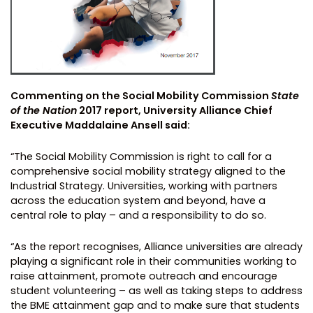
Commenting on the Social Mobility Commission
State
of the Nation
2017 report, University Alliance Chief
Executive Maddalaine Ansell said:
“The Social Mobility Commission is right to call for a
comprehensive social mobility strategy aligned to the
Industrial Strategy. Universities, working with partners
across the education system and beyond, have a
central role to play – and a responsibility to do so.
“As the report recognises, Alliance universities are already
playing a significant role in their communities working to
raise attainment, promote outreach and encourage
student volunteering – as well as taking steps to address
the BME attainment gap and to make sure that students