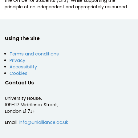
the Office for Students (OfS). While supporting the
principle of an independent and appropriately resourced…
Using the Site
Terms and conditions
Privacy
Accessibility
Cookies
Contact Us
University House,
109-117 Middlesex Street,
London E1 7JF
Email:
info@unialliance.ac.uk