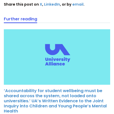
Share this post on
X
,
LinkedIn
, or by
email
.
Further reading
‘Accountability for student wellbeing must be
shared across the system, not loaded onto
universities.’ UA’s Written Evidence to the Joint
Inquiry into Children and Young People’s Mental
Health