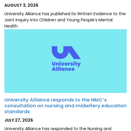
POSTED
AUGUST 3, 2026
ON
University Alliance has published its Written Evidence to the
Joint Inquiry into Children and Young People’s Mental
Health.
University Alliance responds to the NMC’s
consultation on nursing and midwifery education
standards
POSTED
JULY 27, 2026
ON
University Alliance has responded to the Nursing and