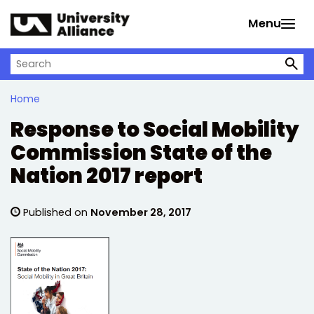
Skip to main content
Menu
Search on University Alliance
Home
Response to Social Mobility
Commission State of the
Nation 2017 report
Published on
November 28, 2017