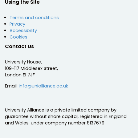
Using the Site
Terms and conditions
Privacy
Accessibility
Cookies
Contact Us
University House,
109-117 Middlesex Street,
London E1 7JF
Email:
info@unialliance.ac.uk
University Alliance is a private limited company by
guarantee without share capital, registered in England
and Wales, under company number 8137679