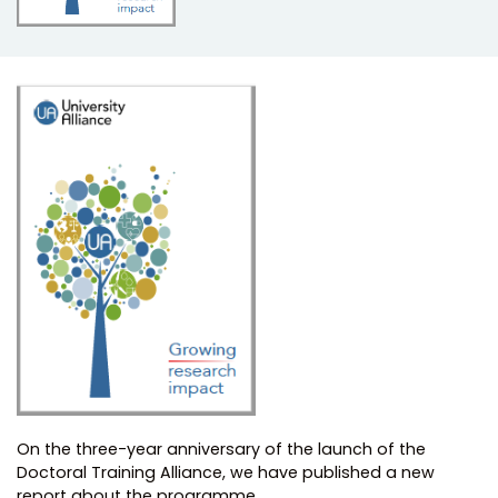
On the three-year anniversary of the launch of the
Doctoral Training Alliance, we have published a new
report about the programme.