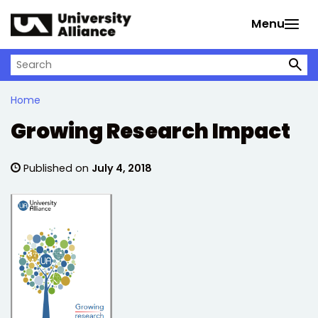
Skip to main content
Menu
Search on University Alliance
Home
Growing Research Impact
Published on
July 4, 2018