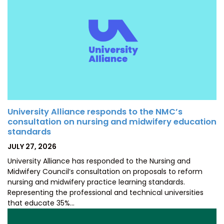
University Alliance responds to the NMC’s
consultation on nursing and midwifery education
standards
POSTED
JULY 27, 2026
ON
University Alliance has responded to the Nursing and
Midwifery Council’s consultation on proposals to reform
nursing and midwifery practice learning standards.
Representing the professional and technical universities
that educate 35%…