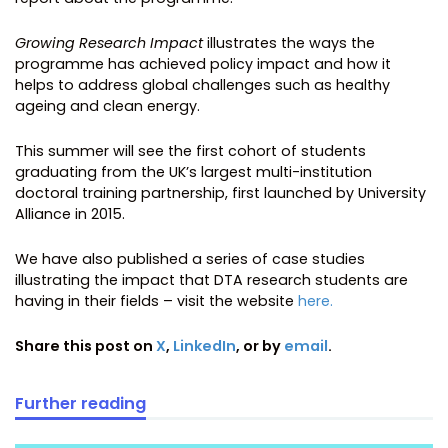
Growing Research Impact
illustrates the ways the
programme has achieved policy impact and how it
helps to address global challenges such as healthy
ageing and clean energy.
This summer will see the first cohort of students
graduating from the UK’s largest multi-institution
doctoral training partnership, first launched by University
Alliance in 2015.
We have also published a series of case studies
illustrating the impact that DTA research students are
having in their fields – visit the website
here.
Share this post on
X
,
LinkedIn
, or by
email
.
Further reading