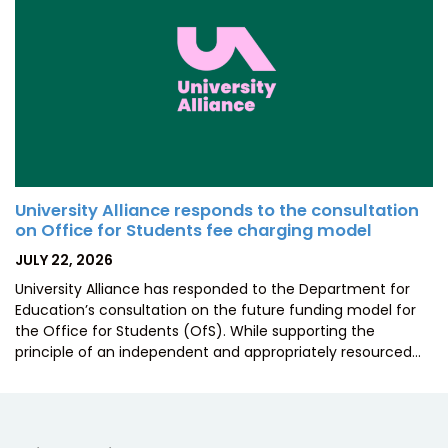
University Alliance responds to the consultation
on Office for Students fee charging model
POSTED
JULY 22, 2026
ON
University Alliance has responded to the Department for
Education’s consultation on the future funding model for
the Office for Students (OfS). While supporting the
principle of an independent and appropriately resourced…