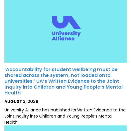
‘Accountability for student wellbeing must be
shared across the system, not loaded onto
universities.’ UA’s Written Evidence to the Joint
Inquiry into Children and Young People’s Mental
Health
POSTED
AUGUST 3, 2026
ON
University Alliance has published its Written Evidence to the
Joint Inquiry into Children and Young People’s Mental
Health.