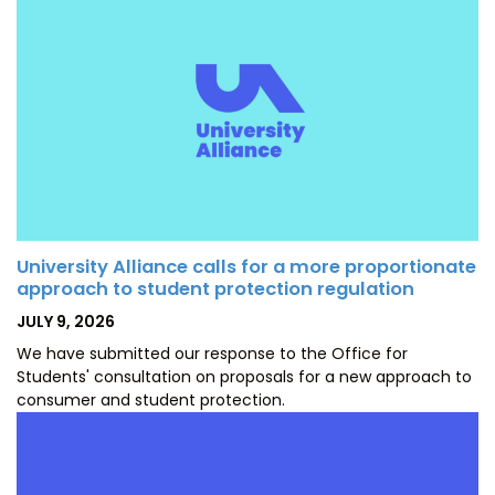
University Alliance calls for a more proportionate
approach to student protection regulation
POSTED
JULY 9, 2026
ON
We have submitted our response to the Office for
Students' consultation on proposals for a new approach to
consumer and student protection.