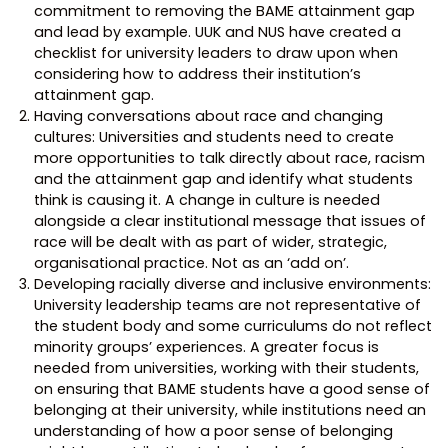
commitment to removing the BAME attainment gap
and lead by example. UUK and NUS have created a
checklist for university leaders to draw upon when
considering how to address their institution’s
attainment gap.
Having conversations about race and changing
cultures: Universities and students need to create
more opportunities to talk directly about race, racism
and the attainment gap and identify what students
think is causing it. A change in culture is needed
alongside a clear institutional message that issues of
race will be dealt with as part of wider, strategic,
organisational practice. Not as an ‘add on’.
Developing racially diverse and inclusive environments:
University leadership teams are not representative of
the student body and some curriculums do not reflect
minority groups’ experiences. A greater focus is
needed from universities, working with their students,
on ensuring that BAME students have a good sense of
belonging at their university, while institutions need an
understanding of how a poor sense of belonging