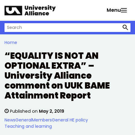
Skip to main content
Menu
Search on University Alliance
Home
“EQUALITY IS NOT AN
OPTIONAL EXTRA” –
University Alliance
comment on UUK BAME
Attainment Report
Published on
May 2, 2019
News
General
Members
General HE policy
Teaching and learning