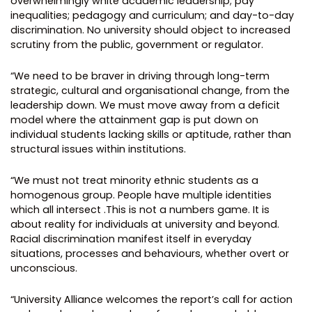
overwhelmingly white academic leadership; pay
inequalities; pedagogy and curriculum; and day-to-day
discrimination. No university should object to increased
scrutiny from the public, government or regulator.
“We need to be braver in driving through long-term
strategic, cultural and organisational change, from the
leadership down. We must move away from a deficit
model where the attainment gap is put down on
individual students lacking skills or aptitude, rather than
structural issues within institutions.
“We must not treat minority ethnic students as a
homogenous group. People have multiple identities
which all intersect .This is not a numbers game. It is
about reality for individuals at university and beyond.
Racial discrimination manifest itself in everyday
situations, processes and behaviours, whether overt or
unconscious.
“University Alliance welcomes the report’s call for action