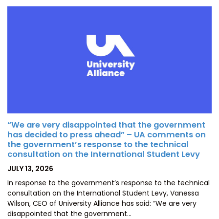
“We are very disappointed that the government
has decided to press ahead” – UA comments on
the government’s response to the technical
consultation on the International Student Levy
POSTED
JULY 13, 2026
ON
In response to the government’s response to the technical
consultation on the International Student Levy, Vanessa
Wilson, CEO of University Alliance has said: “We are very
disappointed that the government…