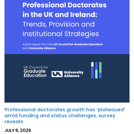
Professional doctorates growth has ‘plateaued’
amid funding and status challenges, survey
reveals
POSTED
JULY 9, 2026