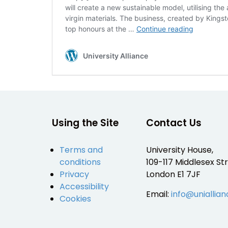
will create a new sustainable model, utilising th
virgin materials. The business, created by King
Chip[s]
top honours at the …
Continue reading
Board®
:
University Alliance
Kingston
University
Using the Site
Contact Us
Terms and
University House,
conditions
109-117 Middlesex Str
Privacy
London E1 7JF
Accessibility
Email:
info@uniallian
Cookies