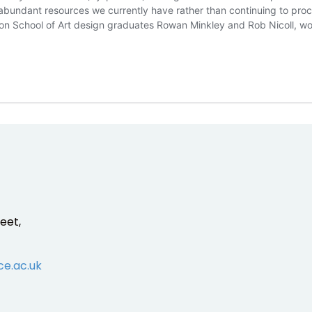
e abundant resources we currently have rather than continuing to pro
ston School of Art design graduates Rowan Minkley and Rob Nicoll, w
eet,
ce.ac.uk