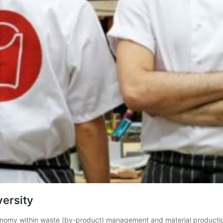
versity
economy within waste (by-product) management and material producti