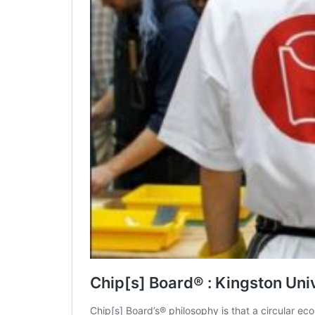
Chip[s] Board® : Kingston Uni
Chip[s] Board’s® philosophy is that a circular 