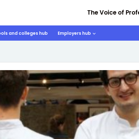
The Voice of Prof
ols and colleges hub
Employers hub