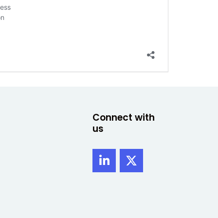
cess
on
Connect with
us