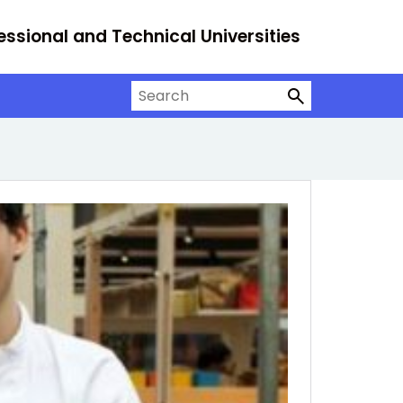
essional and Technical Universities
Search on University Alliance