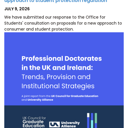
approach to student protection regulation
POSTED
JULY 9, 2026
ON
We have submitted our response to the Office for
Students' consultation on proposals for a new approach to
consumer and student protection.