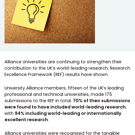
Alliance Universities are continuing to strengthen their
contribution to the UK’s world-leading research, Research
Excellence Framework (REF) results have shown.
University Alliance members, fifteen of the UK’s leading
professional and technical universities, made 175
submissions to the REF in total.
70% of their submissions
were found to have included world-leading research
,
with
94% including world-leading or internationally
excellent research
.
Alliance universities were recognised for the tangible