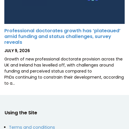
Professional doctorates growth has ‘plateaued’
amid funding and status challenges, survey
reveals
POSTED
JULY 9, 2026
ON
Growth of new professional doctorate provision across the
UK and Ireland has levelled off, with challenges around
funding and perceived status compared to
PhDs continuing to constrain their development, according
to a…
Using the Site
Terms and conditions