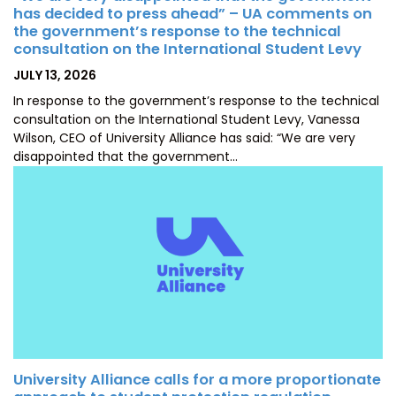
has decided to press ahead” – UA comments on
the government’s response to the technical
consultation on the International Student Levy
POSTED
JULY 13, 2026
ON
In response to the government’s response to the technical
consultation on the International Student Levy, Vanessa
Wilson, CEO of University Alliance has said: “We are very
disappointed that the government…
University Alliance calls for a more proportionate