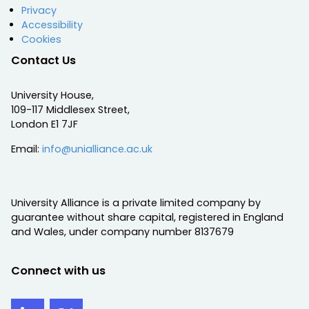
Privacy
Accessibility
Cookies
Contact Us
University House,
109-117 Middlesex Street,
London E1 7JF
Email:
info@unialliance.ac.uk
University Alliance is a private limited company by
guarantee without share capital, registered in England
and Wales, under company number 8137679
Connect with us