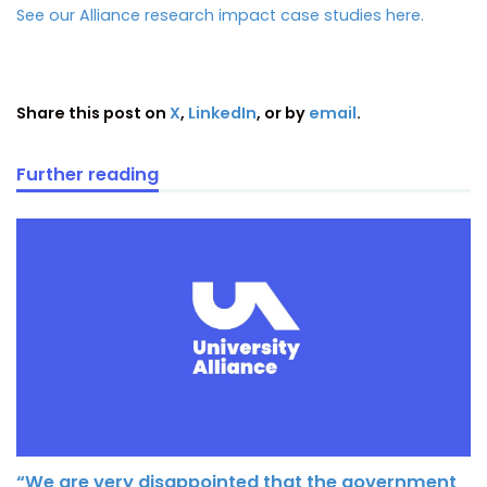
See our Alliance research impact case studies here.
Share this post on
X
,
LinkedIn
, or by
email
.
Further reading
“We are very disappointed that the government