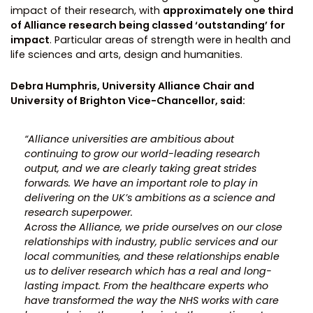
impact of their research, with
approximately one third
of Alliance research being classed ‘outstanding’ for
impact
. Particular areas of strength were in health and
life sciences and arts, design and humanities.
Debra Humphris, University Alliance Chair and
University of Brighton Vice-Chancellor, said:
“Alliance universities are ambitious about
continuing to grow our world-leading research
output, and we are clearly taking great strides
forwards. We have an important role to play in
delivering on the UK’s ambitions as a science and
research superpower.
Across the Alliance, we pride ourselves on our close
relationships with industry, public services and our
local communities, and these relationships enable
us to deliver research which has a real and long-
lasting impact. From the healthcare experts who
have transformed the way the NHS works with care