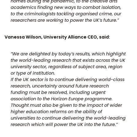
homes during the pandemic, to the creative arts
academics finding new ways to combat isolation,
to the criminologists tackling organised crime, our
researchers are working to power the UK’s future.”
Vanessa Wilson, University Alliance CEO, said:
“We are delighted by today’s results, which highlight
the world-leading research that exists across the UK
university sector, regardless of subject area, region
or type of institution.
If the UK sector is to continue delivering world-class
research, uncertainty around future research
funding must be resolved, including urgent
association to the Horizon Europe programme.
Thought must also be given to the impact of wider
higher education reforms on the ability of
universities to continue delivering the world-leading
research which will power the UK into the future.”