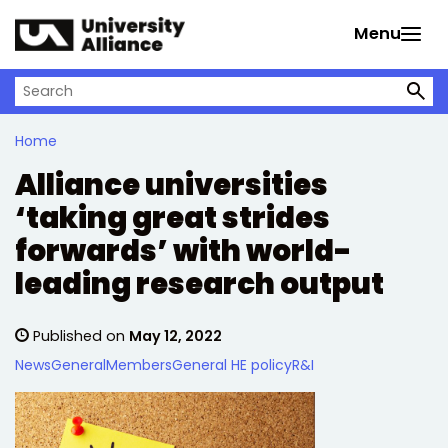
Skip to main content
Menu
Search on University Alliance
Home
Alliance universities
‘taking great strides
forwards’ with world-
leading research output
Published on
May 12, 2022
News
General
Members
General HE policy
R&I