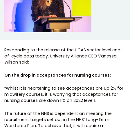
Responding to the release of the UCAS sector level end-
of-cycle data today, University Alliance CEO Vanessa
Wilson said:
On the drop in acceptances for nursing courses:
“Whilst it is heartening to see acceptances are up 2% for
midwifery courses, it is worrying that acceptances for
nursing courses are down 11% on 2022 levels.
The future of the NHS is dependent on meeting the
recruitment targets set out in the NHS’ Long-Term
Workforce Plan. To achieve that, it will require a