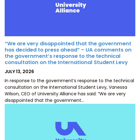
“We are very disappointed that the government
has decided to press ahead” – UA comments on
the government’s response to the technical
consultation on the International Student Levy
POSTED
JULY 13, 2026
ON
In response to the government’s response to the technical
consultation on the International Student Levy, Vanessa
Wilson, CEO of University Alliance has said: “We are very
disappointed that the government…