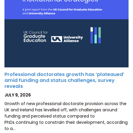
Professional doctorates growth has ‘plateaued’
amid funding and status challenges, survey
reveals
POSTED
JULY 9, 2026
ON
Growth of new professional doctorate provision across the
UK and Ireland has levelled off, with challenges around
funding and perceived status compared to
PhDs continuing to constrain their development, according
to a…