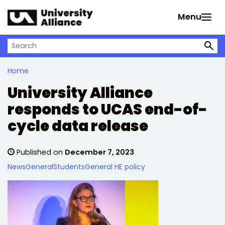
Skip to main content
Menu
Search on University Alliance
Home
University Alliance
responds to UCAS end-of-
cycle data release
Published on
December 7, 2023
News
General
Students
General HE policy