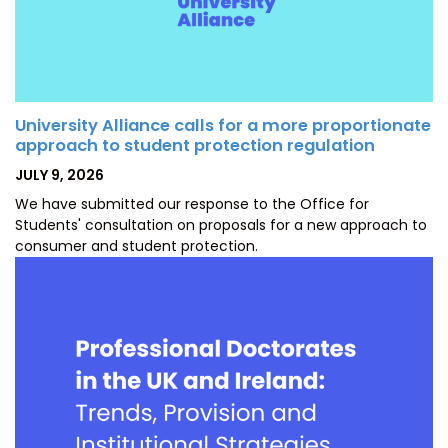
University Alliance calls for a more proportionate
approach to student protection regulation
POSTED
JULY 9, 2026
ON
We have submitted our response to the Office for
Students' consultation on proposals for a new approach to
consumer and student protection.