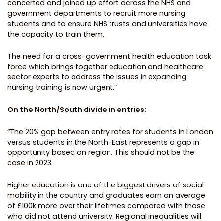
concerted and joined up effort across the NHS and
government departments to recruit more nursing
students and to ensure NHS trusts and universities have
the capacity to train them.
The need for a cross-government health education task
force which brings together education and healthcare
sector experts to address the issues in expanding
nursing training is now urgent.”
On the North/South divide in entries:
“The 20% gap between entry rates for students in London
versus students in the North-East represents a gap in
opportunity based on region. This should not be the
case in 2023.
Higher education is one of the biggest drivers of social
mobility in the country and graduates earn an average
of £100k more over their lifetimes compared with those
who did not attend university. Regional inequalities will