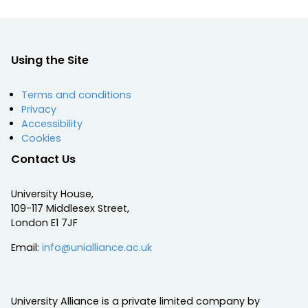
Using the Site
Terms and conditions
Privacy
Accessibility
Cookies
Contact Us
University House,
109-117 Middlesex Street,
London E1 7JF
Email:
info@unialliance.ac.uk
University Alliance is a private limited company by