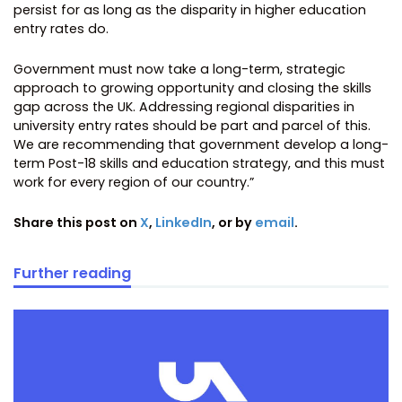
persist for as long as the disparity in higher education
entry rates do.
Government must now take a long-term, strategic
approach to growing opportunity and closing the skills
gap across the UK. Addressing regional disparities in
university entry rates should be part and parcel of this.
We are recommending that government develop a long-
term Post-18 skills and education strategy, and this must
work for every region of our country.”
Share this post on
X
,
LinkedIn
, or by
email
.
Further reading