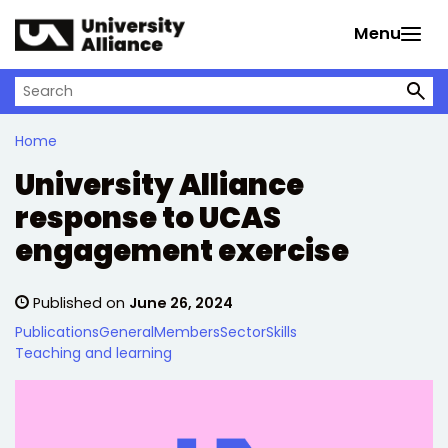
Skip to main content
Menu
Search on University Alliance
Home
University Alliance
response to UCAS
engagement exercise
Published on
June 26, 2024
Publications
General
Members
Sector
Skills
Teaching and learning