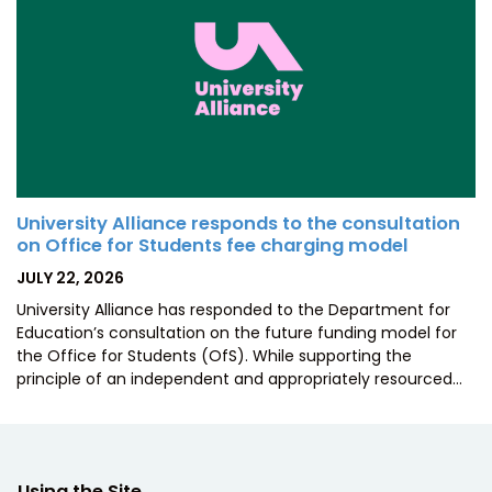
University Alliance responds to the consultation
on Office for Students fee charging model
POSTED
JULY 22, 2026
ON
University Alliance has responded to the Department for
Education’s consultation on the future funding model for
the Office for Students (OfS). While supporting the
principle of an independent and appropriately resourced…
Using the Site