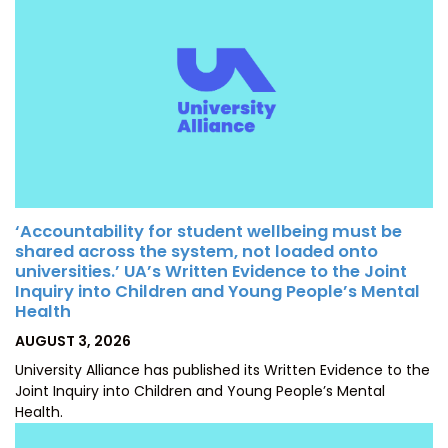
‘Accountability for student wellbeing must be
shared across the system, not loaded onto
universities.’ UA’s Written Evidence to the Joint
Inquiry into Children and Young People’s Mental
Health
POSTED
AUGUST 3, 2026
ON
University Alliance has published its Written Evidence to the
Joint Inquiry into Children and Young People’s Mental
Health.