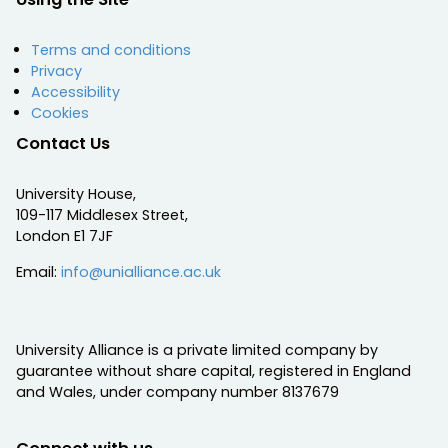
Terms and conditions
Privacy
Accessibility
Cookies
Contact Us
University House,
109-117 Middlesex Street,
London E1 7JF
Email:
info@unialliance.ac.uk
University Alliance is a private limited company by
guarantee without share capital, registered in England
and Wales, under company number 8137679