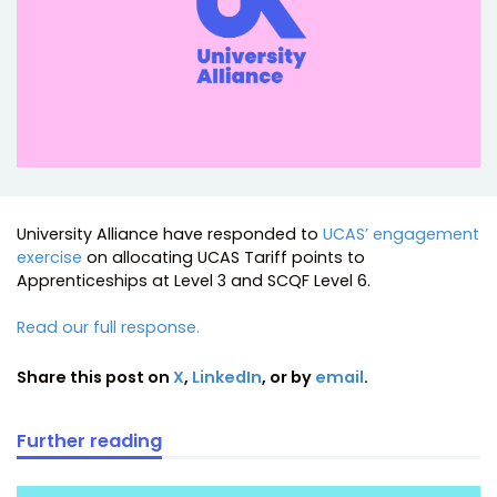
University Alliance have responded to
UCAS’ engagement
exercise
on allocating UCAS Tariff points to
Apprenticeships at Level 3 and SCQF Level 6.
Read our full response.
Share this post on
X
,
LinkedIn
, or by
email
.
Further reading