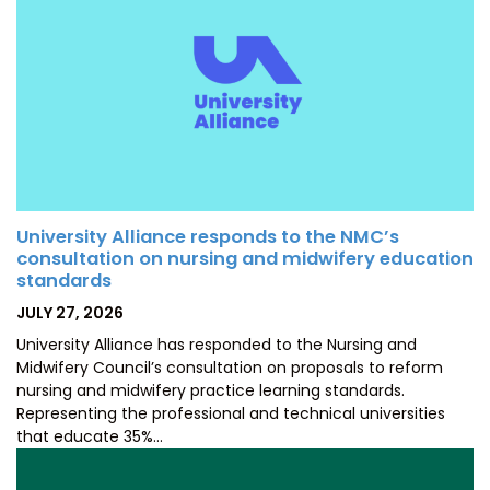
University Alliance responds to the NMC’s
consultation on nursing and midwifery education
standards
POSTED
JULY 27, 2026
ON
University Alliance has responded to the Nursing and
Midwifery Council’s consultation on proposals to reform
nursing and midwifery practice learning standards.
Representing the professional and technical universities
that educate 35%…