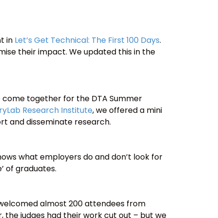
t in
Let’s Get Technical: The First 100 Days
.
imise their impact. We updated this in the
ce come together for the DTA Summer
ryLab Research Institute
, we offered a mini
rt and disseminate research.
 shows what employers do and don’t look for
 of graduates.
we welcomed almost 200 attendees from
, the judges had their work cut out – but we