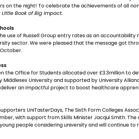
s on the night! To celebrate the achievements of all nom
r
Little Book of Big Impact.
hools
 use of Russell Group entry rates as an accountability m
versity sector. We were pleased that the message got th
 October.
ess
 the Office for Students allocated over £3.3million to d
d by Middlesex University and supported by University All
deliver an impactful project to boost healthcare apprent
upporters UniTasterDays, The Sixth Form Colleges Assoc
er, with support from Skills Minister Jacqui Smith. The
young people considering university and will continue to 