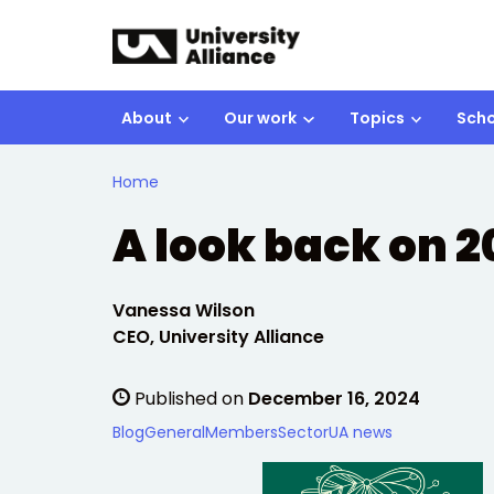
Skip to main content
About
Our work
Topics
Scho
Home
A look back on 
Written by:
Vanessa Wilson
CEO, University Alliance
Published on
December 16, 2024
Blog
General
Members
Sector
UA news