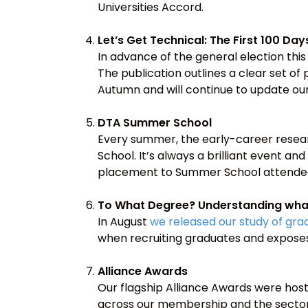
Universities Accord.
Let’s Get Technical: The First 100 Day
In advance of the general election thi
The publication outlines a clear set of 
Autumn and will continue to update our 
DTA Summer School
Every summer, the early-career resea
School. It’s always a brilliant event and
placement to Summer School attendees
To What Degree? Understanding what
In August
we released our study of gr
when recruiting graduates and expose
Alliance Awards
Our flagship Alliance Awards were hos
across our membership and the sector. 