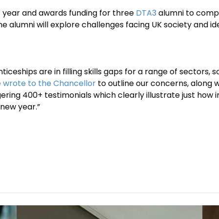
 year and awards funding for three
DTA3
alumni to compl
 alumni will explore challenges facing UK society and ide
ceships are in filling skills gaps for a range of sector
 wrote to the Chancellor
to outline our concerns, along 
ing 400+ testimonials which clearly illustrate just how im
 new year.”