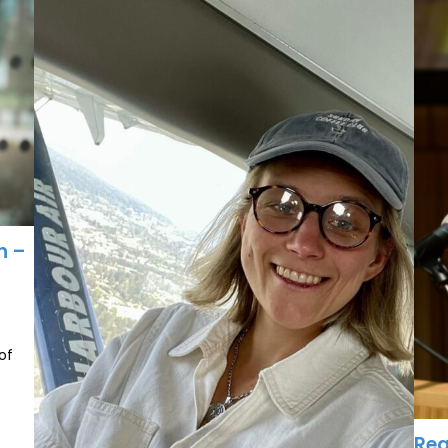
n –
of
Rea