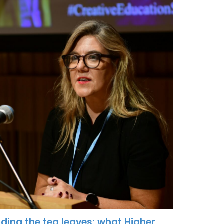
ding the tea leaves: what Higher