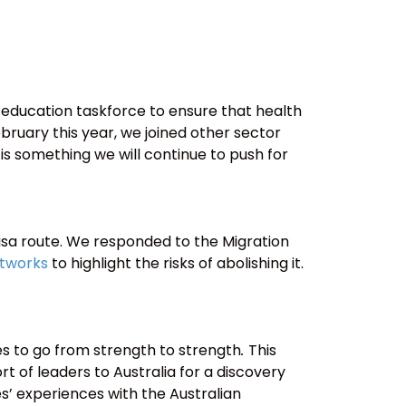
 education taskforce to ensure that health
bruary this year, we joined other sector
is is something we will continue to push for
isa route. We responded to the Migration
etworks
to highlight the risks of abolishing it.
es to go from strength to strength
.
This
t of leaders to Australia for a discovery
es’ experiences with the Australian