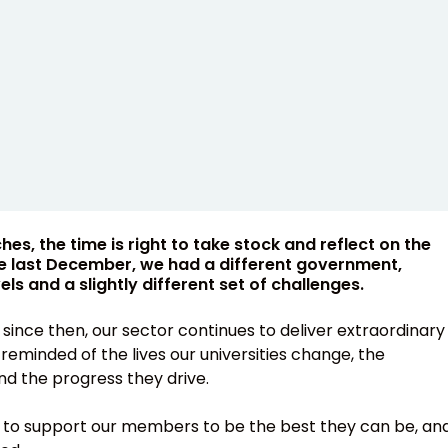
s, the time is right to take stock and reflect on the
ime last December, we had a different government,
ls and a slightly different set of challenges.
since then, our sector continues to deliver extraordinary
eminded of the lives our universities change, the
d the progress they drive.
r to support our members to be the best they can be, an