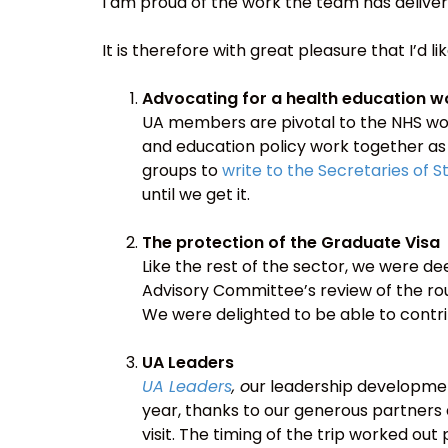
I am proud of the work the team has deliver
It is therefore with great pleasure that I’d l
Advocating for a health education w
UA members are pivotal to the NHS wor
and education policy work together as s
groups to
write to the Secretaries of 
until we get it.
The protection of the Graduate Visa
Like the rest of the sector, we were 
Advisory Committee’s review of the r
We were delighted to be able to contri
UA Leaders
UA Leaders
, o
ur leadership developmen
year, thanks to our generous partners 
visit. The timing of the trip worked ou