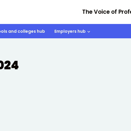
The Voice of Prof
ols and colleges hub
Employers hub
2024