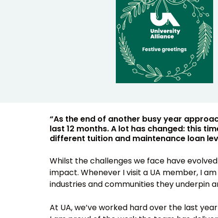
“As the end of another busy year approache
last 12 months. A lot has changed: this t
different tuition and maintenance loan leve
Whilst the challenges we face have evolved 
impact. Whenever I visit a UA member, I am r
industries and communities they underpin an
At UA, we’ve worked hard over the last yea