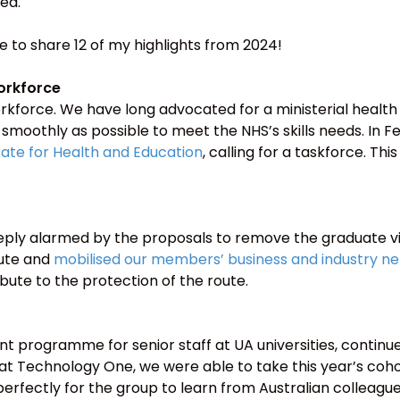
ed.
ike to share 12 of my highlights from 2024!
orkforce
kforce. We have long advocated for a ministerial health
moothly as possible to meet the NHS’s skills needs. In Fe
State for Health and Education
, calling for a taskforce. Th
deeply alarmed by the proposals to remove the graduate v
oute and
mobilised our members’ business and industry n
bute to the protection of the route.
t programme for senior staff at UA universities, continu
at Technology One, we were able to take this year’s cohor
t perfectly for the group to learn from Australian colleagu