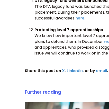
DTA legacy fund winners announced
The DTA legacy fund was launched this
placement. During their placements, the
successful awardees
here.
Protecting level 7 apprenticeships
We know how important level 7 apprenti
plans to defund them. In December
we
and apprentices, who provided a stagger
issue we will continue to work on in the
Share this post on
X
,
LinkedIn
, or by
email
.
Further reading