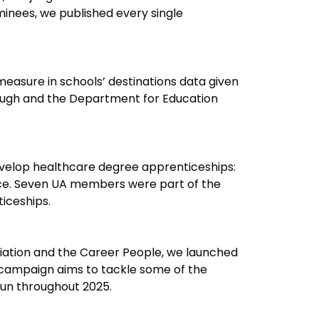
inees, we published every single
easure in schools’ destinations data given
rough and the Department for Education
evelop healthcare degree apprenticeships:
iance. Seven UA members were part of the
iceships.
iation and the Career People, we launched
 campaign aims to tackle some of the
run throughout 2025.