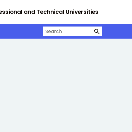
essional and Technical Universities
Search on University Alliance