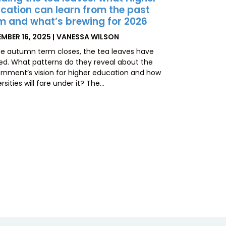
cation can learn from the past
m and what’s brewing for 2026
TED
BY
MBER 16, 2025
VANESSA WILSON
he autumn term closes, the tea leaves have
led. What patterns do they reveal about the
rnment’s vision for higher education and how
rsities will fare under it? The…