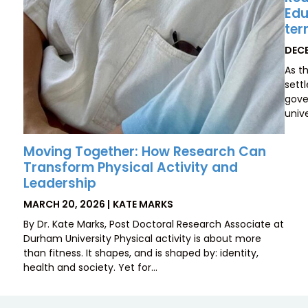
Edu
ter
POS
DECE
ON
As t
sett
gove
unive
Moving Together: How Research Can
Transform Physical Activity and
Leadership
POSTED
BY
MARCH 20, 2026
KATE MARKS
ON
By Dr. Kate Marks, Post Doctoral Research Associate at
Durham University Physical activity is about more
than fitness. It shapes, and is shaped by: identity,
health and society. Yet for…