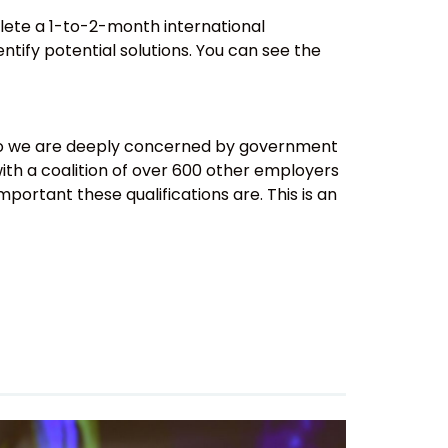
ete a 1-to-2-month international
ntify potential solutions. You can see the
s, so we are deeply concerned by government
with a coalition of over 600 other employers
portant these qualifications are. This is an