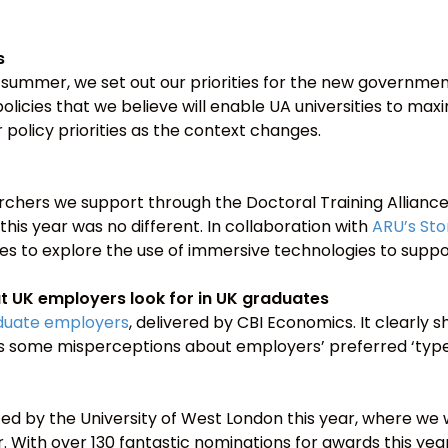
s
s summer, we set out our priorities for the new governmen
policies that we believe will enable UA universities to max
policy priorities as the context changes.
rchers we support through the Doctoral Training Allian
 this year was no different. In collaboration with
ARU’s Sto
 to explore the use of immersive technologies to suppo
 UK employers look for in UK graduates
aduate employers
, delivered by CBI Economics. It clearly
s some misperceptions about employers’ preferred ‘type’
ted by the University of West London this year, where 
With over 130 fantastic nominations for awards this year