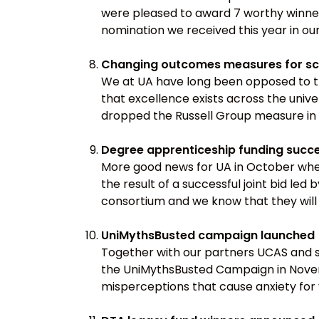
were pleased to award 7 worthy winner
nomination we received this year in ou
Changing outcomes measures for sc
We at UA have long been opposed to the
that excellence exists across the uni
dropped the Russell Group measure in
Degree apprenticeship funding succ
More good news for UA in October when
the result of a successful joint bid le
consortium and we know that they will 
UniMythsBusted campaign launched
Together with our partners UCAS and s
the UniMythsBusted Campaign in Novemb
misperceptions that cause anxiety for 