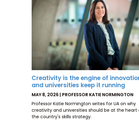
Creativity is the engine of innovatio
and universities keep it running
POSTED
BY
MAY 8, 2026
PROFESSOR KATIE NORMINGTON
ON
Professor Katie Normington writes for UA on why
creativity and universities should be at the heart 
the country's skills strategy.