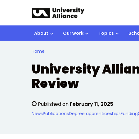
Skip to main content
About
Our work
Topics
Scho
Home
University Allia
Review
Published on
February 11, 2025
News
Publications
Degree apprenticeships
Funding