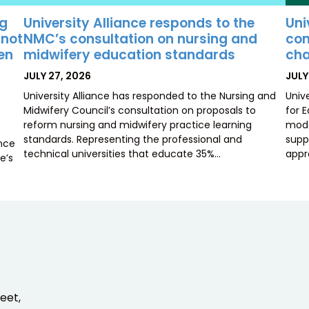
University Alliance responds to the
Uni
ng
NMC’s consultation on nursing and
con
 not
midwifery education standards
cha
ten
POSTED
POS
JULY 27, 2026
JULY
ON
ON
University Alliance has responded to the Nursing and
Univ
Midwifery Council’s consultation on proposals to
for 
reform nursing and midwifery practice learning
mode
standards. Representing the professional and
supp
ence
technical universities that educate 35%…
appr
e’s
eet,