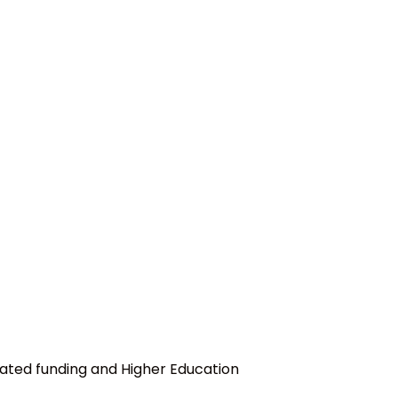
ated funding and Higher Education