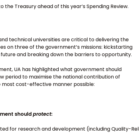
to the Treasury ahead of this year’s Spending Review.
d technical universities are critical to delivering the
s on three of the government’s missions: kickstarting
e future and breaking down the barriers to opportunity.
onment, UA has highlighted what government should
w period to maximise the national contribution of
he most cost-effective manner possible:
nment should
protect
:
ed for research and development (including Quality-Rel