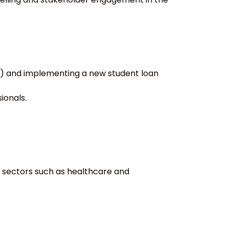
F) and implementing a new student loan
ionals.
t sectors such as healthcare and