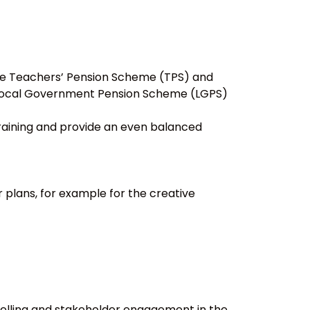
 the Teachers’ Pension Scheme (TPS) and
e Local Government Pension Scheme (LGPS)
training and provide an even balanced
 plans, for example for the creative
elling and stakeholder engagement in the