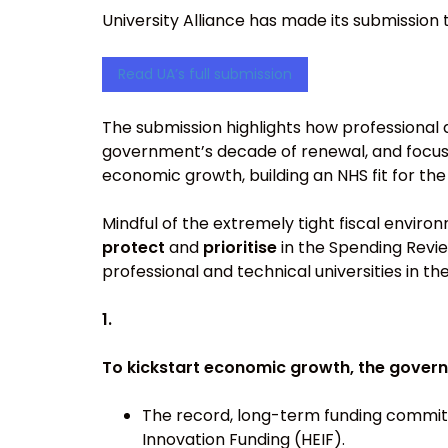
University Alliance has made its submission 
Read UA’s full submission
The submission highlights how professional an
government’s decade of renewal, and focuse
economic growth, building an NHS fit for th
Mindful of the extremely tight fiscal envir
protect
and
prioritise
in the Spending Revie
professional and technical universities in t
1.
To kickstart economic growth, the gover
The record, long-term funding committ
Innovation Funding (HEIF).