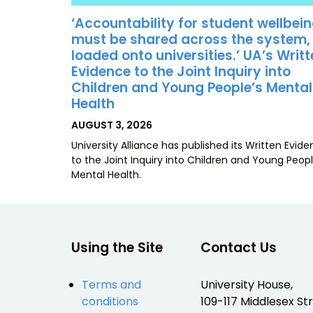
‘Accountability for student wellbei
must be shared across the system,
loaded onto universities.’ UA’s Writ
Evidence to the Joint Inquiry into
Children and Young People’s Mental
Health
POSTED
AUGUST 3, 2026
ON
University Alliance has published its Written Evid
to the Joint Inquiry into Children and Young Peopl
Mental Health.
Using the Site
Contact Us
Terms and
University House,
conditions
109-117 Middlesex Str