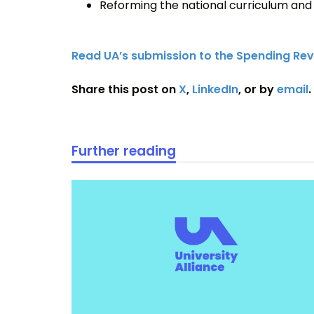
Reforming the national curriculum and
Read UA’s submission to the Spending Rev
Share this post on
X
,
LinkedIn
, or by
email
.
Further reading