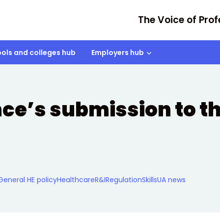
The Voice of Prof
ols and colleges hub
Employers hub
nce’s submission to t
General HE policy
Healthcare
R&I
Regulation
Skills
UA news