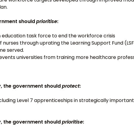
an.
vernment should
prioritise
:
ducation task force to end the workforce crisis
f nurses through uprating the Learning Support Fund (LS
me served.
vents universities from training more healthcare profess
y, the government should
protect
:
cluding Level 7 apprenticeships in strategically importan
y, the government should
prioritise
: