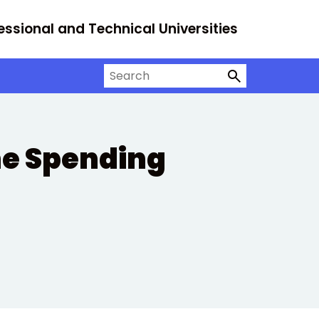
essional and Technical Universities
Search on University Alliance
he Spending