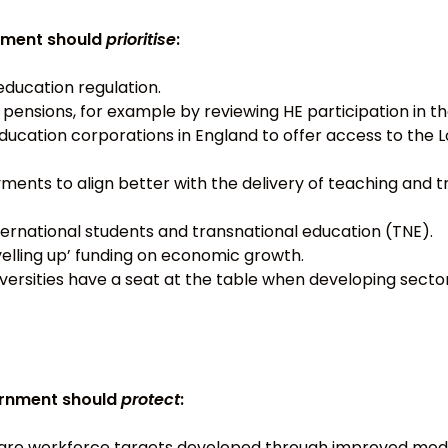
nment should
prioritise
:
education regulation.
r pensions, for example by reviewing HE participation in
ducation corporations in England to offer access to th
ents to align better with the delivery of teaching and 
ternational students and transnational education (TNE).
velling up’ funding on economic growth.
iversities have a seat at the table when developing sector
vernment should
protect
:
care workforce targets developed through improved mod