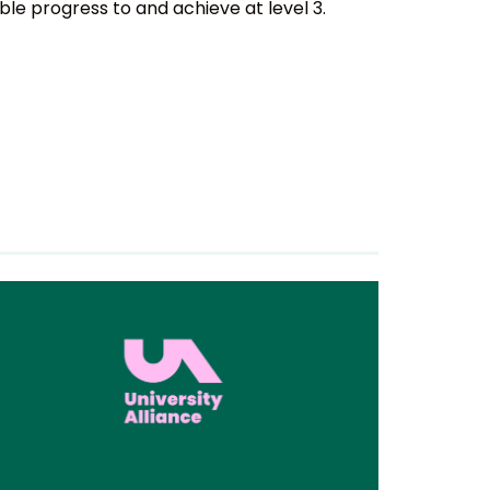
e progress to and achieve at level 3.