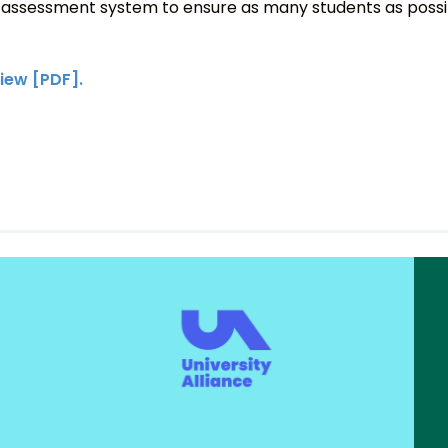
 assessment system to ensure as many students as possibl
iew [PDF].