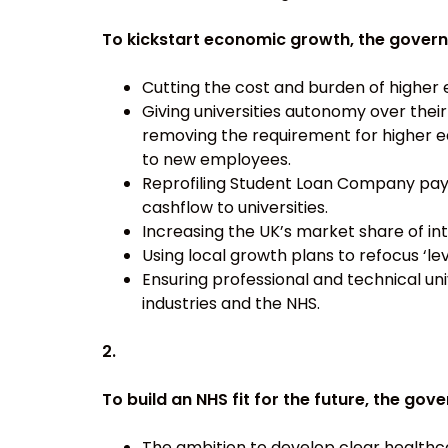
To kickstart economic growth, the gover
Cutting the cost and burden of higher 
Giving universities autonomy over thei
removing the requirement for higher e
to new employees.
Reprofiling Student Loan Company paym
cashflow to universities.
Increasing the UK’s market share of in
Using local growth plans to refocus ‘le
Ensuring professional and technical un
industries and the NHS.
2.
To build an NHS fit for the future, the go
The ambition to develop clear health