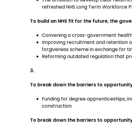
refreshed NHS Long Term Workforce Pl
To build an NHS fit for the future, the go
Convening a cross-government health e
Improving recruitment and retention o
forgiveness scheme in exchange for ti
Reforming outdated regulation that pre
3.
To break down the barriers to opportunit
Funding for degree apprenticeships, in
construction.
To break down the barriers to opportunit