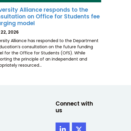
versity Alliance responds to the
sultation on Office for Students fee
rging model
TED
 22, 2026
ersity Alliance has responded to the Department
Education’s consultation on the future funding
l for the Office for Students (OfS). While
orting the principle of an independent and
opriately resourced…
Connect with
us