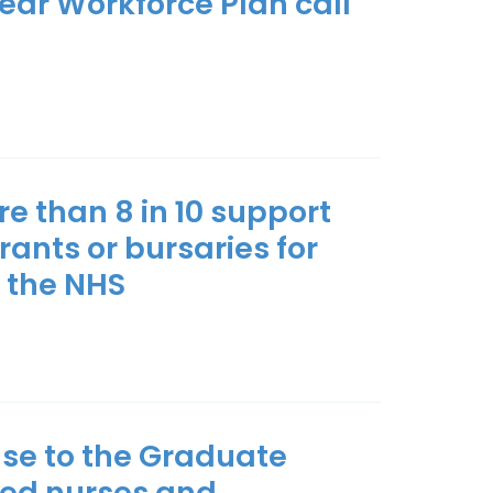
ear Workforce Plan call
 than 8 in 10 support
rants or bursaries for
n the NHS
nse to the Graduate
ied nurses and