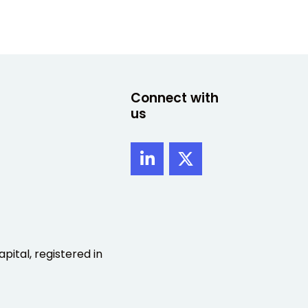
Connect with
us
pital, registered in