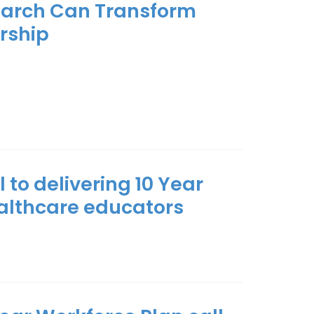
earch Can Transform
rship
 to delivering 10 Year
ealthcare educators