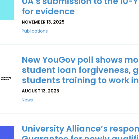
UA’s submission to the 10-Y
for evidence
NOVEMBER 13, 2025
Publications
New YouGov poll shows more
student loan forgiveness, g
students training to work i
AUGUST 13, 2025
News
University Alliance’s respo
Guarantee for newly qualif