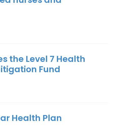
s the Level 7 Health
itigation Fund
ear Health Plan