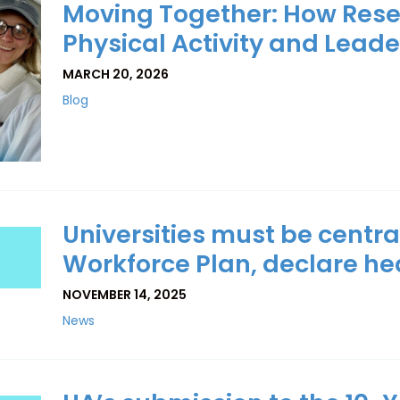
Moving Together: How Res
Physical Activity and Leade
MARCH 20, 2026
Blog
Universities must be central
Workforce Plan, declare h
NOVEMBER 14, 2025
News