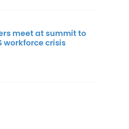
ers meet at summit to
S workforce crisis