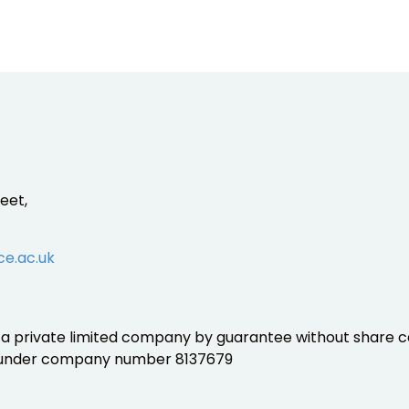
eet,
ce.ac.uk
is a private limited company by guarantee without share ca
 under company number 8137679