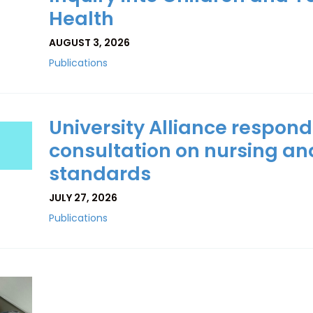
Health
AUGUST 3, 2026
Publications
University Alliance respond
consultation on nursing an
standards
JULY 27, 2026
Publications