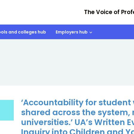
The Voice of Prof
ols and colleges hub
Employers hub
‘Accountability for student
shared across the system, 
universities.’ UA’s Written 
Inquiry into Children and 