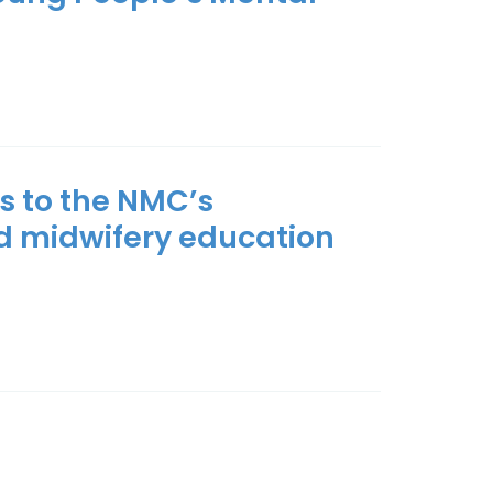
s to the NMC’s
d midwifery education