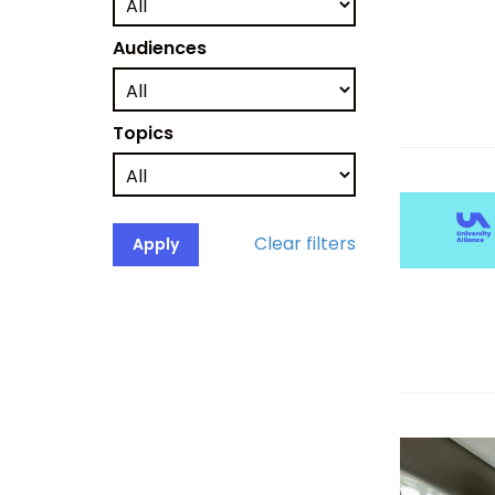
Audiences
Topics
Clear filters