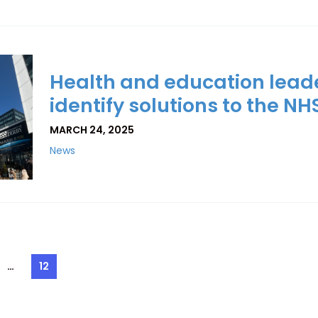
Health and education lead
identify solutions to the NH
MARCH 24, 2025
News
…
12
e
Page
ation