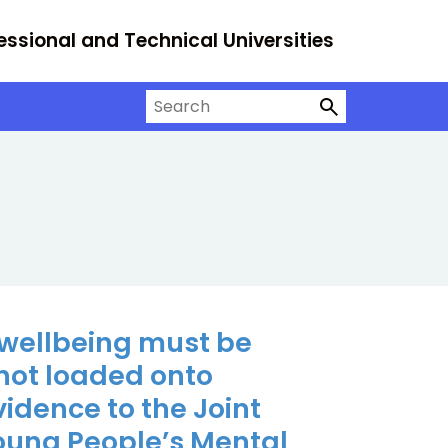
essional and Technical Universities
Search on University Alliance
 wellbeing must be
not loaded onto
Evidence to the Joint
Young People’s Mental