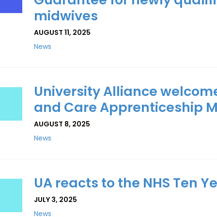
midwives
AUGUST 11, 2025
News
University Alliance welcome
and Care Apprenticeship M
AUGUST 8, 2025
News
UA reacts to the NHS Ten Y
JULY 3, 2025
News