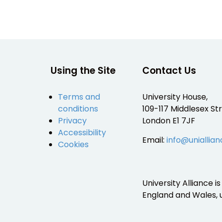
Using the Site
Contact Us
Terms and
University House,
conditions
109-117 Middlesex Str
Privacy
London E1 7JF
Accessibility
Email:
info@uniallian
Cookies
University Alliance 
England and Wales,