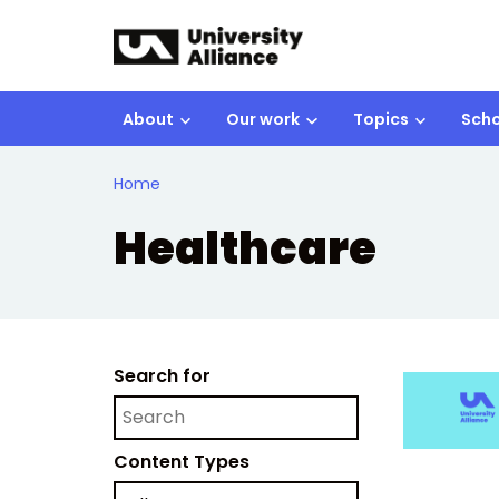
Skip to main content
About
Our work
Topics
Scho
Home
Healthcare
Search for
Content Types