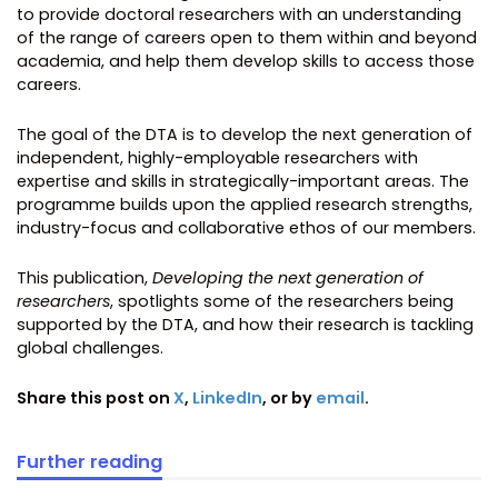
to provide doctoral researchers with an understanding
of the range of careers open to them within and beyond
academia, and help them develop skills to access those
careers.
The goal of the DTA is to develop the next generation of
independent, highly-employable researchers with
expertise and skills in strategically-important areas. The
programme builds upon the applied research strengths,
industry-focus and collaborative ethos of our members.
This publication,
Developing the next generation of
researchers
, spotlights some of the researchers being
supported by the DTA, and how their research is tackling
global challenges.
Share this post on
X
,
LinkedIn
, or by
email
.
Further reading