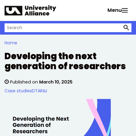
Skip to main content
Menu
Search on University Alliance
Home
Developing the next
generation of researchers
Published on
March 10, 2025
Case studies
DTA
R&I