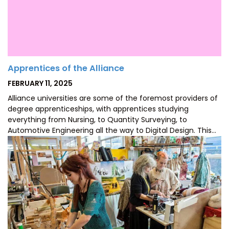
Apprentices of the Alliance
POSTED
FEBRUARY 11, 2025
ON
Alliance universities are some of the foremost providers of
degree apprenticeships, with apprentices studying
everything from Nursing, to Quantity Surveying, to
Automotive Engineering all the way to Digital Design. This…