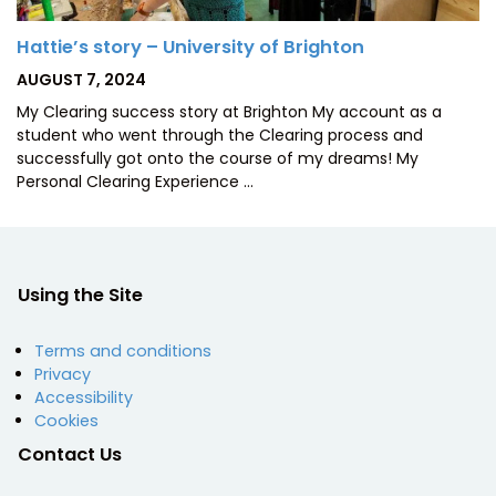
Hattie’s story – University of Brighton
POSTED
AUGUST 7, 2024
ON
My Clearing success story at Brighton My account as a
student who went through the Clearing process and
successfully got onto the course of my dreams! My
Personal Clearing Experience …
Using the Site
Terms and conditions
Privacy
Accessibility
Cookies
Contact Us