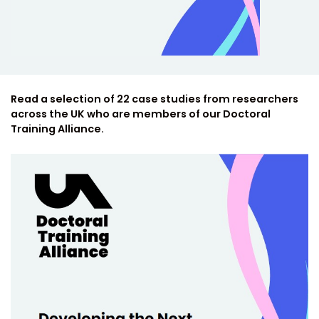
Read a selection of 22 case studies from researchers
across the UK who are members of our Doctoral
Training Alliance.