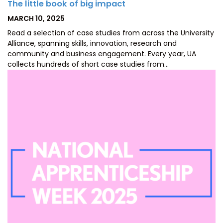
The little book of big impact
POSTED
MARCH 10, 2025
ON
Read a selection of case studies from across the University
Alliance, spanning skills, innovation, research and
community and business engagement. Every year, UA
collects hundreds of short case studies from…