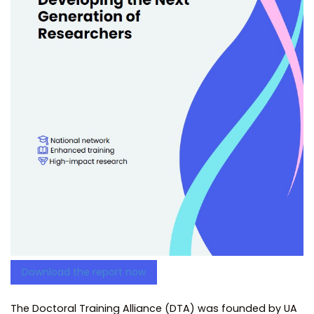
Download the report now
The Doctoral Training Alliance (DTA) was founded by UA