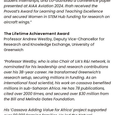
student internships, and co-authored a conference paper
presented at AIAA Aviation 2024. Ifrah received the
Provost’s Award for Learning and Teaching Excellence
and secured Women in STEM Hub funding for research on
aircraft wings.”
The Lifetime Achievement Award
Professor Andrew Westby, Deputy Vice-Chancellor for
Research and Knowledge Exchange, University of
Greenwich
“Professor Westby, who is also Chair of UA’s R&I network, is
nominated for his leadership and research contributions
over his 38-year career. He transformed Greenwich’s
research setup, securing millions in funding. As an
international food scientist, his work on cassava benefited
millions in sub-Saharan Africa. He has 78 publications,
cited over 2000 times, and secured over $30 million from
the Bill and Melinda Gates Foundation.
His ‘Cassava Adding Value for Africa’ project supported