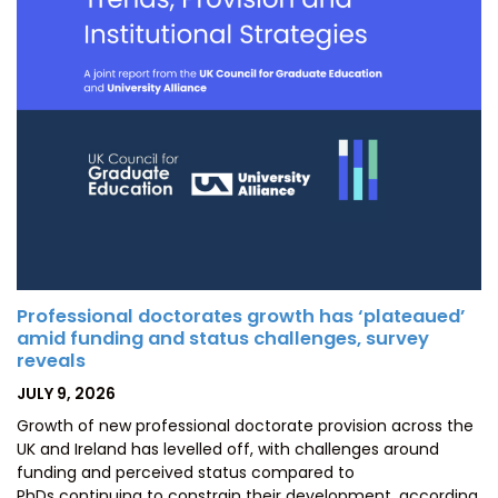
Professional doctorates growth has ‘plateaued’
amid funding and status challenges, survey
reveals
POSTED
JULY 9, 2026
ON
Growth of new professional doctorate provision across the
UK and Ireland has levelled off, with challenges around
funding and perceived status compared to
PhDs continuing to constrain their development, according