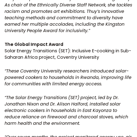
As chair of the Ethnically Diverse Staff Network, she tackles
racism and promotes art exhibitions. Thuy’s innovative
teaching methods and commitment to diversity have
earned her multiple accolades, including the Kingston
University People Award for inclusivity.”
The Global Impact Award
Solar Energy Transitions (SET): Inclusive E-cooking in Sub-
Saharan Africa project, Coventry University
“These Coventry University researchers introduced solar-
powered cookers to households in Rwanda, improving life
for communities with limited energy access.
“The Solar Energy Transitions (SET) project, led by Dr.
Jonathan Nixon and Dr. Alison Halford, installed solar
electronic cookers in households in East Kayonza to
reduce reliance on firewood and charcoal stoves, which
harm health and the environment.
“Over seven months, the project monitored energy use, air