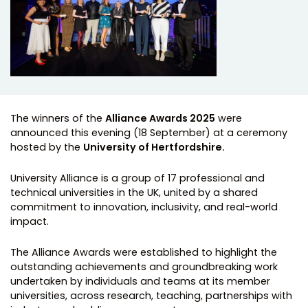
The winners of the
Alliance Awards 2025
were
announced this evening (18 September) at a ceremony
hosted by the
University of Hertfordshire.
University Alliance is a group of 17 professional and
technical universities in the UK, united by a shared
commitment to innovation, inclusivity, and real-world
impact.
The Alliance Awards were established to highlight the
outstanding achievements and groundbreaking work
undertaken by individuals and teams at its member
universities, across research, teaching, partnerships with