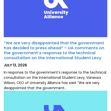
“We are very disappointed that the government
has decided to press ahead” – UA comments on
the government’s response to the technical
consultation on the International Student Levy
POSTED
JULY 13, 2026
ON
In response to the government’s response to the technical
consultation on the International Student Levy, Vanessa
Wilson, CEO of University Alliance has said: “We are very
disappointed that the government…