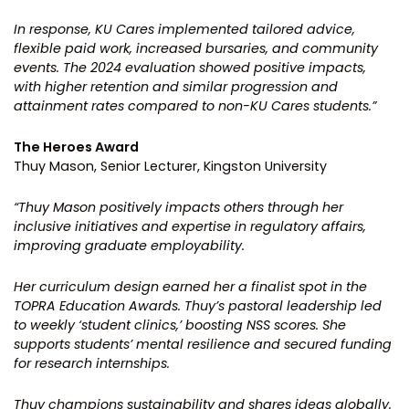
In response, KU Cares implemented tailored advice,
flexible paid work, increased bursaries, and community
events. The 2024 evaluation showed positive impacts,
with higher retention and similar progression and
attainment rates compared to non-KU Cares students.”
The Heroes Award
Thuy Mason, Senior Lecturer, Kingston University
“Thuy Mason positively impacts others through her
inclusive initiatives and expertise in regulatory affairs,
improving graduate employability.
Her curriculum design earned her a finalist spot in the
TOPRA Education Awards. Thuy’s pastoral leadership led
to weekly ‘student clinics,’ boosting NSS scores. She
supports students’ mental resilience and secured funding
for research internships.
Thuy champions sustainability and shares ideas globally.