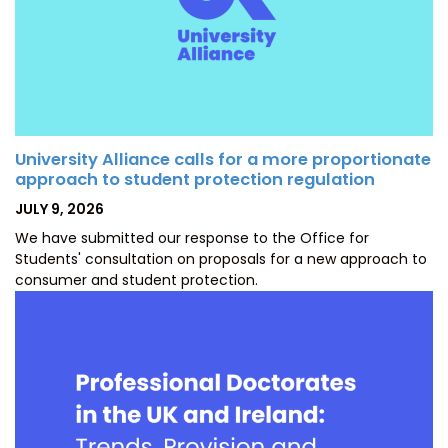
University Alliance calls for a more proportionate
approach to student protection regulation
POSTED
JULY 9, 2026
ON
We have submitted our response to the Office for
Students' consultation on proposals for a new approach to
consumer and student protection.