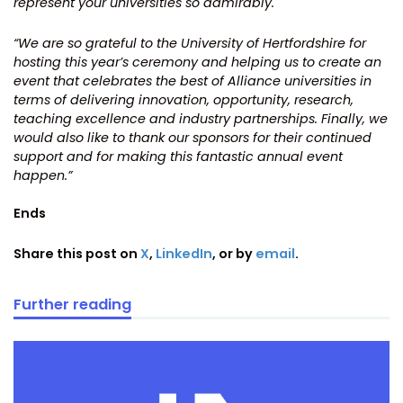
represent your universities so admirably.
“We are so grateful to the University of Hertfordshire for
hosting this year’s ceremony and helping us to create an
event that celebrates the best of Alliance universities in
terms of delivering innovation, opportunity, research,
teaching excellence and industry partnerships. Finally, we
would also like to thank our sponsors for their continued
support and for making this fantastic annual event
happen.”
Ends
Share this post on
X
,
LinkedIn
, or by
email
.
Further reading