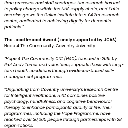
time pressures and staff shortages.
Her research has led
to policy change within the NHS supply chain, and Katie
has also grown the Geller Institute into a £4.7m research
centre, dedicated to achieving dignity for dementia
patients.”
The Local Impact Award (kindly supported by UCAS)
Hope 4 The Community, Coventry University
“Hope 4 The Community CIC (H4C), founded in 2015 by
Prof Andy Turner and volunteers, supports those with long-
term health conditions through evidence-based self-
management programmes.
“
Originating from Coventry University’s Research Centre
for Intelligent Healthcare, H4C combines positive
psychology, mindfulness, and cognitive behavioural
therapy to enhance participants’ quality of life. Their
programmes, including the Hope Programme, have
reached over 30,000 people through partnerships with 28
organizations.