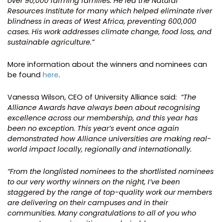
over 90,000 farming families. He led the Natural
Resources Institute for many which helped eliminate river
blindness in areas of West Africa, preventing 600,000
cases. His work addresses climate change, food loss, and
sustainable agriculture.”
More information about the winners and nominees can
be found
here
.
Vanessa Wilson, CEO of University Alliance said:
“The
Alliance Awards have always been about recognising
excellence across our membership, and this year has
been no exception. This year’s event once again
demonstrated how Alliance universities are making real-
world impact locally, regionally and internationally.
“From the longlisted nominees to the shortlisted nominees
to our very worthy winners on the night, I’ve been
staggered by the range of top-quality work our members
are delivering on their campuses and in their
communities. Many congratulations to all of you who