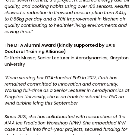
quality, and cooking habits using over 100 sensors. Results
showed a reduction in firewood consumption from 3.4kg
to 0.86kg per day and a 70% improvement in kitchen air
quality contributing to healthier living environments and
saving time.”
The DTA Alumni Award (kindly supported by UA’s
Doctoral Training Alliance)
Dr Ifrah Mussa, Senior Lecturer in Aerodynamics, Kingston
University
“Since starting her DTA-funded PhD in 2017, Ifrah has
remained committed to innovation and community.
Working full-time as a Senior Lecturer in Aerodynamics at
Kingston University, she is on track to submit her PhD on
wind turbine icing this September.
Since 2021, she has collaborated with researchers at the
AIAA Ice Prediction Workshop (IPW). She embedded IPW
case studies into final-year projects, secured funding for