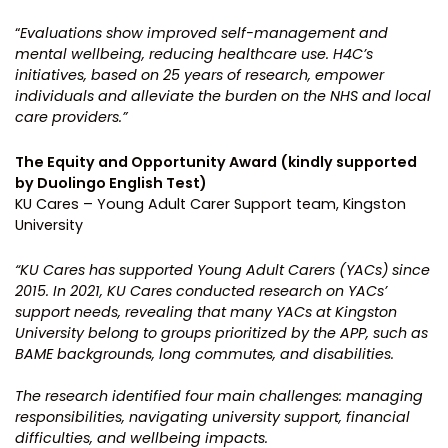
“
Evaluations show improved self-management and
mental wellbeing, reducing healthcare use. H4C’s
initiatives, based on 25 years of research, empower
individuals and alleviate the burden on the NHS and local
care providers.”
The Equity and Opportunity Award (kindly supported
by Duolingo English Test)
KU Cares – Young Adult Carer Support team, Kingston
University
“KU Cares has supported Young Adult Carers (YACs) since
2015. In 2021, KU Cares conducted research on YACs’
support needs, revealing that many YACs at Kingston
University belong to groups prioritized by the APP, such as
BAME backgrounds, long commutes, and disabilities.
The research identified four main challenges: managing
responsibilities, navigating university support, financial
difficulties, and wellbeing impacts.