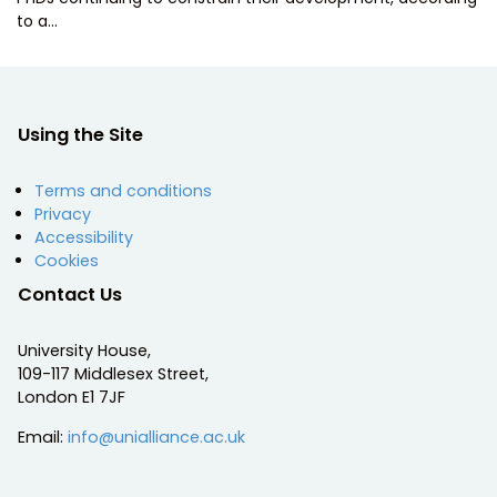
to a…
Using the Site
Terms and conditions
Privacy
Accessibility
Cookies
Contact Us
University House,
109-117 Middlesex Street,
London E1 7JF
Email:
info@unialliance.ac.uk