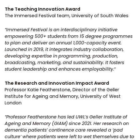
The Teaching Innovation Award
The Immersed Festival team, University of South Wales
“Immersed Festival is an interdisciplinary initiative
empowering 500+ students from 15 degree programmes
to plan and deliver an annual 1,000-capacity event.
Launched in 2019, it integrates industry collaboration,
developing expertise in programming, production,
broadcasting, marketing, and
sustainability. It fosters
student leadership and enhances employability.
“
The Research and Innovation Impact Award
Professor Katie Featherstone, Director of the Geller
Institute for Ageing and Memory, University of West
London
“Professor Featherstone has led UWL’s Geller Institute of
Ageing and Memory (GIAM) since 2021. Her research on
dementia patients’ continence care revealed a ‘pad
culture’ where patients were left to wet themselves due to