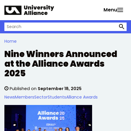
Skip to main content
Menu
Search on University Alliance
Home
Nine Winners Announced
at the Alliance Awards
2025
Published on
September 18, 2025
News
Members
Sector
Students
Alliance Awards