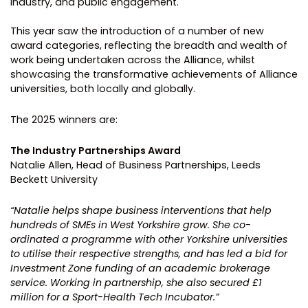
industry, and public engagement.
This year saw the introduction of a number of new
award categories, reflecting the breadth and wealth of
work being undertaken across the Alliance, whilst
showcasing the transformative achievements of Alliance
universities, both locally and globally.
The 2025 winners are:
The Industry Partnerships Award
Natalie Allen, Head of Business Partnerships, Leeds
Beckett University
“Natalie helps shape business interventions that help
hundreds of SMEs in West Yorkshire grow. She co-
ordinated a programme with other Yorkshire universities
to utilise their respective strengths, and has led a bid for
Investment Zone funding of an academic brokerage
service. Working in partnership, she also secured £1
million for a Sport-Health Tech Incubator.”