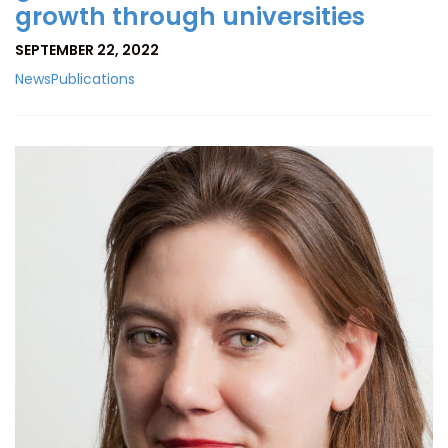
growth through universities
SEPTEMBER 22, 2022
News
Publications