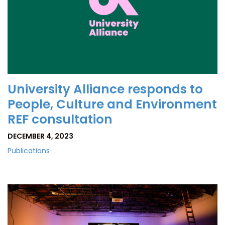
University Alliance responds to
People, Culture and Environment
REF consultation
DECEMBER 4, 2023
Publications