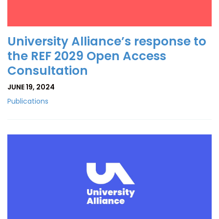
University Alliance’s response to
the REF 2029 Open Access
Consultation
JUNE 19, 2024
Publications