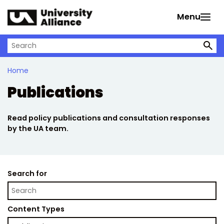
Skip to main content
Menu
Search on University Alliance
Home
Publications
Read policy publications and consultation responses
by the UA team.
Search for
Content Types