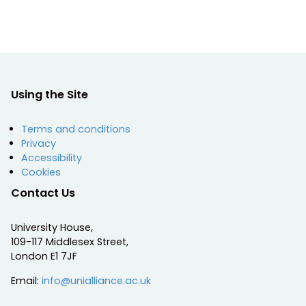
Using the Site
Terms and conditions
Privacy
Accessibility
Cookies
Contact Us
University House,
109-117 Middlesex Street,
London E1 7JF
Email:
info@unialliance.ac.uk