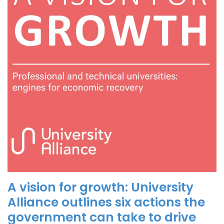
A vision for growth: University
Alliance outlines six actions the
government can take to drive