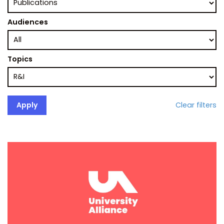
Audiences
Topics
Clear filters