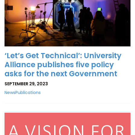
‘Let’s Get Technical’: University
Alliance publishes five policy
asks for the next Government
SEPTEMBER 29, 2023
News
Publications