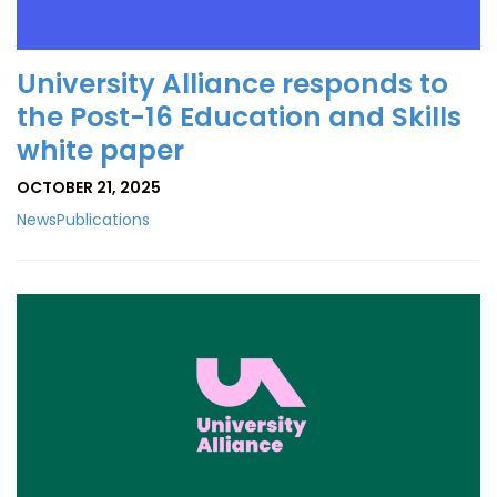
University Alliance responds to
the Post-16 Education and Skills
white paper
OCTOBER 21, 2025
News
Publications