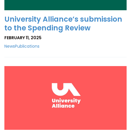
University Alliance’s submission
to the Spending Review
FEBRUARY 11, 2025
News
Publications