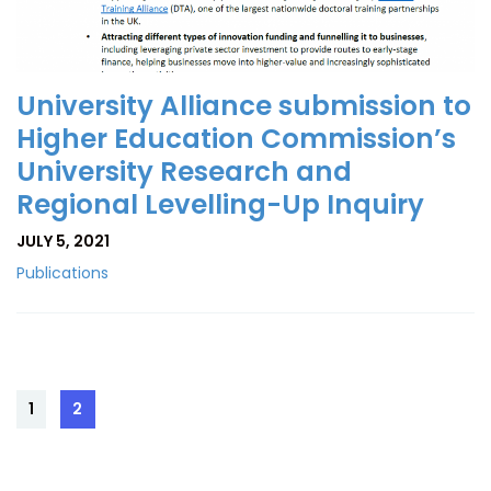
University Alliance submission to
Higher Education Commission’s
University Research and
Regional Levelling-Up Inquiry
JULY 5, 2021
Publications
Posts
1
2
Page
Page
pagination