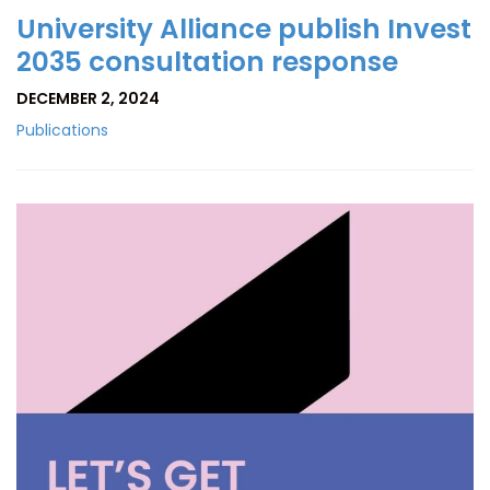
University Alliance publish Invest
2035 consultation response
DECEMBER 2, 2024
Publications