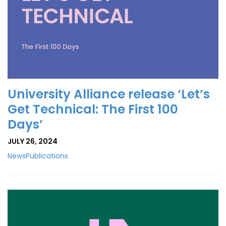
University Alliance release ‘Let’s
Get Technical: The First 100
Days’
JULY 26, 2024
News
Publications