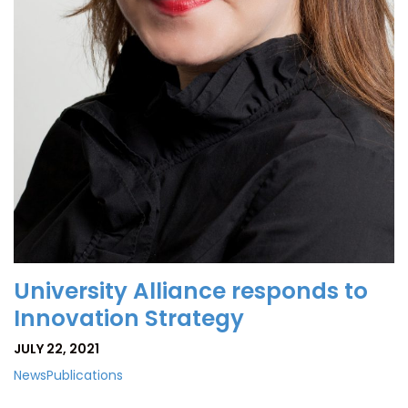
University Alliance responds to
Innovation Strategy
JULY 22, 2021
News
Publications