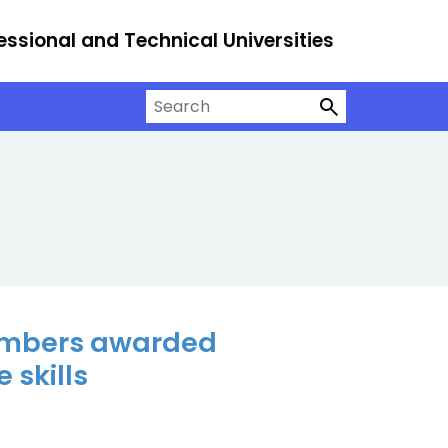
essional and Technical Universities
Search on University Alliance
members awarded
 skills