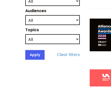
Audiences
Topics
Clear filters