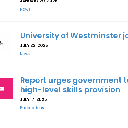
JANUARY 20, 2026
News
University of Westminster jo
JULY 22, 2025
News
Report urges government to
high-level skills provision
JULY 17, 2025
Publications