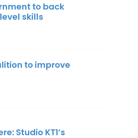
rnment to back
level skills
alition to improve
re: Studio KT1’s