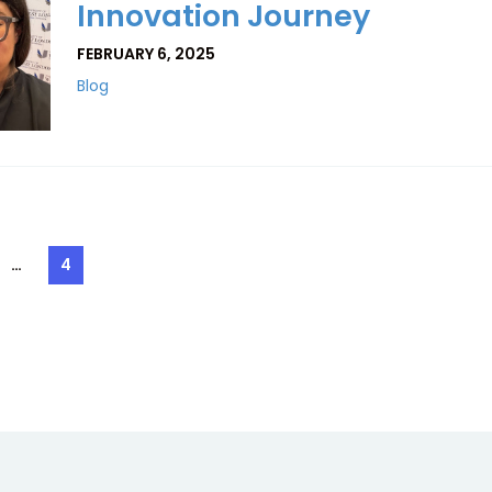
Innovation Journey
FEBRUARY 6, 2025
Blog
…
4
e
Page
ation