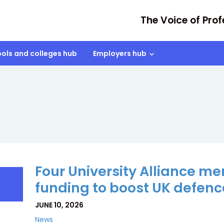
The Voice of Prof
ols and colleges hub
Employers hub
Four University Alliance 
funding to boost UK defence
JUNE 10, 2026
News