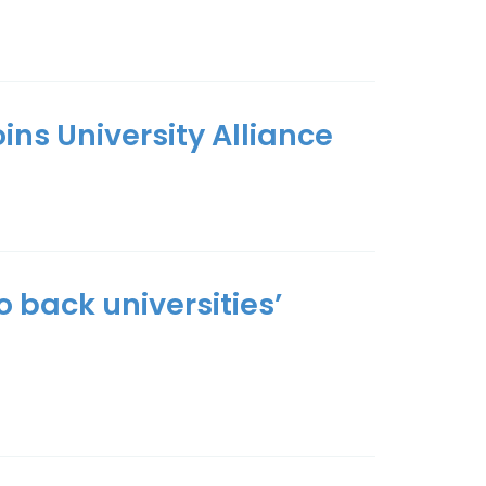
ins University Alliance
 back universities’