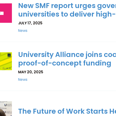
New SMF report urges gove
universities to deliver high-
JULY 17, 2025
News
University Alliance joins co
proof-of-concept funding
MAY 20, 2025
News
The Future of Work Starts He