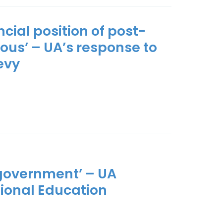
ncial position of post-
ious’ – UA’s response to
evy
government’ – UA
tional Education