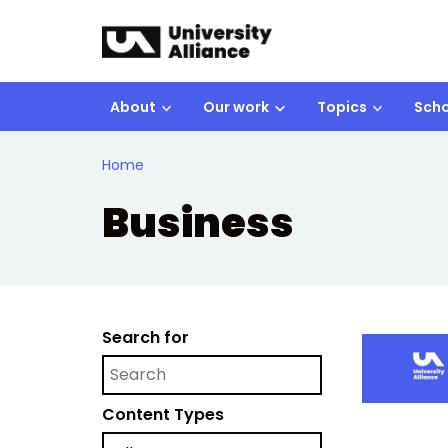
Skip to main content
About
Our work
Topics
Scho
Home
Business
Search for
Content Types