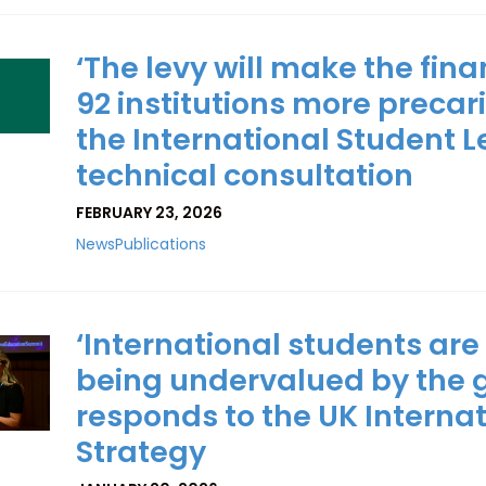
‘The levy will make the fina
92 institutions more precar
the International Student L
technical consultation
FEBRUARY 23, 2026
News
Publications
‘International students are
being undervalued by the 
responds to the UK Interna
Strategy