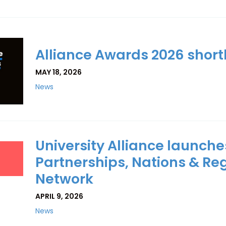
Alliance Awards 2026 shor
MAY 18, 2026
News
University Alliance launche
Partnerships, Nations & Re
Network
APRIL 9, 2026
News