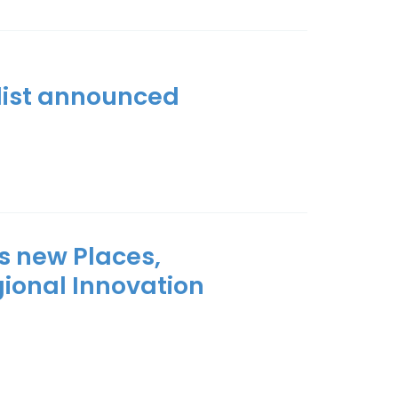
tlist announced
s new Places,
gional Innovation