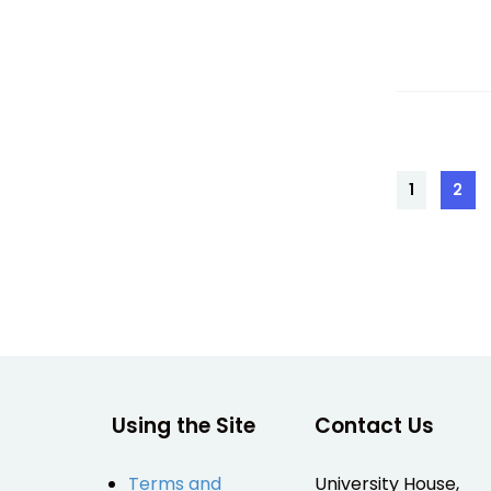
Posts
1
2
Page
Pag
pagin
Using the Site
Contact Us
Terms and
University House,