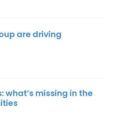
oup are driving
: what’s miss­ing in the
t­ies