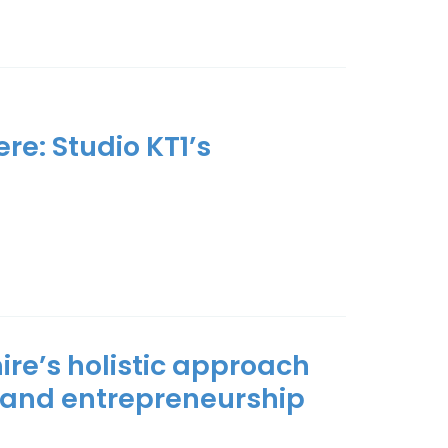
re: Studio KT1’s
ire’s holistic approach
 and entrepreneurship