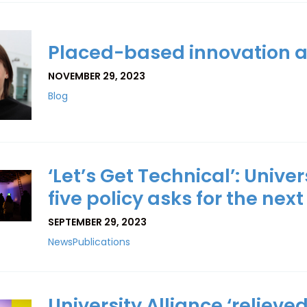
Placed-based innovation a
NOVEMBER 29, 2023
Blog
‘Let’s Get Technical’: Unive
five policy asks for the ne
SEPTEMBER 29, 2023
News
Publications
University Alliance ‘relieve