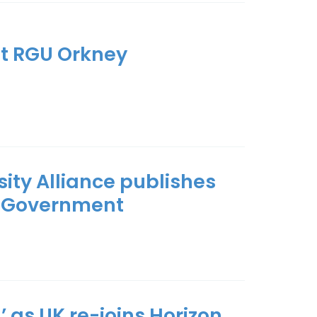
t RGU Orkney
rsity Alliance publishes
xt Government
d’ as UK re-joins Horizon