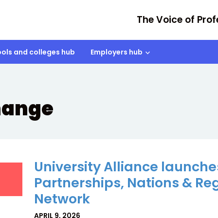
The Voice of Prof
ols and colleges hub
Employers hub
hange
University Alliance launche
Partnerships, Nations & Re
Network
APRIL 9, 2026