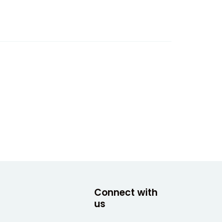
Connect with
us