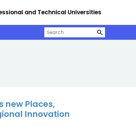
essional and Technical Universities
Search on University Alliance
s new Places,
gional Innovation