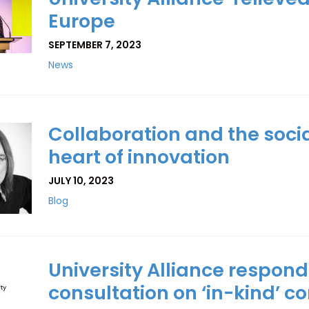
Europe
SEPTEMBER 7, 2023
News
Collaboration and the soci
heart of innovation
JULY 10, 2023
Blog
University Alliance respond
consultation on ‘in-kind’ c