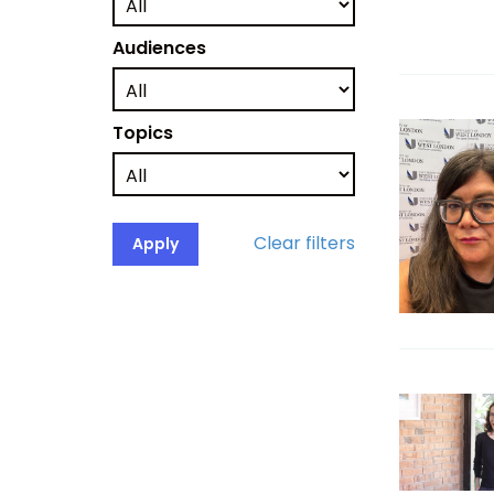
Audiences
Topics
Clear filters