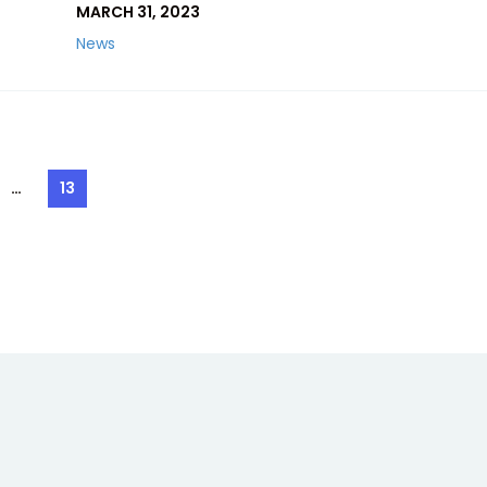
MARCH 31, 2023
News
…
13
e
Page
ation