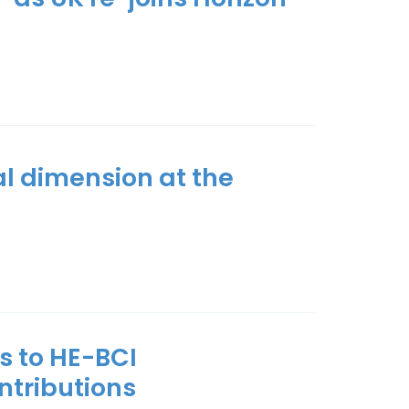
al dimension at the
s to HE-BCI
ontributions