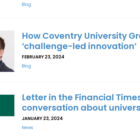
Blog
How Coventry University Gr
‘challenge-led innovation’
FEBRUARY 23, 2024
Blog
Letter in the Financial Times
con­ver­sa­tion about uni­versi
JANUARY 23, 2024
News