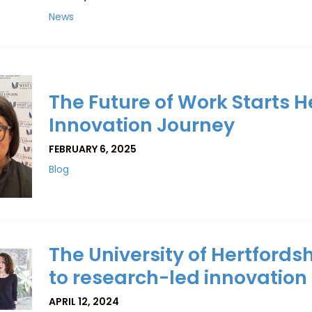
News
The Future of Work Starts He
Innovation Journey
FEBRUARY 6, 2025
Blog
The University of Hertfordsh
to research-led innovation
APRIL 12, 2024