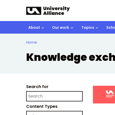
Skip to main content
About
Our work
Topics
Scho
Home
Knowledge exc
Search for
Content Types