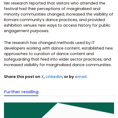
Her research reported that visitors who attended the
festival had their perceptions of marginalised and
minority communities changed, increased the visibility of
Romani community’s dance practices, and provided
exhibition venues new ways to access history for public
engagement purposes.
The research has changed methods used by IT
developers working with dance content, established new
approaches to curation of dance content and
safeguarding that feed into wider sector practices, and
increased visibility for marginalised dance communities.
Share this post on
X
,
LinkedIn
, or by
email
.
Further reading