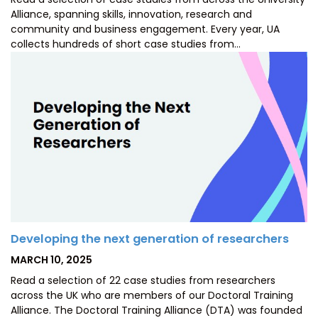
Alliance, spanning skills, innovation, research and
community and business engagement. Every year, UA
collects hundreds of short case studies from…
Developing the next generation of researchers
POSTED
MARCH 10, 2025
ON
Read a selection of 22 case studies from researchers
across the UK who are members of our Doctoral Training
Alliance. The Doctoral Training Alliance (DTA) was founded