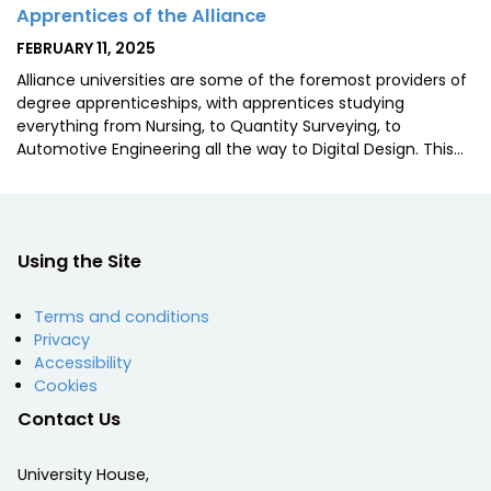
Apprentices of the Alliance
POSTED
FEBRUARY 11, 2025
ON
Alliance universities are some of the foremost providers of
degree apprenticeships, with apprentices studying
everything from Nursing, to Quantity Surveying, to
Automotive Engineering all the way to Digital Design. This…
Using the Site
Terms and conditions
Privacy
Accessibility
Cookies
Contact Us
University House,