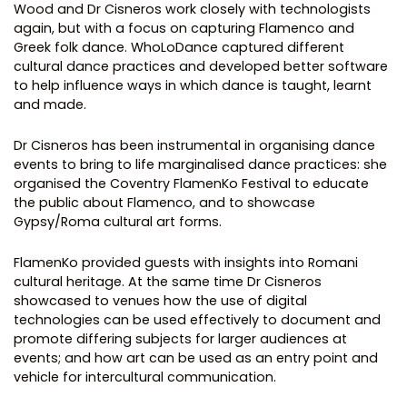
Wood and Dr Cisneros work closely with technologists
again, but with a focus on capturing Flamenco and
Greek folk dance. WhoLoDance captured different
cultural dance practices and developed better software
to help influence ways in which dance is taught, learnt
and made.
Dr Cisneros has been instrumental in organising dance
events to bring to life marginalised dance practices: she
organised the Coventry FlamenKo Festival to educate
the public about Flamenco, and to showcase
Gypsy/Roma cultural art forms.
FlamenKo provided guests with insights into Romani
cultural heritage. At the same time Dr Cisneros
showcased to venues how the use of digital
technologies can be used effectively to document and
promote differing subjects for larger audiences at
events; and how art can be used as an entry point and
vehicle for intercultural communication.