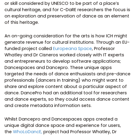
or skill considered by UNESCO to be part of a place’s
cultural heritage, and for C-DaRE researchers the focus is
on exploration and preservation of dance as an element
of this heritage.
An on-going consideration for the arts is how ICH might
generate revenue for cultural institutions. Through an EU-
funded project called
Europeana Space
, Professor
Whatley and Dr Cisneros worked closely with IT experts
and entrepreneurs to develop software applications;
Dancespaces and Dancepro. These unique apps
targeted the needs of dance enthusiasts and pre-dance
professionals (dancers in training) who might want to
share and explore content about a particular aspect of
dance. DancePro had an additional tool for researchers
and dance experts, so they could access dance content
and create metadata information sets.
Whilst Dancepro and Dancespaces apps created a
unique digital dance space and experience for users,
the
WhoLoDancE,
project had Professor Whatley, Dr