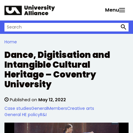
Skip to main content
Menu
Search on University Alliance
Home
Dance, Digitisation and
Intangible Cultural
Heritage – Coventry
University
Published on
May 12, 2022
Case studies
General
Members
Creative arts
General HE policy
R&I