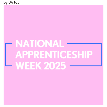
by UA to…