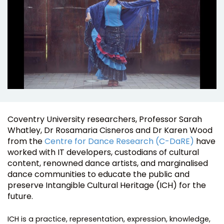
Coventry University researchers, Professor Sarah
Whatley, Dr Rosamaria Cisneros and Dr Karen Wood
from the
Centre for Dance Research (C-DaRE)
have
worked with IT developers, custodians of cultural
content, renowned dance artists, and marginalised
dance communities to educate the public and
preserve Intangible Cultural Heritage (ICH) for the
future.
ICH is a practice, representation, expression, knowledge,