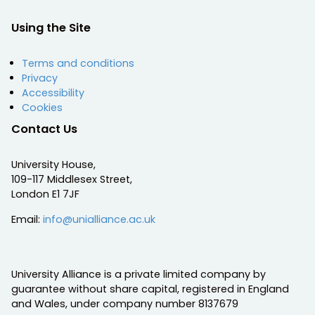
Using the Site
Terms and conditions
Privacy
Accessibility
Cookies
Contact Us
University House,
109-117 Middlesex Street,
London E1 7JF
Email:
info@unialliance.ac.uk
University Alliance is a private limited company by
guarantee without share capital, registered in England
and Wales, under company number 8137679