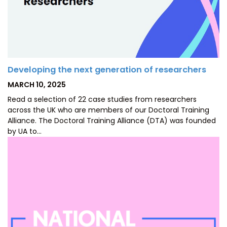
Developing the next generation of researchers
POSTED
MARCH 10, 2025
ON
Read a selection of 22 case studies from researchers
across the UK who are members of our Doctoral Training
Alliance. The Doctoral Training Alliance (DTA) was founded
by UA to…