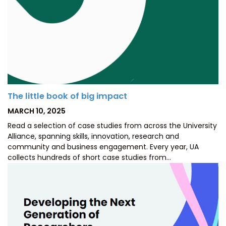
The little book of big impact
POSTED
MARCH 10, 2025
ON
Read a selection of case studies from across the University
Alliance, spanning skills, innovation, research and
community and business engagement. Every year, UA
collects hundreds of short case studies from…