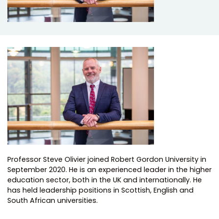
Professor Steve Olivier joined Robert Gordon University in
September 2020. He is an experienced leader in the higher
education sector, both in the UK and internationally. He
has held leadership positions in Scottish, English and
South African universities.