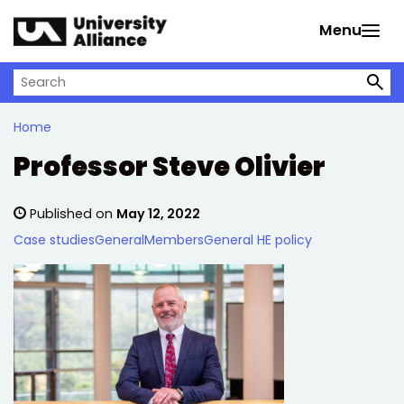
Skip to main content
Menu
Search on University Alliance
Home
Professor Steve Olivier
Published on
May 12, 2022
Case studies
General
Members
General HE policy