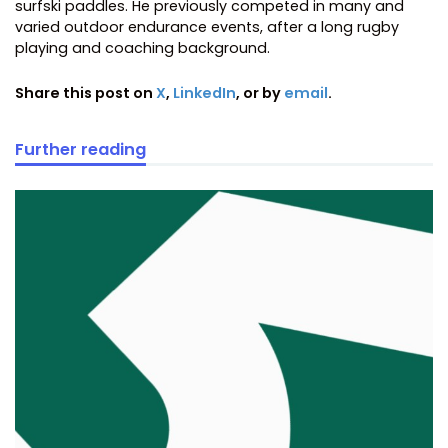
surfski paddles. He previously competed in many and
varied outdoor endurance events, after a long rugby
playing and coaching background.
Share this post on
X
,
LinkedIn
, or by
email
.
Further reading