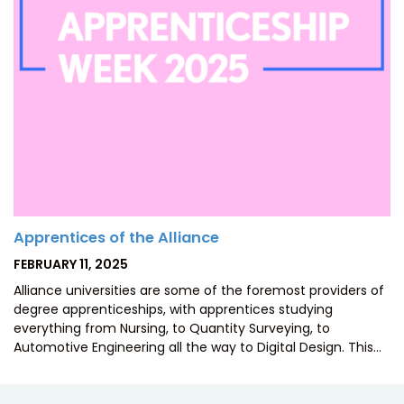
Apprentices of the Alliance
POSTED
FEBRUARY 11, 2025
ON
Alliance universities are some of the foremost providers of
degree apprenticeships, with apprentices studying
everything from Nursing, to Quantity Surveying, to
Automotive Engineering all the way to Digital Design. This…