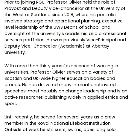
Prior to joining RGU, Professor Olivier held the role of
Provost and Deputy Vice-Chancellor at the University of
the West of Scotland since 2018, where his portfolio
involved strategic and operational planning, executive-
level leadership of the UWS Deans of School, and
oversight of the university’s academic and professional
services portfolios. He was previously Vice-Principal and
Deputy Vice–Chancellor (Academic) at Abertay
University.
With more than thirty years’ experience of working in
universities, Professor Olivier serves on a variety of
Scottish and UK-wide higher education bodies and
groups. He has delivered many international invited
speeches, most notably on change leadership and is an
active researcher, publishing widely in applied ethics and
sport.
Until recently, he served for several years as a crew
member in the Royal National Lifeboat Institution.
Outside of work he still surfs, swims, does long solo