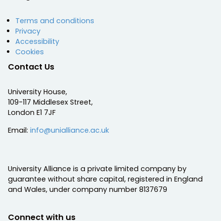
Terms and conditions
Privacy
Accessibility
Cookies
Contact Us
University House,
109-117 Middlesex Street,
London E1 7JF
Email:
info@unialliance.ac.uk
University Alliance is a private limited company by
guarantee without share capital, registered in England
and Wales, under company number 8137679
Connect with us