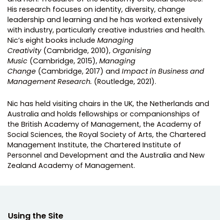
His research focuses on identity, diversity, change
leadership and learning and he has worked extensively
with industry, particularly creative industries and health.
Nic’s eight books include
Managing
Creativity
(Cambridge, 2010),
Organising
Music
(Cambridge, 2015),
Managing
Change
(Cambridge, 2017) and
Impact in Business and
Management Research.
(Routledge, 2021).
Nic has held visiting chairs in the UK, the Netherlands and
Australia and holds fellowships or companionships of
the British Academy of Management, the Academy of
Social Sciences, the Royal Society of Arts, the Chartered
Management Institute, the Chartered Institute of
Personnel and Development and the Australia and New
Zealand Academy of Management.
Using the Site