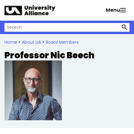
Skip to main content
Menu
Search on University Alliance
Home
>
About UA
>
Board Members
Professor Nic Beech