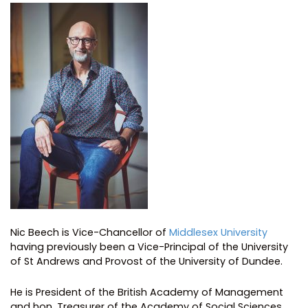
Nic Beech is Vice-Chancellor of
Middlesex University
having previously been a Vice-Principal of the University
of St Andrews and Provost of the University of Dundee.
He is President of the British Academy of Management
and hon. Treasurer of the Academy of Social Sciences.