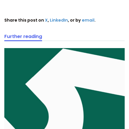
Share this post on
X
,
LinkedIn
, or by
email
.
Further reading