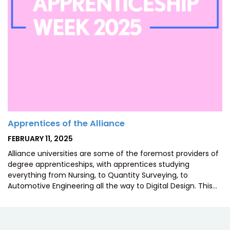
Apprentices of the Alliance
POSTED
FEBRUARY 11, 2025
ON
Alliance universities are some of the foremost providers of
degree apprenticeships, with apprentices studying
everything from Nursing, to Quantity Surveying, to
Automotive Engineering all the way to Digital Design. This…