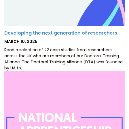
Developing the next generation of researchers
POSTED
MARCH 10, 2025
ON
Read a selection of 22 case studies from researchers
across the UK who are members of our Doctoral Training
Alliance. The Doctoral Training Alliance (DTA) was founded
by UA to…