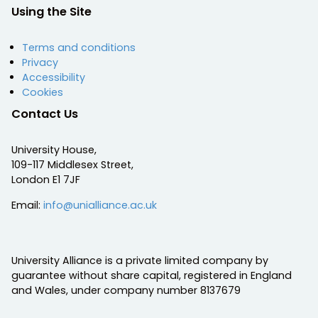
Using the Site
Terms and conditions
Privacy
Accessibility
Cookies
Contact Us
University House,
109-117 Middlesex Street,
London E1 7JF
Email:
info@unialliance.ac.uk
University Alliance is a private limited company by
guarantee without share capital, registered in England
and Wales, under company number 8137679