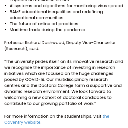
AI systems and algorithms for monitoring virus spread
BAME educational inequalities and redefining
educational communities
The future of online art practices
Maritime trade during the pandemic
Professor Richard Dashwood, Deputy Vice-Chancellor
(Research), said:
“The university prides itself on its innovative research and
we recognise the importance of investing in research
initiatives which are focused on the huge challenges
posed by COVID-19. Our multidisciplinary research
centres and the Doctoral College form a supportive and
dynamic research environment. We look forward to
welcoming a new cohort of doctoral candidates to
contribute to our growing portfolio of work.”
For more information on the studentships, visit
the
Coventry website
.