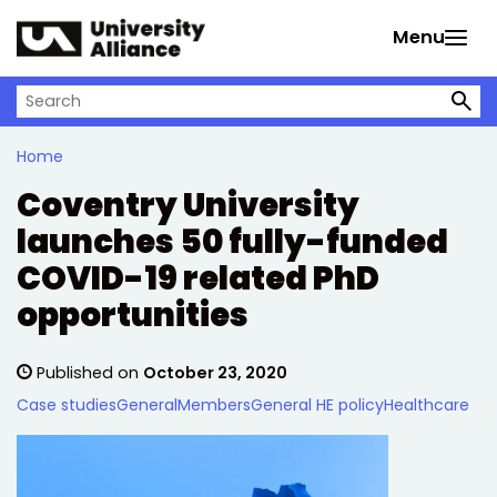
Skip to main content
Menu
Search on University Alliance
Home
Coventry University
launches 50 fully-funded
COVID-19 related PhD
opportunities
Published on
October 23, 2020
Case studies
General
Members
General HE policy
Healthcare