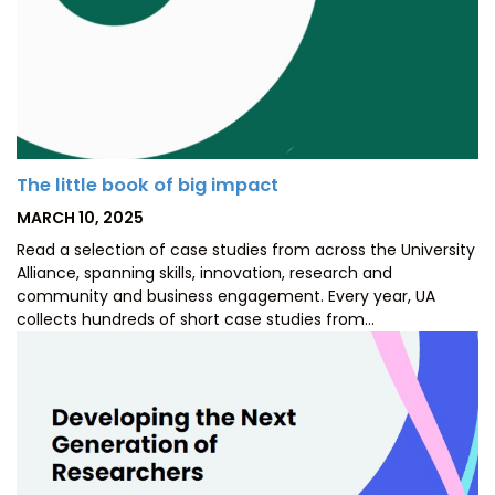
The little book of big impact
POSTED
MARCH 10, 2025
ON
Read a selection of case studies from across the University
Alliance, spanning skills, innovation, research and
community and business engagement. Every year, UA
collects hundreds of short case studies from…