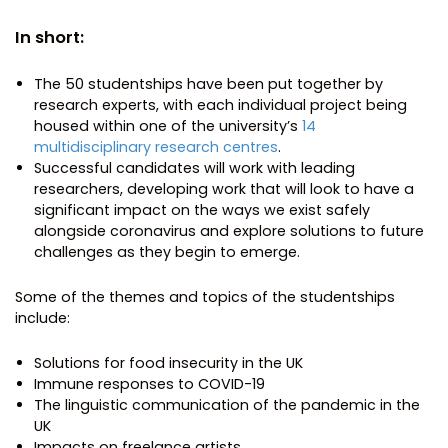
In short:
The 50 studentships have been put together by
research experts, with each individual project being
housed within one of the university’s
14
multidisciplinary research centres
.
Successful candidates will work with leading
researchers, developing work that will look to have a
significant impact on the ways we exist safely
alongside coronavirus and explore solutions to future
challenges as they begin to emerge.
Some of the themes and topics of the studentships
include:
Solutions for food insecurity in the UK
Immune responses to COVID-19
The linguistic communication of the pandemic in the
UK
Impacts on freelance artists