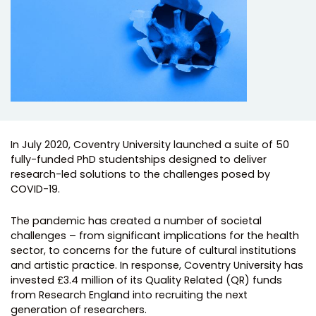
In July 2020, Coventry University launched a suite of 50
fully-funded PhD studentships designed to deliver
research-led solutions to the challenges posed by
COVID-19.
The pandemic has created a number of societal
challenges – from significant implications for the health
sector, to concerns for the future of cultural institutions
and artistic practice. In response, Coventry University has
invested £3.4 million of its Quality Related (QR) funds
from Research England into recruiting the next
generation of researchers.