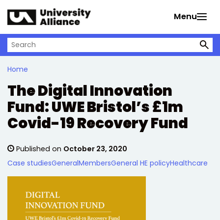
Skip to main content
Menu
Search on University Alliance
Home
The Digital Innovation
Fund: UWE Bristol’s £1m
Covid-19 Recovery Fund
Published on
October 23, 2020
Case studies
General
Members
General HE policy
Healthcare