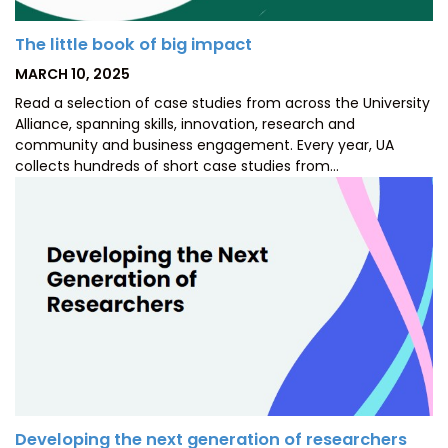
The little book of big impact
POSTED
MARCH 10, 2025
ON
Read a selection of case studies from across the University
Alliance, spanning skills, innovation, research and
community and business engagement. Every year, UA
collects hundreds of short case studies from…
Developing the next generation of researchers