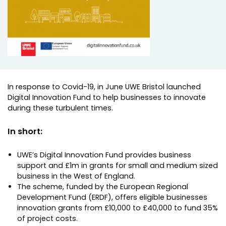
In response to Covid-19, in June UWE Bristol launched
Digital Innovation Fund to help businesses to innovate
during these turbulent times.
In short:
UWE’s Digital Innovation Fund provides business
support and £1m in grants for small and medium sized
business in the West of England.
The scheme, funded by the European Regional
Development Fund (ERDF), offers eligible businesses
innovation grants from £10,000 to £40,000 to fund 35%
of project costs.