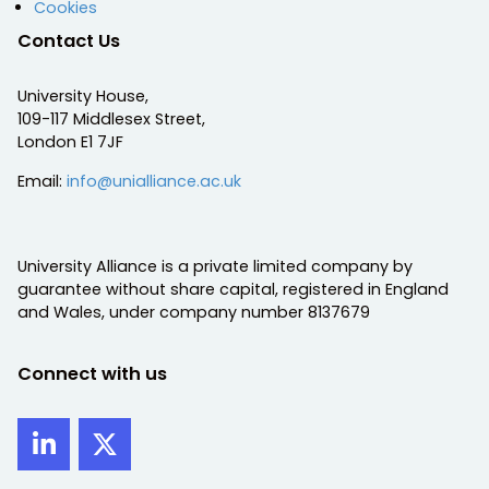
Cookies
Contact Us
University House,
109-117 Middlesex Street,
London E1 7JF
Email:
info@unialliance.ac.uk
University Alliance is a private limited company by
guarantee without share capital, registered in England
and Wales, under company number 8137679
Connect with us