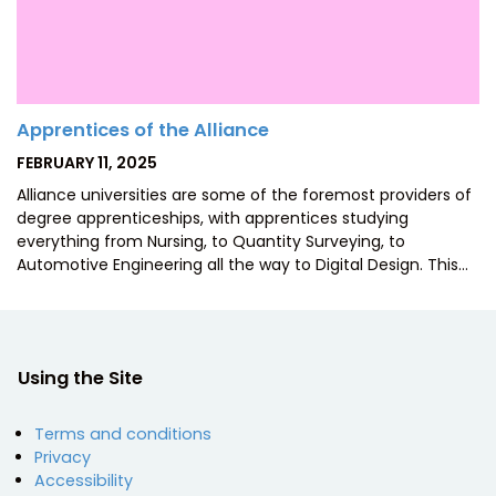
Apprentices of the Alliance
POSTED
FEBRUARY 11, 2025
ON
Alliance universities are some of the foremost providers of
degree apprenticeships, with apprentices studying
everything from Nursing, to Quantity Surveying, to
Automotive Engineering all the way to Digital Design. This…
Using the Site
Terms and conditions
Privacy
Accessibility