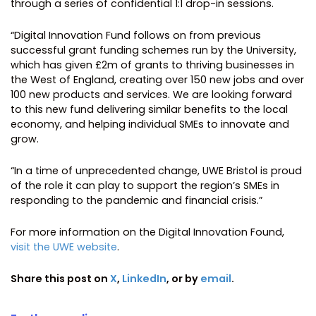
through a series of confidential 1:1 drop-in sessions.
“Digital Innovation Fund follows on from previous
successful grant funding schemes run by the University,
which has given £2m of grants to thriving businesses in
the West of England, creating over 150 new jobs and over
100 new products and services. We are looking forward
to this new fund delivering similar benefits to the local
economy, and helping individual SMEs to innovate and
grow.
“In a time of unprecedented change, UWE Bristol is proud
of the role it can play to support the region’s SMEs in
responding to the pandemic and financial crisis.”
For more information on the Digital Innovation Found,
visit the UWE website
.
Share this post on
X
,
LinkedIn
, or by
email
.