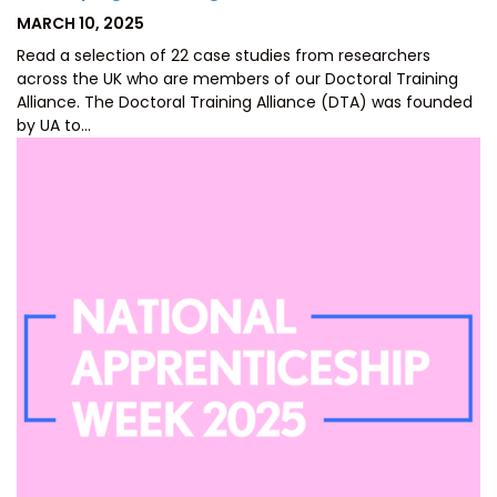
POSTED
MARCH 10, 2025
ON
Read a selection of 22 case studies from researchers
across the UK who are members of our Doctoral Training
Alliance. The Doctoral Training Alliance (DTA) was founded
by UA to…