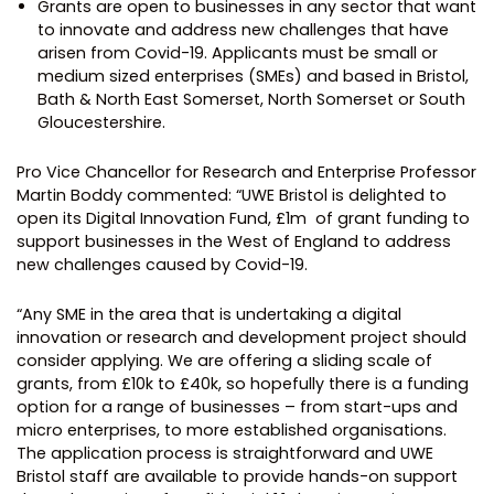
Grants are open to businesses in any sector that want
to innovate and address new challenges that have
arisen from Covid-19. Applicants must be small or
medium sized enterprises (SMEs) and based in Bristol,
Bath & North East Somerset, North Somerset or South
Gloucestershire.
Pro Vice Chancellor for Research and Enterprise Professor
Martin Boddy commented: “UWE Bristol is delighted to
open its Digital Innovation Fund, £1m of grant funding to
support businesses in the West of England to address
new challenges caused by Covid-19.
“Any SME in the area that is undertaking a digital
innovation or research and development project should
consider applying. We are offering a sliding scale of
grants, from £10k to £40k, so hopefully there is a funding
option for a range of businesses – from start-ups and
micro enterprises, to more established organisations.
The application process is straightforward and UWE
Bristol staff are available to provide hands-on support