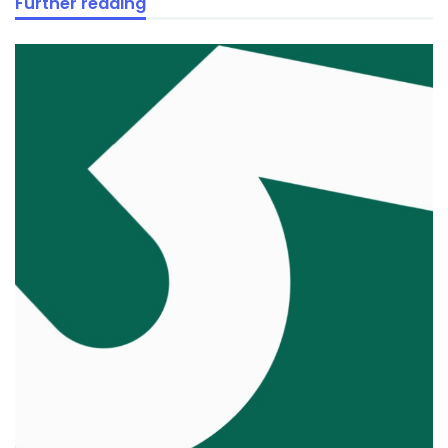
Further reading