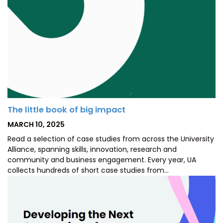
The little book of big impact
POSTED
MARCH 10, 2025
ON
Read a selection of case studies from across the University
Alliance, spanning skills, innovation, research and
community and business engagement. Every year, UA
collects hundreds of short case studies from…