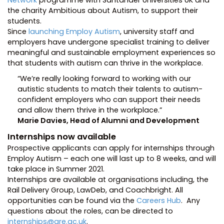
Network
programme with Santander Universities UK and
the charity Ambitious about Autism, to support their
students.
Since
launching Employ Autism
, university staff and
employers have undergone specialist training to deliver
meaningful and sustainable employment experiences so
that students with autism can thrive in the workplace.
“We’re really looking forward to working with our
autistic students to match their talents to autism-
confident employers who can support their needs
and allow them thrive in the workplace.”
Marie Davies, Head of Alumni and Development
Internships now available
Prospective applicants can apply for internships through
Employ Autism – each one will last up to 8 weeks, and will
take place in Summer 2021.
Internships are available at organisations including, the
Rail Delivery Group, LawDeb, and Coachbright. All
opportunities can be found via the
Careers Hub
. Any
questions about the roles, can be directed to
internships@gre.ac.uk
.