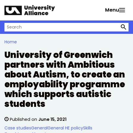
Skip to main content
Menu
Search on University Alliance
Home
University of Greenwich
partners with Ambitious
about Autism, to create an
employability programme
which supports autistic
students
Published on
June 15, 2021
Case studies
General
General HE policy
Skills