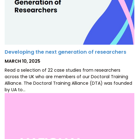
Developing the next generation of researchers
POSTED
MARCH 10, 2025
ON
Read a selection of 22 case studies from researchers
across the UK who are members of our Doctoral Training
Alliance. The Doctoral Training Alliance (DTA) was founded
by UA to…