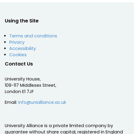
Using the Site
Terms and conditions
Privacy
Accessibility
Cookies
Contact Us
University House,
109-117 Middlesex Street,
London E1 7JF
Email:
info@unialliance.ac.uk
University Alliance is a private limited company by
guarantee without share capital, registered in England