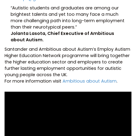
“Autistic students and graduates are among our
brightest talents and yet too many face a much
more challenging path into long-term employment
than their neurotypical peers.”
Jolanta Lasota, Chief Executive of Ambitious
about Autism.
Santander and Ambitious about Autism’s Employ Autism
Higher Education Network programme will bring together
the higher education sector and employers to create
further lasting employment opportunities for autistic
young people across the UK.
For more information visit
Ambitious about Autism
.