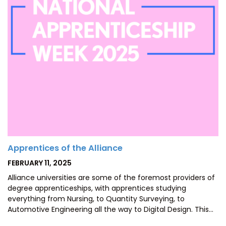
Apprentices of the Alliance
POSTED
FEBRUARY 11, 2025
ON
Alliance universities are some of the foremost providers of
degree apprenticeships, with apprentices studying
everything from Nursing, to Quantity Surveying, to
Automotive Engineering all the way to Digital Design. This…