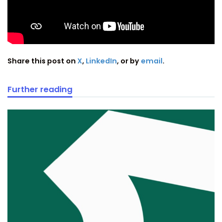
Share this post on
X
,
LinkedIn
, or by
email
.
Further reading