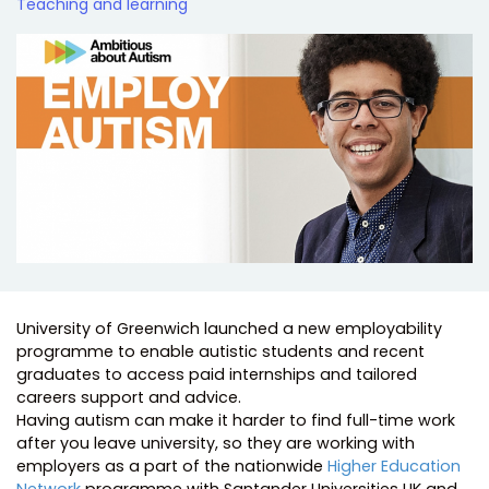
Teaching and learning
University of Greenwich launched a new employability
programme to enable autistic students and recent
graduates to access paid internships and tailored
careers support and advice.
Having autism can make it harder to find full-time work
after you leave university, so they are working with
employers as a part of the nationwide
Higher Education