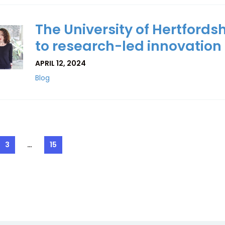
The University of Hertfordsh
to research-led innovation
APRIL 12, 2024
Blog
3
…
15
e
Page
Page
ation