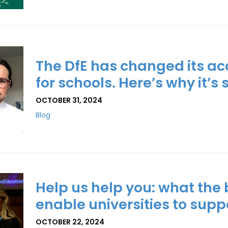
The DfE has changed its a
for schools. Here’s why it’s 
OCTOBER 31, 2024
Blog
Help us help you: what the
enable universities to suppo
OCTOBER 22, 2024