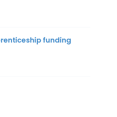
prenticeship funding