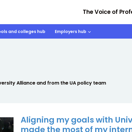
The Voice of Prof
ols and colleges hub
Employers hub
rsity Alliance and from the UA policy team
Aligning my goals with Unive
made the most of my inter