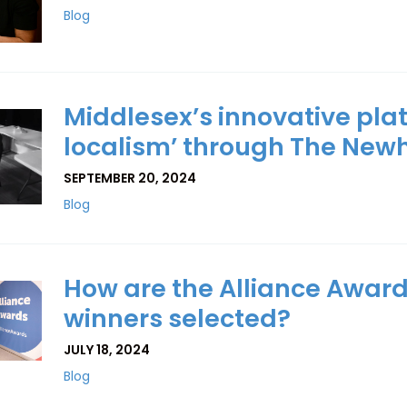
Blog
Middlesex’s innovative plat
localism’ through The New
SEPTEMBER 20, 2024
Blog
How are the Alliance Award
winners selected?
JULY 18, 2024
Blog