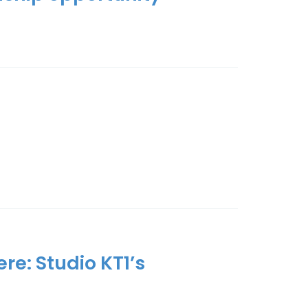
re: Studio KT1’s