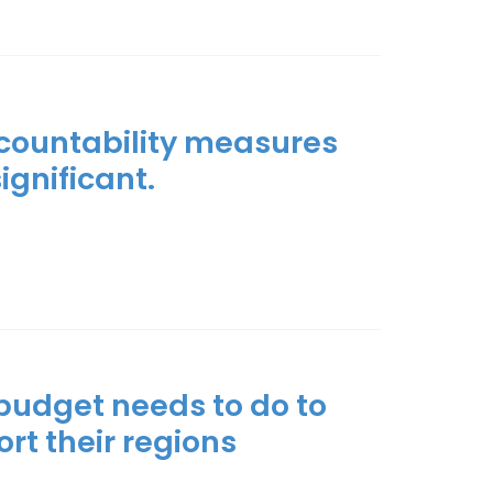
ccountability measures
significant.
 budget needs to do to
rt their regions