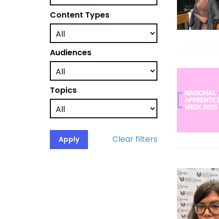
Content Types
Audiences
Topics
Clear filters