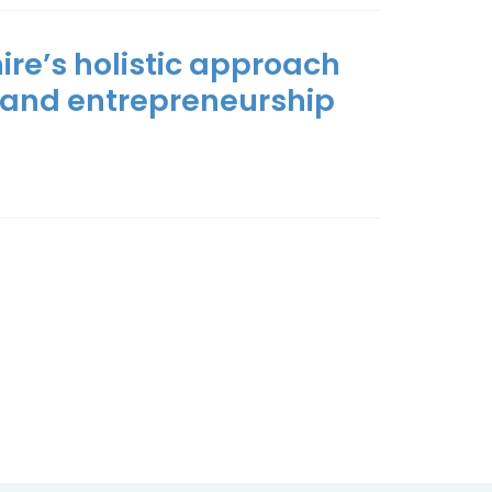
ire’s holistic approach
 and entrepreneurship