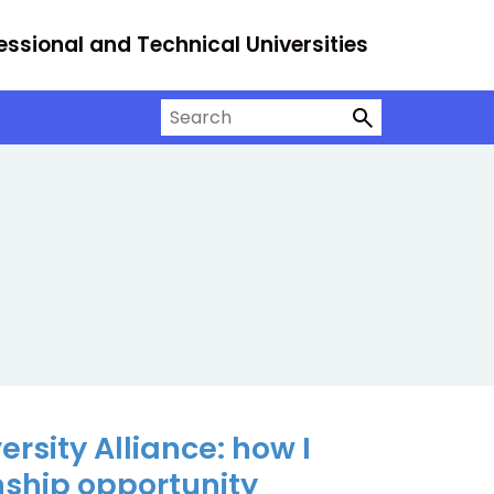
essional and Technical Universities
Search on University Alliance
rsity Alliance: how I
nship opportunity