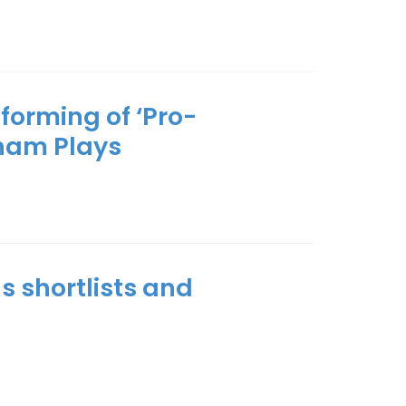
forming of ‘Pro-
ham Plays
s shortlists and