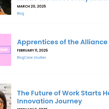
MARCH 20, 2025
Blog
Apprentices of the Alliance
FEBRUARY 11, 2025
Blog
Case studies
The Future of Work Starts He
Innovation Journey