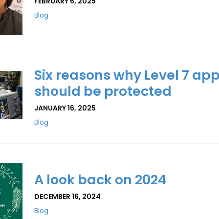
FEBRUARY 6, 2025
Blog
Six reasons why Level 7 ap
should be protected
JANUARY 16, 2025
Blog
A look back on 2024
DECEMBER 16, 2024
Blog