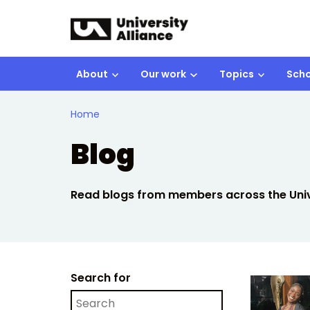
Skip to main content
About
Our work
Topics
Scho
Home
Blog
Read blogs from members across the Unive
Search for