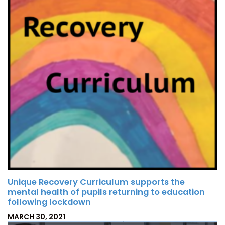
N
Unique Recovery Curriculum supports the
mental health of pupils returning to education
following lockdown
P
MARCH 30, 2021