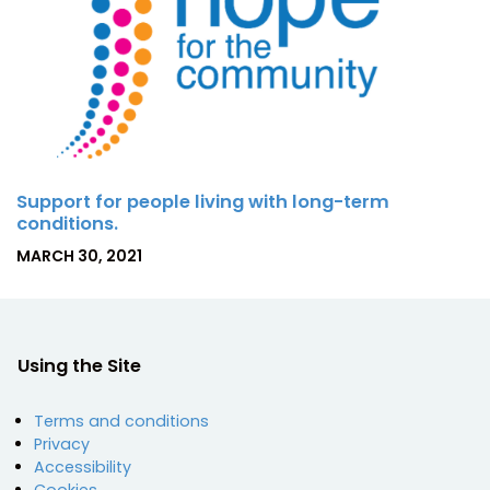
Support for people living with long-term
conditions.
P
MARCH 30, 2021
O
S
T
E
D
Using the Site
O
N
Terms and conditions
Privacy
Accessibility
Cookies