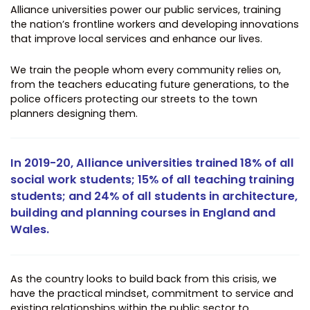
Alliance universities power our public services, training
the nation’s frontline workers and developing innovations
that improve local services and enhance our lives.
We train the people whom every community relies on,
from the teachers educating future generations, to the
police officers protecting our streets to the town
planners designing them.
In 2019-20, Alliance universities trained 18% of all
social work students; 15% of all teaching training
students; and 24% of all students in architecture,
building and planning courses in England and
Wales.
As the country looks to build back from this crisis, we
have the practical mindset, commitment to service and
existing relationships within the public sector to