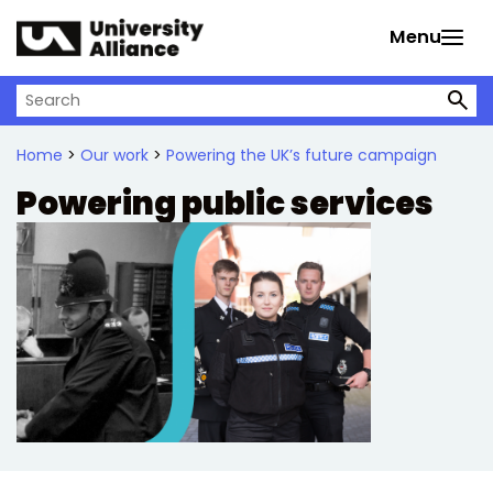
Skip to main content
Menu
Search on University Alliance
Home
>
Our work
>
Powering the UK’s future campaign
Powering public services