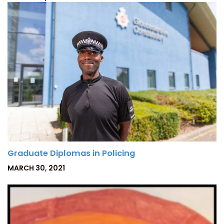
O
S
T
E
D
O
N
Graduate Diplomas in Policing
P
MARCH 30, 2021
O
S
T
E
D
O