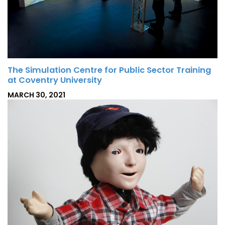
The Simulation Centre for Public Sector Training
at Coventry University
P
MARCH 30, 2021
O
S
T
E
D
O
N