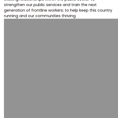
strengthen our public services and train the next
generation of frontline workers; to help keep this country
running and our communities thriving.