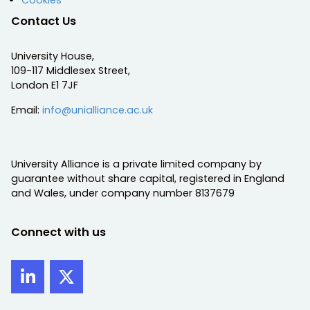
Contact Us
University House,
109-117 Middlesex Street,
London E1 7JF
Email:
info@unialliance.ac.uk
University Alliance is a private limited company by
guarantee without share capital, registered in England
and Wales, under company number 8137679
Connect with us