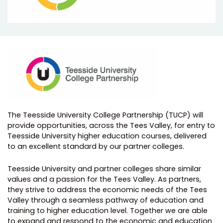
The Teesside University College Partnership (TUCP) will
provide opportunities, across the Tees Valley, for entry to
Teesside University higher education courses, delivered
to an excellent standard by our partner colleges.
Teesside University and partner colleges share similar
values and a passion for the Tees Valley. As partners,
they strive to address the economic needs of the Tees
Valley through a seamless pathway of education and
training to higher education level. Together we are able
to expand and respond to the economic and education