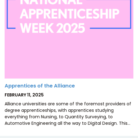
Apprentices of the Alliance
POSTED
FEBRUARY 11, 2025
ON
Alliance universities are some of the foremost providers of
degree apprenticeships, with apprentices studying
everything from Nursing, to Quantity Surveying, to
Automotive Engineering all the way to Digital Design. This…