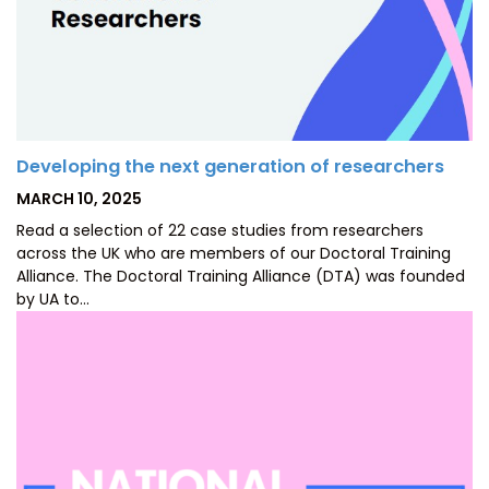
Developing the next generation of researchers
POSTED
MARCH 10, 2025
ON
Read a selection of 22 case studies from researchers
across the UK who are members of our Doctoral Training
Alliance. The Doctoral Training Alliance (DTA) was founded
by UA to…