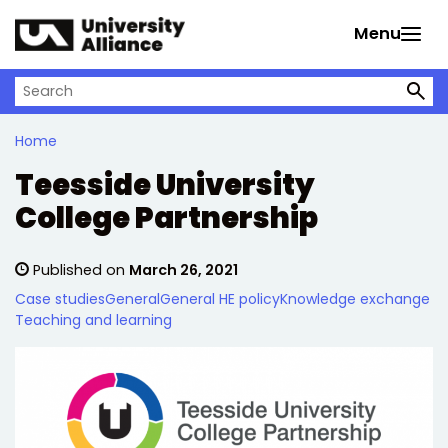
Skip to main content
Menu
Search on University Alliance
Home
Teesside University
College Partnership
Published on
March 26, 2021
Case studies
General
General HE policy
Knowledge exchange
Teaching and learning