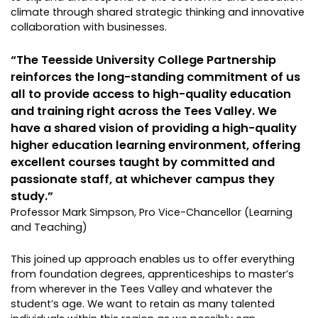
climate through shared strategic thinking and innovative
collaboration with businesses.
“The Teesside University College Partnership
reinforces the long-standing commitment of us
all to provide access to high-quality education
and training right across the Tees Valley. We
have a shared vision of providing a high-quality
higher education learning environment, offering
excellent courses taught by committed and
passionate staff, at whichever campus they
study.”
Professor Mark Simpson, Pro Vice-Chancellor (Learning
and Teaching)
This joined up approach enables us to offer everything
from foundation degrees, apprenticeships to master’s
from wherever in the Tees Valley and whatever the
student’s age. We want to retain as many talented