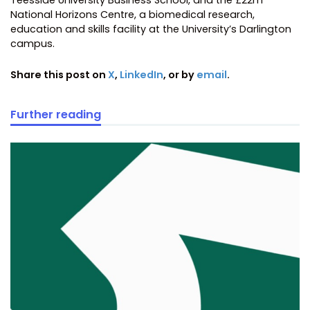
Teesside University Business School, and the £22m
National Horizons Centre, a biomedical research,
education and skills facility at the University’s Darlington
campus.
Share this post on
X
,
LinkedIn
, or by
email
.
Further reading