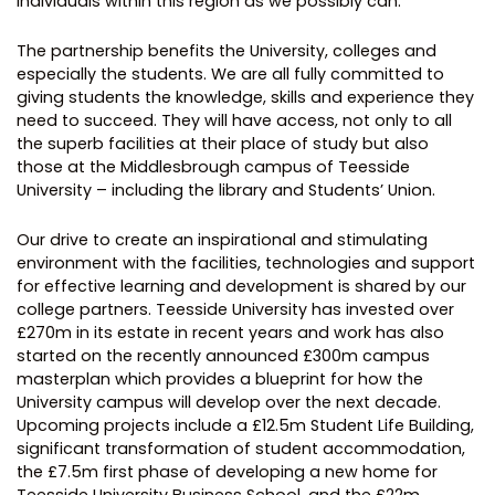
individuals within this region as we possibly can.
The partnership benefits the University, colleges and
especially the students. We are all fully committed to
giving students the knowledge, skills and experience they
need to succeed. They will have access, not only to all
the superb facilities at their place of study but also
those at the Middlesbrough campus of Teesside
University – including the library and Students’ Union.
Our drive to create an inspirational and stimulating
environment with the facilities, technologies and support
for effective learning and development is shared by our
college partners. Teesside University has invested over
£270m in its estate in recent years and work has also
started on the recently announced £300m campus
masterplan which provides a blueprint for how the
University campus will develop over the next decade.
Upcoming projects include a £12.5m Student Life Building,
significant transformation of student accommodation,
the £7.5m first phase of developing a new home for