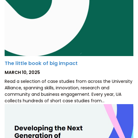
The little book of big impact
POSTED
MARCH 10, 2025
ON
Read a selection of case studies from across the University
Alliance, spanning skills, innovation, research and
community and business engagement. Every year, UA
collects hundreds of short case studies from…