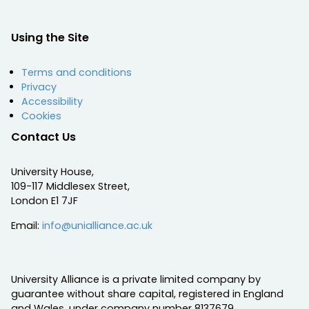
Using the Site
Terms and conditions
Privacy
Accessibility
Cookies
Contact Us
University House,
109-117 Middlesex Street,
London E1 7JF
Email:
info@unialliance.ac.uk
University Alliance is a private limited company by
guarantee without share capital, registered in England
and Wales, under company number 8137679