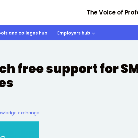
The Voice of Prof
ols and colleges hub
Employers hub
ch free support for S
ies
owledge exchange