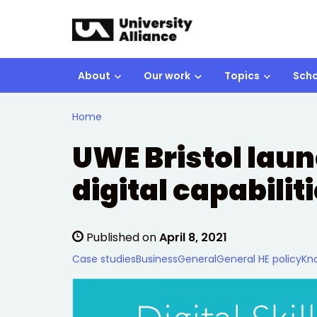
Skip to main content
About
Our work
Topics
Scho
Home
UWE Bristol laun
digital capabilit
Published on
April 8, 2021
Case studies
Business
General
General HE policy
Kn