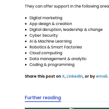
They can offer support in the following area
Digital marketing
App design & creation
Digital disruption, leadership & change
Cyber Security
AI & Machine Learning
Robotics & Smart Factories
Cloud computing
Data management & analytic
Coding & programming
Share this post on
X
,
LinkedIn
, or by
email
.
Further reading