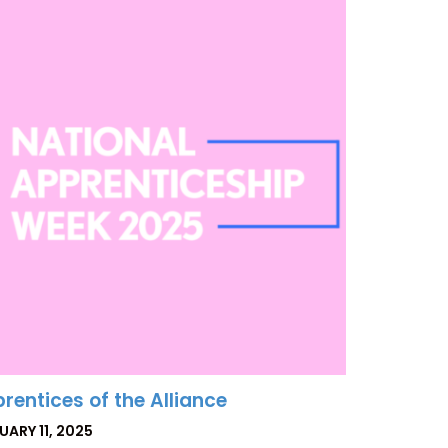
rentices of the Alliance
TED
UARY 11, 2025