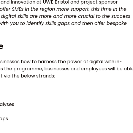
 and Innovation at UWE Bristol and project sponsor
ffer SMEs in the region more support, this time in the
y, digital skills are more and more crucial to the success
with you to identify skills gaps and then offer bespoke
e
businesses how to harness the power of digital with in-
ross the programme, businesses and employees will be abl
 via the below strands:
nalyses
gaps