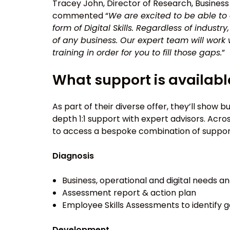
Tracey John, Director of Research, Business
commented “
We are excited to be able to o
form of Digital Skills. Regardless of industr
of any business. Our expert team will work 
training in order for you to fill those gaps.
”
What support is availabl
As part of their diverse offer, they’ll show 
depth 1:1 support with expert advisors. Ac
to access a bespoke combination of support
Diagnosis
Business, operational and digital needs a
Assessment report & action plan
Employee Skills Assessments to identify 
Development