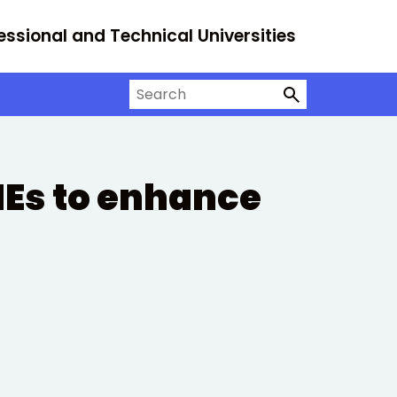
essional and Technical Universities
Search on University Alliance
MEs to enhance