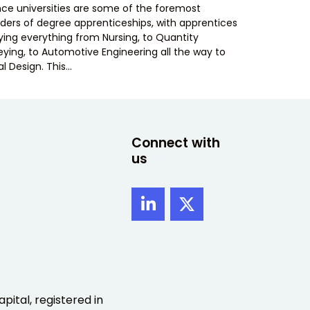
ance universities are some of the foremost
iders of degree apprenticeships, with apprentices
ying everything from Nursing, to Quantity
eying, to Automotive Engineering all the way to
al Design. This…
Connect with
us
pital, registered in