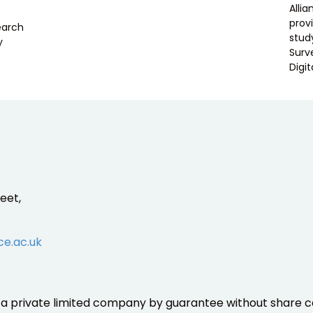
Alli
prov
search
stud
y
Surv
Digit
eet,
ce.ac.uk
is a private limited company by guarantee without share ca