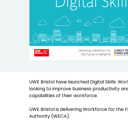
UWE Bristol have launched Digital Skills: Wo
looking to improve business productivity and 
capabilities of their workforce.
UWE Bristol is delivering Workforce for the
Authority (WECA).