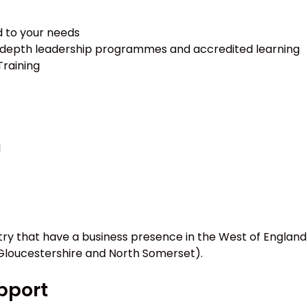
d to your needs
 in-depth leadership programmes and accredited learning
Training
l
ry that have a business presence in the West of England
 Gloucestershire and North Somerset).
upport