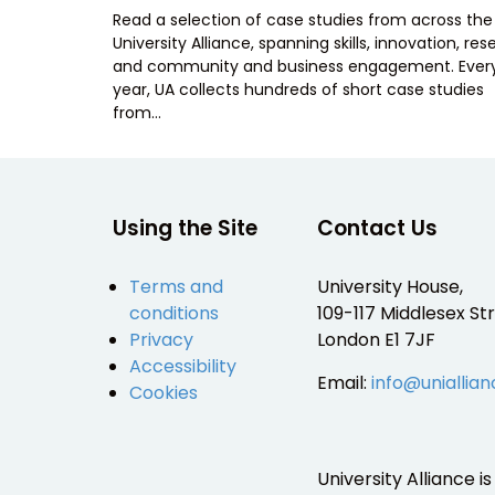
ON
Read a selection of case studies from across the
University Alliance, spanning skills, innovation, re
and community and business engagement. Ever
year, UA collects hundreds of short case studies
from…
Using the Site
Contact Us
Terms and
University House,
conditions
109-117 Middlesex Str
Privacy
London E1 7JF
Accessibility
Email:
info@uniallian
Cookies
University Alliance 