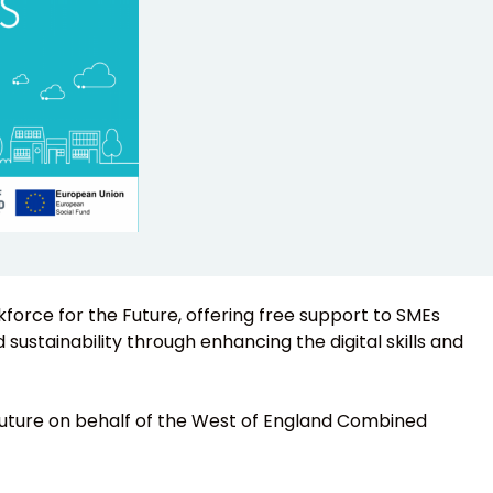
rkforce for the Future, offering free support to SMEs
sustainability through enhancing the digital skills and
 Future on behalf of the West of England Combined