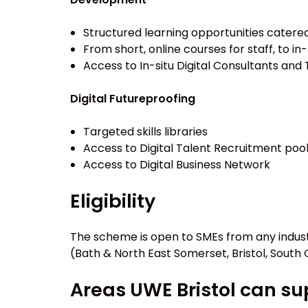
Structured learning opportunities catere
From short, online courses for staff, to
Access to In-situ Digital Consultants and 
Digital Futureproofing
Targeted skills libraries
Access to Digital Talent Recruitment poo
Access to Digital Business Network
Eligibility
The scheme is open to SMEs from any indust
(Bath & North East Somerset, Bristol, South
Areas UWE Bristol can s