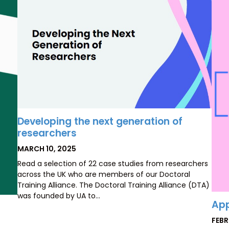
Developing the next generation of
researchers
POSTED
MARCH 10, 2025
ON
Read a selection of 22 case studies from researchers
across the UK who are members of our Doctoral
Training Alliance. The Doctoral Training Alliance (DTA)
was founded by UA to…
App
POS
FEBR
ON