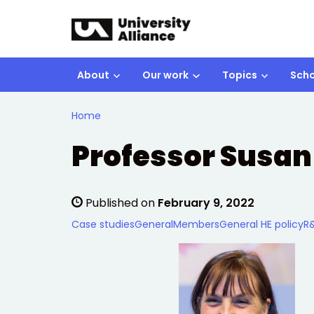
Skip to main content
About
Our work
Topics
Scho
Home
Professor Susan
Published on
February 9, 2022
Case studies
General
Members
General HE policy
R&