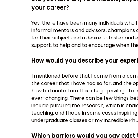
your career?
Yes, there have been many individuals who
informal mentors and advisors, champions a
for their subject and a desire to foster and 
support, to help and to encourage when the
How would you describe your exper
I mentioned before that I come from a com
the career that I have had so far, and the 
how fortunate I am. It is a huge privilege to 
ever-changing. There can be few things bett
include pursuing the research, which is endles
teaching, and I hope in some cases inspirin
undergraduate classes or my incredible PhD
Which barriers would you say exist