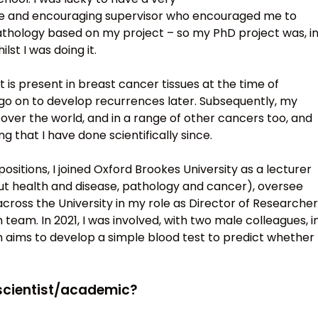
e and encouraging supervisor who encouraged me to
athology based on my project – so my PhD project was, i
lst I was doing it.
at is present in breast cancer tissues at the time of
l go on to develop recurrences later. Subsequently, my
over the world, and in a range of other cancers too, and
 that I have done scientifically since.
ositions, I joined Oxford Brookes University as a lecturer
out health and disease, pathology and cancer), oversee
ross the University in my role as Director of Researcher
eam. In 2021, I was involved, with two male colleagues, i
h aims to develop a simple blood test to predict whether
cientist/academic?