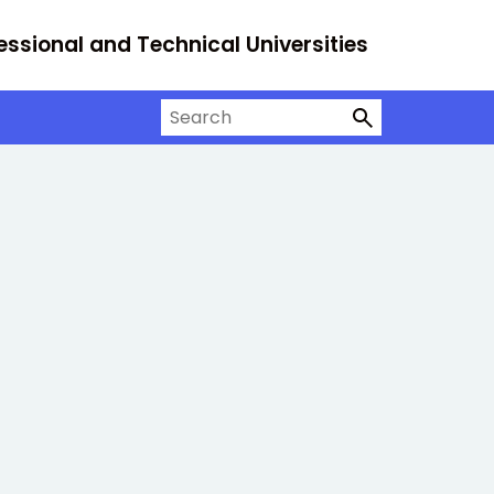
essional and Technical Universities
Search on University Alliance