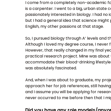
I come from a completely non-academic fam
is a carpenter. I went to a big, urban state
passionately interested in biology. I had no 
but I had a general idea that science might
English, my other passions at that stage.
So, I pursued biology through A’ levels and th
Although I loved my degree course, I never f
However, that really changed in my final ye
practical research project. Mine was about 
accommodate their blood-drinking lifestyle.
was absolutely fascinated.
And, when I was about to graduate, my projec
approach her for job references, still having 
and I assume you will be applying for resear
never occurred to me before then that I mig
Did you have any role models/anyone