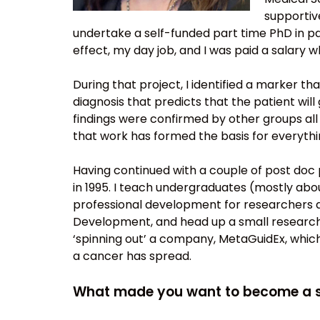
supportiv
undertake a self-funded part time PhD in p
effect, my day job, and I was paid a salary whi
During that project, I identified a marker th
diagnosis that predicts that the patient wil
findings were confirmed by other groups all 
that work has formed the basis for everything
Having continued with a couple of post doc p
in 1995. I teach undergraduates (mostly ab
professional development for researchers ac
Development, and head up a small research t
‘spinning out’ a company, MetaGuidEx, whic
a cancer has spread.
What made you want to become a s