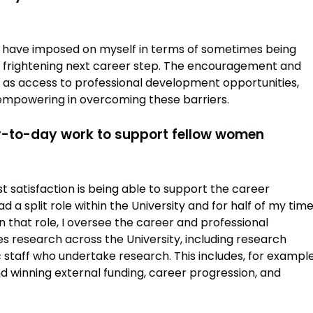
I have imposed on myself in terms of sometimes being
 a frightening next career step. The encouragement and
l as access to professional development opportunities,
empowering in overcoming these barriers.
ay-to-day work to support fellow women
t satisfaction is being able to support the career
 a split role within the University and for half of my tim
 that role, I oversee the career and professional
research across the University, including research
staff who undertake research. This includes, for example
nd winning external funding, career progression, and