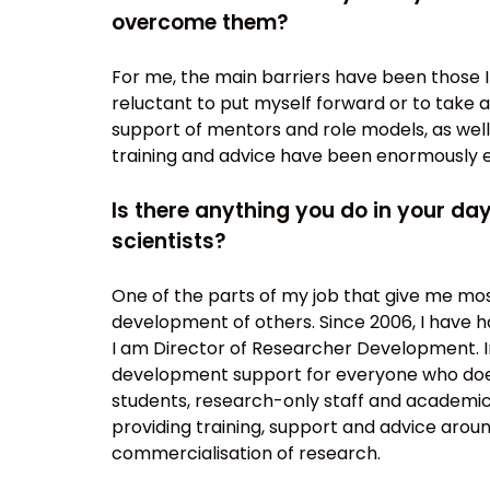
overcome them?
For me, the main barriers have been those 
reluctant to put myself forward or to take
support of mentors and role models, as wel
training and advice have been enormously 
Is there anything you do in your d
scientists?
One of the parts of my job that give me mos
development of others. Since 2006, I have had
I am Director of Researcher Development. In
development support for everyone who does 
students, research-only staff and academic 
providing training, support and advice arou
commercialisation of research.