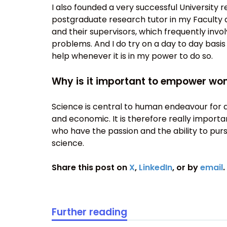
I also founded a very successful University
postgraduate research tutor in my Faculty 
and their supervisors, which frequently invo
problems. And I do try on a day to day basis
help whenever it is in my power to do so.
Why is it important to empower wo
Science is central to human endeavour for a w
and economic. It is therefore really import
who have the passion and the ability to purs
science.
Share this post on
X
,
LinkedIn
, or by
email
.
Further reading