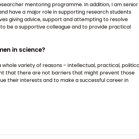
 researcher mentoring programme. In addition, I am senior
and have a major role in supporting research students
lves giving advice, support and attempting to resolve
 to be a supportive colleague and to provide practical
men in science?
hole variety of reasons – intellectual, practical, politica
ant that there are not barriers that might prevent those
ue their interests and to make a successful career in