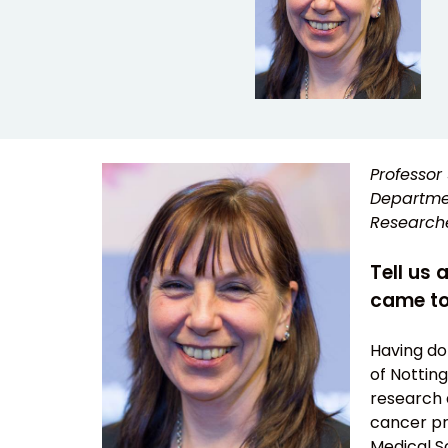
Professor 
Departmen
Researche
Tell us 
came to
Having don
of Notting
research 
cancer pr
Medical Sc