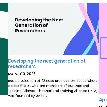
Developing the next generation of
researchers
POSTED
MARCH 10, 2025
ON
Read a selection of 22 case studies from researchers
across the UK who are members of our Doctoral
Training Alliance. The Doctoral Training Alliance (DTA)
was founded by UA to…
App
POS