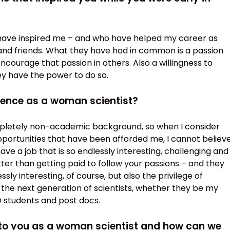
 have inspired me – and who have helped my career as
nd friends. What they have had in common is a passion
encourage that passion in others. Also a willingness to
y have the power to do so.
ience as a woman scientist?
pletely non-academic background, so when I consider
opportunities that have been afforded me, I cannot believ
have a job that is so endlessly interesting, challenging and
er than getting paid to follow your passions – and they
sly interesting, of course, but also the privilege of
g the next generation of scientists, whether they be my
 students and post docs.
 to you as a woman scientist and how can we