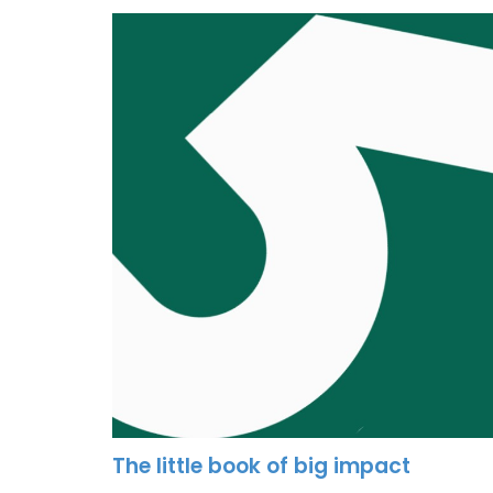
The little book of big impact