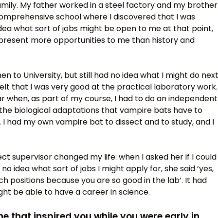
ily. My father worked in a steel factory and my brother
 comprehensive school where I discovered that I was
idea what sort of jobs might be open to me at that point,
 present more opportunities to me than history and
en to University, but still had no idea what I might do next
elt that I was very good at the practical laboratory work.
ar when, as part of my course, I had to do an independent
the biological adaptations that vampire bats have to
 I had my own vampire bat to dissect and to study, and I
t supervisor changed my life: when I asked her if I could
no idea what sort of jobs I might apply for, she said ‘yes,
ch positions because you are so good in the lab’. It had
ht be able to have a career in science.
 that inspired you while you were early in