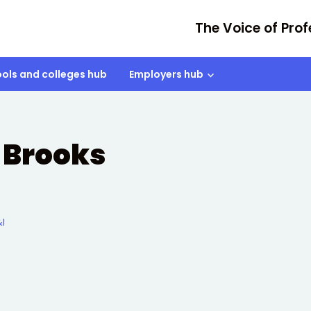
The Voice of Prof
ols and colleges hub
Employers hub
 Brooks
I