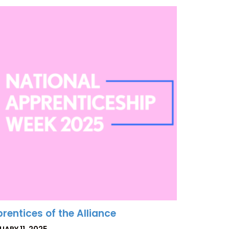
rentices of the Alliance
TED