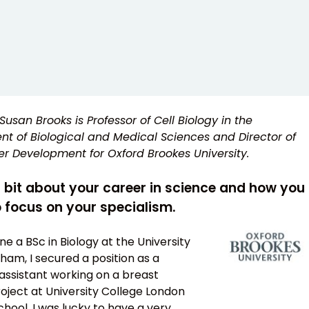
Susan Brooks is Professor of Cell Biology in the
t of Biological and Medical Sciences and Director of
r Development for Oxford Brookes University.
a bit about your career in science and how you
 focus on your specialism.
e a BSc in Biology at the University
ham, I secured a position as a
assistant working on a breast
oject at University College London
hool. I was lucky to have a very